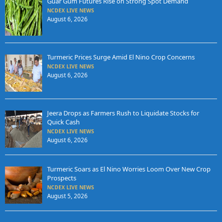
Guar Gum Futures Rise on Strong Spot Demand
NCDEX LIVE NEWS
August 6, 2026
Turmeric Prices Surge Amid El Nino Crop Concerns
NCDEX LIVE NEWS
August 6, 2026
Jeera Drops as Farmers Rush to Liquidate Stocks for
Quick Cash
NCDEX LIVE NEWS
August 6, 2026
Turmeric Soars as El Nino Worries Loom Over New Crop
Prospects
NCDEX LIVE NEWS
August 5, 2026