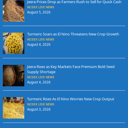
Jeera Prices Drop as Farmers Rush to Sell for Quick Cash
NCDEX LIVE NEWS
August 5, 2026
Turmeric Soars as El Nino Threatens New Crop Growth
NCDEX LIVE NEWS
August 4, 2026
Jeera Rises as Key Markets Face Premium Bold Seed
Supply Shortage
NCDEX LIVE NEWS
August 4, 2026
Turmeric Rises As El Nino Worries New Crop Output
NCDEX LIVE NEWS
August 3, 2026