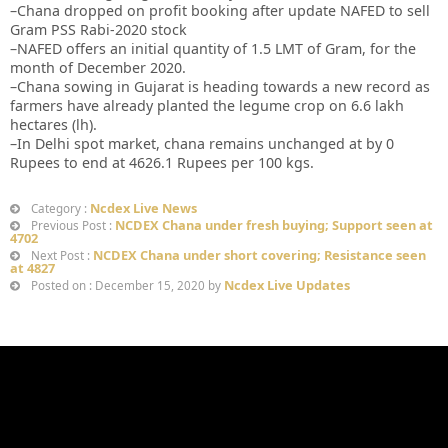
–Chana dropped on profit booking after update NAFED to sell
Gram PSS Rabi-2020 stock
–NAFED offers an initial quantity of 1.5 LMT of Gram, for the
month of December 2020.
–Chana sowing in Gujarat is heading towards a new record as
farmers have already planted the legume crop on 6.6 lakh
hectares (lh).
–In Delhi spot market, chana remains unchanged at by 0
Rupees to end at 4626.1 Rupees per 100 kgs.
Ncdex Live News
Category :
NCDEX Chana under fresh buying; Support seen at
Previous Post :
4702
NCDEX Chana under short covering; Resistance seen
Next Post :
at 4827
Ncdex Live Updates
Posted on : December 15, 2020 by