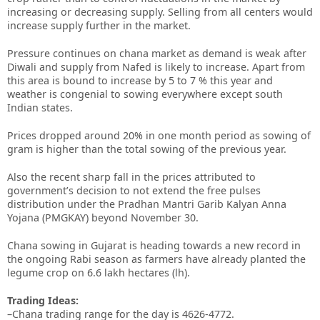
increasing or decreasing supply. Selling from all centers would
increase supply further in the market.
Pressure continues on chana market as demand is weak after
Diwali and supply from Nafed is likely to increase. Apart from
this area is bound to increase by 5 to 7 % this year and
weather is congenial to sowing everywhere except south
Indian states.
Prices dropped around 20% in one month period as sowing of
gram is higher than the total sowing of the previous year.
Also the recent sharp fall in the prices attributed to
government’s decision to not extend the free pulses
distribution under the Pradhan Mantri Garib Kalyan Anna
Yojana (PMGKAY) beyond November 30.
Chana sowing in Gujarat is heading towards a new record in
the ongoing Rabi season as farmers have already planted the
legume crop on 6.6 lakh hectares (lh).
Trading Ideas:
–Chana trading range for the day is 4626-4772.