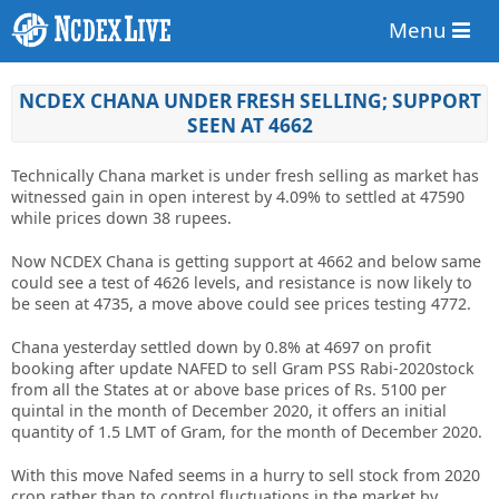
Menu
NCDEX CHANA UNDER FRESH SELLING; SUPPORT
SEEN AT 4662
Technically Chana market is under fresh selling as market has
witnessed gain in open interest by 4.09% to settled at 47590
while prices down 38 rupees.
Now NCDEX Chana is getting support at 4662 and below same
could see a test of 4626 levels, and resistance is now likely to
be seen at 4735, a move above could see prices testing 4772.
Chana yesterday settled down by 0.8% at 4697 on profit
booking after update NAFED to sell Gram PSS Rabi-2020stock
from all the States at or above base prices of Rs. 5100 per
quintal in the month of December 2020, it offers an initial
quantity of 1.5 LMT of Gram, for the month of December 2020.
With this move Nafed seems in a hurry to sell stock from 2020
crop rather than to control fluctuations in the market by