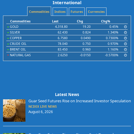
International
Commodities
Indices
Futures
Currencies
Commodities
Last
Chg
Chg%
GOLD
4,318.80
19.20
0.45%
SILVER
62.430
0.824
1.340%
COPPER
6.7580
0.0490
0.7300%
CRUDE OIL
78.040
0.750
0.970%
BRENT OIL
83.450
0.960
1.160%
NATURAL GAS
2.6250
-0.0150
-0.5700%
Latest News
Guar Seed Futures Rise on Increased Investor Speculation
NCDEX LIVE NEWS
August 6, 2026