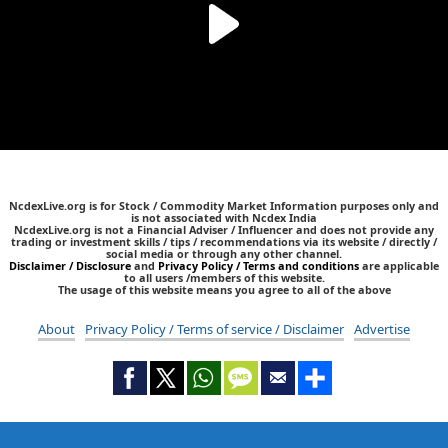
NcdexLive.org is for Stock / Commodity Market Information purposes only and
is not associated with Ncdex India
NcdexLive.org is not a Financial Adviser / Influencer and does not provide any
trading or investment skills / tips / recommendations via its website / directly /
social media or through any other channel.
Disclaimer / Disclosure
and
Privacy Policy / Terms and conditions
are applicable
to all users /members of this website.
The usage of this website means you agree to all of the above
About
Privacy Policy / Terms of service / Disclaimer
Advertise