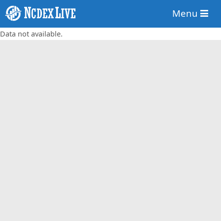
Menu
Data not available.