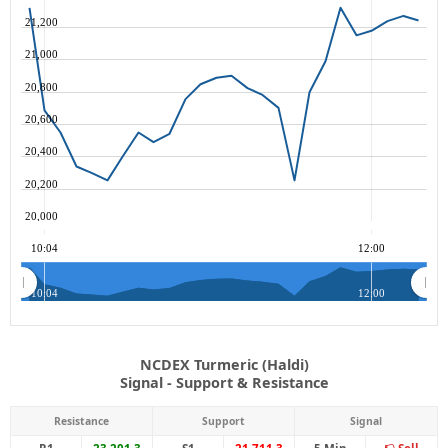
21,200
21,000
20,800
20,600
20,400
20,200
20,000
10:04
12:00
10:04
12:00
NCDEX Turmeric (Haldi)
Signal - Support & Resistance
Resistance
Support
Signal