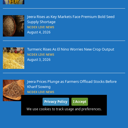
Jeera Rises as Key Markets Face Premium Bold Seed
Supply Shortage
NCDEX LIVE NEWS
August 4, 2026
Turmeric Rises As El Nino Worries New Crop Output
NCDEX LIVE NEWS
August 3, 2026
Jeera Prices Plunge as Farmers Offload Stocks Before
Kharif Sowing
NCDEX LIVE NEWS
August 3, 2026
Privacy Policy
I Accept
We use cookies to track usage and preferences.