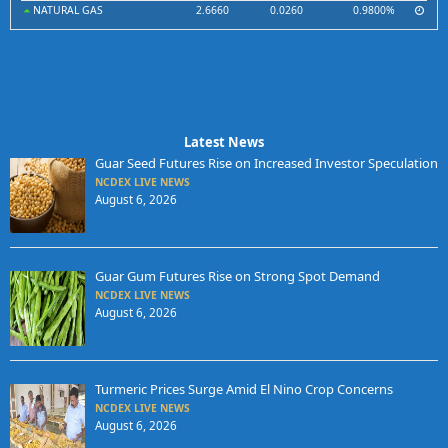
NATURAL GAS
2.6660
0.0260
0.9800%
Latest News
Guar Seed Futures Rise on Increased Investor Speculation
NCDEX LIVE NEWS
August 6, 2026
Guar Gum Futures Rise on Strong Spot Demand
NCDEX LIVE NEWS
August 6, 2026
Turmeric Prices Surge Amid El Nino Crop Concerns
NCDEX LIVE NEWS
August 6, 2026