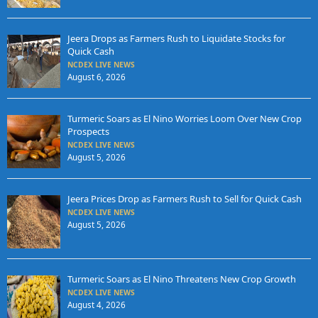
Jeera Drops as Farmers Rush to Liquidate Stocks for
Quick Cash
NCDEX LIVE NEWS
August 6, 2026
Turmeric Soars as El Nino Worries Loom Over New Crop
Prospects
NCDEX LIVE NEWS
August 5, 2026
Jeera Prices Drop as Farmers Rush to Sell for Quick Cash
NCDEX LIVE NEWS
August 5, 2026
Turmeric Soars as El Nino Threatens New Crop Growth
NCDEX LIVE NEWS
August 4, 2026