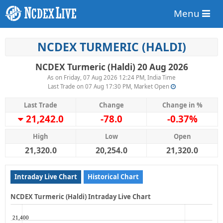
Menu
NCDEX TURMERIC (HALDI)
NCDEX Turmeric (Haldi) 20 Aug 2026
As on Friday, 07 Aug 2026 12:24 PM, India Time
Last Trade on 07 Aug 17:30 PM, Market Open
Last Trade
Change
Change in %
21,242.0
-78.0
-0.37%
High
Low
Open
21,320.0
20,254.0
21,320.0
Intraday Live Chart
Historical Chart
NCDEX Turmeric (Haldi) Intraday Live Chart
21,400