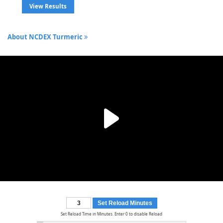
View Results
About NCDEX Turmeric
Set Reload Minutes
Set Reload Time in Minutes. Enter 0 to disable Reload