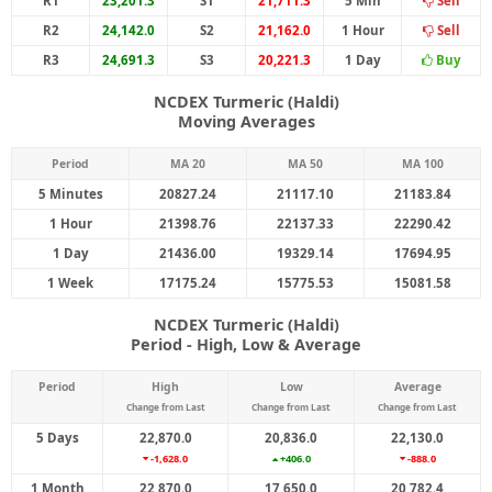
R1
23,201.3
S1
21,711.3
5 Min
Sell
R2
24,142.0
S2
21,162.0
1 Hour
Sell
R3
24,691.3
S3
20,221.3
1 Day
Buy
NCDEX Turmeric (Haldi)
Moving Averages
Period
MA 20
MA 50
MA 100
5 Minutes
20827.24
21117.10
21183.84
1 Hour
21398.76
22137.33
22290.42
1 Day
21436.00
19329.14
17694.95
1 Week
17175.24
15775.53
15081.58
NCDEX Turmeric (Haldi)
Period - High, Low & Average
Period
High
Low
Average
Change from Last
Change from Last
Change from Last
5 Days
22,870.0
20,836.0
22,130.0
-1,628.0
+406.0
-888.0
1 Month
22,870.0
17,650.0
20,782.4