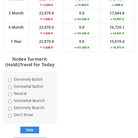
-1,628.0
+3,592.0
+459.6
3 Month
22,870.0
0.0
17,884.8
-1,628.0
+21,242.0
+3,357.2
6 Month
22,870.0
0.0
16,720.1
-1,628.0
+21,242.0
+4,521.9
1 Year
22,870.0
0.0
15,670.4
-1,628.0
+21,242.0
+5,571.6
Ncdex Turmeric
(Haldi)Trend for Today
Extremely Bullish
Somewhat Bullish
Neutral
Somewhat Bearish
Extremely Bearish
Don't Know