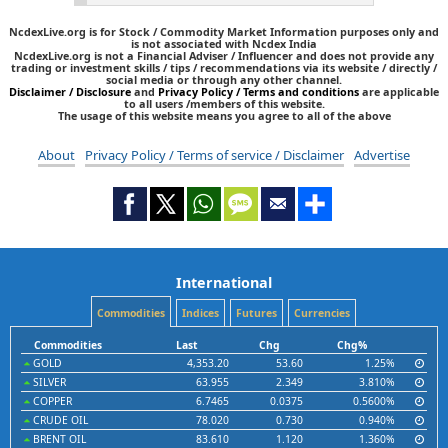
NcdexLive.org is for Stock / Commodity Market Information purposes only and
is not associated with Ncdex India
NcdexLive.org is not a Financial Adviser / Influencer and does not provide any
trading or investment skills / tips / recommendations via its website / directly /
social media or through any other channel.
Disclaimer / Disclosure
and
Privacy Policy / Terms and conditions
are applicable
to all users /members of this website.
The usage of this website means you agree to all of the above
About
Privacy Policy / Terms of service / Disclaimer
Advertise
International
Commodities
Indices
Futures
Currencies
Commodities
Last
Chg
Chg%
GOLD
4,353.20
53.60
1.25%
SILVER
63.955
2.349
3.810%
COPPER
6.7465
0.0375
0.5600%
CRUDE OIL
78.020
0.730
0.940%
BRENT OIL
83.610
1.120
1.360%