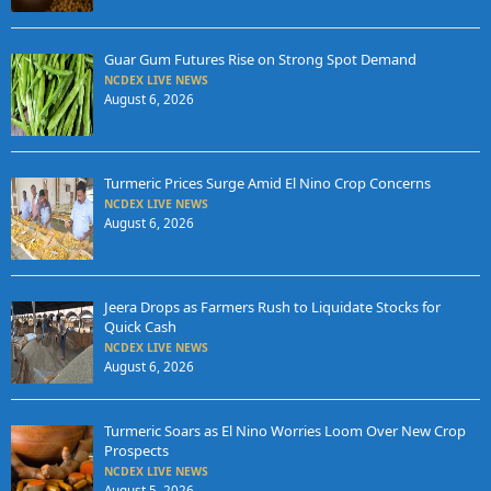
Guar Gum Futures Rise on Strong Spot Demand
NCDEX LIVE NEWS
August 6, 2026
Turmeric Prices Surge Amid El Nino Crop Concerns
NCDEX LIVE NEWS
August 6, 2026
Jeera Drops as Farmers Rush to Liquidate Stocks for
Quick Cash
NCDEX LIVE NEWS
August 6, 2026
Turmeric Soars as El Nino Worries Loom Over New Crop
Prospects
NCDEX LIVE NEWS
August 5, 2026