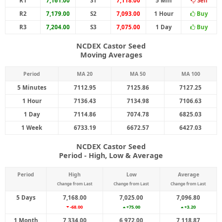
R1
7,161.00
S1
7,118.00
5 Min
Sell
R2
7,179.00
S2
7,093.00
1 Hour
Buy
R3
7,204.00
S3
7,075.00
1 Day
Buy
NCDEX Castor Seed
Moving Averages
Period
MA 20
MA 50
MA 100
5 Minutes
7112.95
7125.86
7127.25
1 Hour
7136.43
7134.98
7106.63
1 Day
7114.86
7074.78
6825.03
1 Week
6733.19
6672.57
6427.03
NCDEX Castor Seed
Period - High, Low & Average
Period
High
Low
Average
Change from Last
Change from Last
Change from Last
5 Days
7,168.00
7,025.00
7,096.80
-68.00
+75.00
+3.20
1 Month
7,334.00
6,972.00
7,118.87