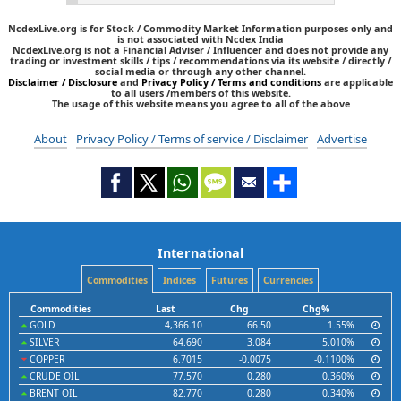
NcdexLive.org is for Stock / Commodity Market Information purposes only and
is not associated with Ncdex India
NcdexLive.org is not a Financial Adviser / Influencer and does not provide any
trading or investment skills / tips / recommendations via its website / directly /
social media or through any other channel.
Disclaimer / Disclosure
and
Privacy Policy / Terms and conditions
are applicable
to all users /members of this website.
The usage of this website means you agree to all of the above
About
Privacy Policy / Terms of service / Disclaimer
Advertise
International
Commodities
Indices
Futures
Currencies
Commodities
Last
Chg
Chg%
GOLD
4,366.10
66.50
1.55%
SILVER
64.690
3.084
5.010%
COPPER
6.7015
-0.0075
-0.1100%
CRUDE OIL
77.570
0.280
0.360%
BRENT OIL
82.770
0.280
0.340%