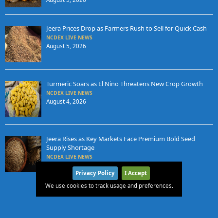
Jeera Prices Drop as Farmers Rush to Sell for Quick Cash
NCDEX LIVE NEWS
August 5, 2026
Turmeric Soars as El Nino Threatens New Crop Growth
NCDEX LIVE NEWS
August 4, 2026
Jeera Rises as Key Markets Face Premium Bold Seed
Supply Shortage
NCDEX LIVE NEWS
August 4, 2026
Privacy Policy
I Accept
We use cookies to track usage and preferences.