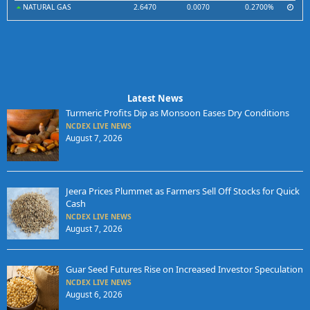
NATURAL GAS
2.6470
0.0070
0.2700%
Latest News
Turmeric Profits Dip as Monsoon Eases Dry Conditions
NCDEX LIVE NEWS
August 7, 2026
Jeera Prices Plummet as Farmers Sell Off Stocks for Quick
Cash
NCDEX LIVE NEWS
August 7, 2026
Guar Seed Futures Rise on Increased Investor Speculation
NCDEX LIVE NEWS
August 6, 2026