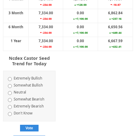
-234.00
+128.00
-18.87
3 Month
7,334.00
0.00
6,862.84
-234.00
+7,100.00
+237.16
6 Month
7,334.00
0.00
6,650.56
-234.00
+7,100.00
+449.44
1 Year
7,334.00
0.00
6,667.59
-234.00
+7,100.00
+432.41
Ncdex Castor Seed
Trend for Today
Extremely Bullish
Somewhat Bullish
Neutral
Somewhat Bearish
Extremely Bearish
Don't Know