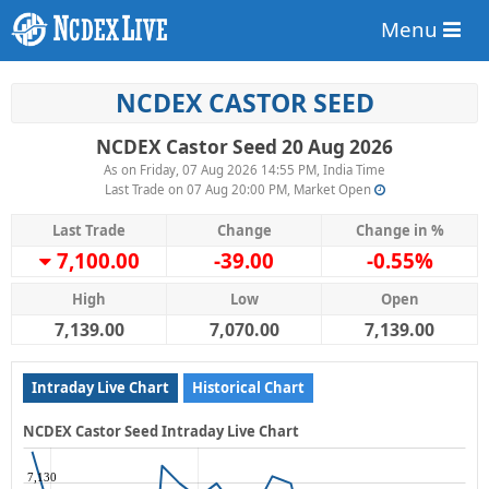
Menu
NCDEX CASTOR SEED
NCDEX Castor Seed 20 Aug 2026
As on Friday, 07 Aug 2026 14:55 PM, India Time
Last Trade on 07 Aug 20:00 PM, Market Open
Last Trade
Change
Change in %
7,100.00
-39.00
-0.55%
High
Low
Open
7,139.00
7,070.00
7,139.00
Intraday Live Chart
Historical Chart
NCDEX Castor Seed Intraday Live Chart
7,130