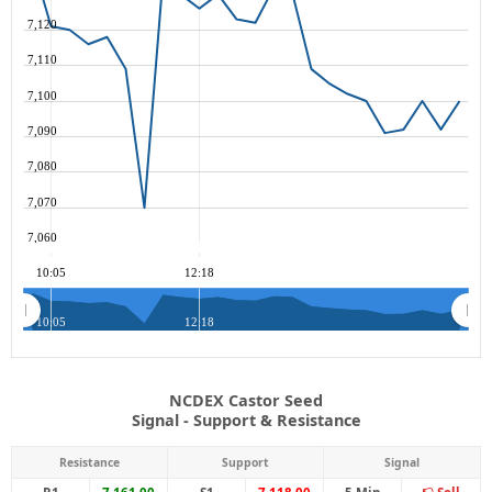
7,120
7,110
7,100
7,090
7,080
7,070
7,060
10:05
12:18
10:05
12:18
NCDEX Castor Seed
Signal - Support & Resistance
Resistance
Support
Signal