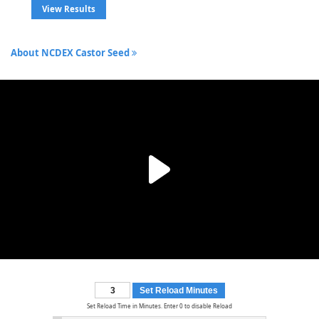
View Results
About NCDEX Castor Seed
Set Reload Minutes
Set Reload Time in Minutes. Enter 0 to disable Reload