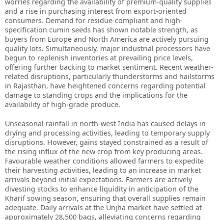
worries regarding the availability of premium-quality supplies
and a rise in purchasing interest from export-oriented
consumers. Demand for residue-compliant and high-
specification cumin seeds has shown notable strength, as
buyers from Europe and North America are actively pursuing
quality lots. Simultaneously, major industrial processors have
begun to replenish inventories at prevailing price levels,
offering further backing to market sentiment. Recent weather-
related disruptions, particularly thunderstorms and hailstorms
in Rajasthan, have heightened concerns regarding potential
damage to standing crops and the implications for the
availability of high-grade produce.
Unseasonal rainfall in north-west India has caused delays in
drying and processing activities, leading to temporary supply
disruptions. However, gains stayed constrained as a result of
the rising influx of the new crop from key producing areas.
Favourable weather conditions allowed farmers to expedite
their harvesting activities, leading to an increase in market
arrivals beyond initial expectations. Farmers are actively
divesting stocks to enhance liquidity in anticipation of the
Kharif sowing season, ensuring that overall supplies remain
adequate. Daily arrivals at the Unjha market have settled at
approximately 28,500 bags, alleviating concerns regarding