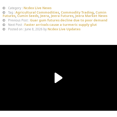
Ncdex Live News
Category :
Agricultural Commodities
,
Commodity Trading
,
Cumin
Tag :
Futures
,
Cumin Seeds
,
Jeera
,
Jeera Futures
,
Jeera Market News
Guar gum futures decline due to poor demand
Previous Post :
Faster arrivals cause a turmeric supply glut
Next Post :
Ncdex Live Updates
Posted on : June 8, 2026 by