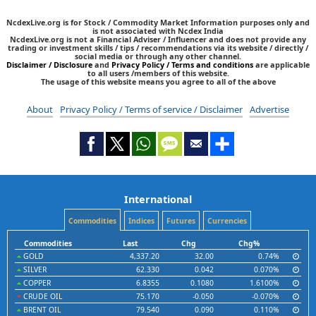
NcdexLive.org is for Stock / Commodity Market Information purposes only and
is not associated with Ncdex India
NcdexLive.org is not a Financial Adviser / Influencer and does not provide any
trading or investment skills / tips / recommendations via its website / directly /
social media or through any other channel.
Disclaimer / Disclosure
and
Privacy Policy / Terms and conditions
are applicable
to all users /members of this website.
The usage of this website means you agree to all of the above
About
Privacy Policy / Terms of service / Disclaimer
Advertise
International
Commodities
Indices
Futures
Currencies
Commodities
Last
Chg
Chg%
GOLD
4,337.20
32.00
0.74%
SILVER
62.330
0.042
0.070%
COPPER
6.8355
0.1080
1.6100%
CRUDE OIL
75.170
-0.050
-0.070%
BRENT OIL
79.540
0.090
0.110%