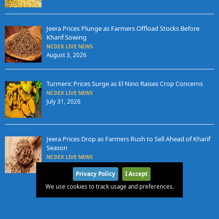
Jeera Prices Plunge as Farmers Offload Stocks Before
Kharif Sowing
NCDEX LIVE NEWS
August 3, 2026
Turmeric Prices Surge as El Nino Raises Crop Concerns
NCDEX LIVE NEWS
July 31, 2026
Jeera Prices Drop as Farmers Rush to Sell Ahead of Kharif
Season
NCDEX LIVE NEWS
July 31, 2026
Privacy Policy
I Accept
We use cookies to track usage and preferences.