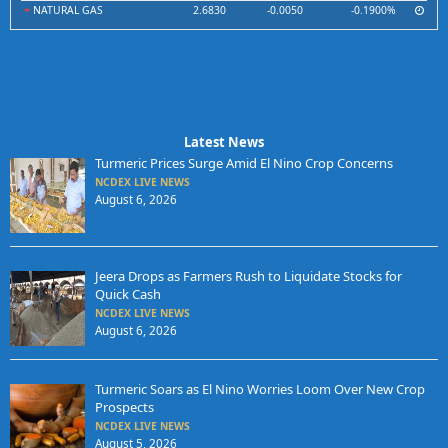
NATURAL GAS
2.6830
-0.0050
-0.1900%
Latest News
Turmeric Prices Surge Amid El Nino Crop Concerns
NCDEX LIVE NEWS
August 6, 2026
Jeera Drops as Farmers Rush to Liquidate Stocks for
Quick Cash
NCDEX LIVE NEWS
August 6, 2026
Turmeric Soars as El Nino Worries Loom Over New Crop
Prospects
NCDEX LIVE NEWS
August 5, 2026