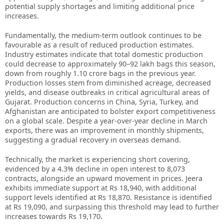
potential supply shortages and limiting additional price
increases.
Fundamentally, the medium-term outlook continues to be
favourable as a result of reduced production estimates.
Industry estimates indicate that total domestic production
could decrease to approximately 90–92 lakh bags this season,
down from roughly 1.10 crore bags in the previous year.
Production losses stem from diminished acreage, decreased
yields, and disease outbreaks in critical agricultural areas of
Gujarat. Production concerns in China, Syria, Turkey, and
Afghanistan are anticipated to bolster export competitiveness
on a global scale. Despite a year-over-year decline in March
exports, there was an improvement in monthly shipments,
suggesting a gradual recovery in overseas demand.
Technically, the market is experiencing short covering,
evidenced by a 4.3% decline in open interest to 8,073
contracts, alongside an upward movement in prices. Jeera
exhibits immediate support at Rs 18,940, with additional
support levels identified at Rs 18,870. Resistance is identified
at Rs 19,090, and surpassing this threshold may lead to further
increases towards Rs 19,170.