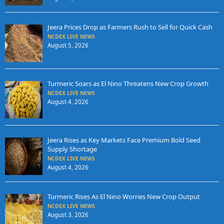
Jeera Prices Drop as Farmers Rush to Sell for Quick Cash
NCDEX LIVE NEWS
August 5, 2026
Turmeric Soars as El Nino Threatens New Crop Growth
NCDEX LIVE NEWS
August 4, 2026
Jeera Rises as Key Markets Face Premium Bold Seed
Supply Shortage
NCDEX LIVE NEWS
August 4, 2026
Turmeric Rises As El Nino Worries New Crop Output
NCDEX LIVE NEWS
August 3, 2026