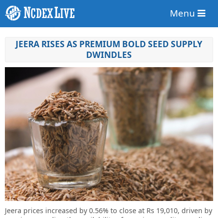
Menu
JEERA RISES AS PREMIUM BOLD SEED SUPPLY
DWINDLES
Jeera prices increased by 0.56% to close at Rs 19,010, driven by