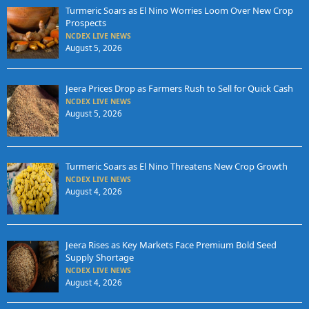
Turmeric Soars as El Nino Worries Loom Over New Crop
Prospects
NCDEX LIVE NEWS
August 5, 2026
Jeera Prices Drop as Farmers Rush to Sell for Quick Cash
NCDEX LIVE NEWS
August 5, 2026
Turmeric Soars as El Nino Threatens New Crop Growth
NCDEX LIVE NEWS
August 4, 2026
Jeera Rises as Key Markets Face Premium Bold Seed
Supply Shortage
NCDEX LIVE NEWS
August 4, 2026