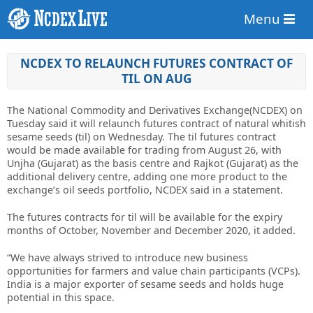
Menu
NCDEX TO RELAUNCH FUTURES CONTRACT OF
TIL ON AUG
The National Commodity and Derivatives Exchange(NCDEX) on
Tuesday said it will relaunch futures contract of natural whitish
sesame seeds (til) on Wednesday. The til futures contract
would be made available for trading from August 26, with
Unjha (Gujarat) as the basis centre and Rajkot (Gujarat) as the
additional delivery centre, adding one more product to the
exchange’s oil seeds portfolio, NCDEX said in a statement.
The futures contracts for til will be available for the expiry
months of October, November and December 2020, it added.
“We have always strived to introduce new business
opportunities for farmers and value chain participants (VCPs).
India is a major exporter of sesame seeds and holds huge
potential in this space.