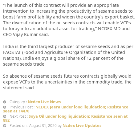
“The launch of this contract will provide an appropriate
intervention to increasing the productivity of sesame seeds to
boost farm profitability and widen the country’s export basket.
The diversification of the oil seeds contracts will enable VCPs
to foray into an additional asset for trading,” NCDEX MD and
CEO Vijay Kumar said.
India is the third largest producer of sesame seeds and as per
FAOSTAT (Food and Agriculture Organization of the United
Nations), India enjoys a global share of 12 per cent of the
sesame seeds trade.
So absence of sesame seeds futures contracts globally would
expose VCPs to the uncertainties in the commodity trade, the
statement said.
Ncdex Live News
Category :
NCDEX Jeera under long liquidation; Resistance
Previous Post :
seen at 14470
Soya Oil under long liquidation; Resistance seen at
Next Post :
892
Ncdex Live Updates
Posted on : August 31, 2020 by