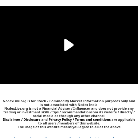
NcdexLive.org is for Stock / Commodity Market Information purposes only and
is not associated with Ncdex India
NcdexLive.org is not a Financial Adviser / Influencer and does not provide any
trading or investment skills / tips / recommendations via its website / directly /
social media or through any other channel.
Disclaimer / Disclosure
and
Privacy Policy / Terms and conditions
are applicable
to all users /members of this website.
The usage of this website means you agree to all of the above