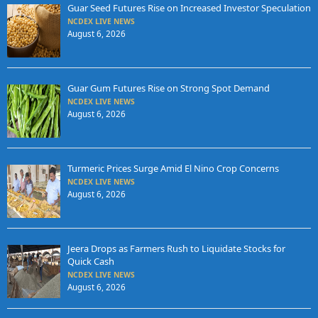
Guar Seed Futures Rise on Increased Investor Speculation
NCDEX LIVE NEWS
August 6, 2026
Guar Gum Futures Rise on Strong Spot Demand
NCDEX LIVE NEWS
August 6, 2026
Turmeric Prices Surge Amid El Nino Crop Concerns
NCDEX LIVE NEWS
August 6, 2026
Jeera Drops as Farmers Rush to Liquidate Stocks for
Quick Cash
NCDEX LIVE NEWS
August 6, 2026