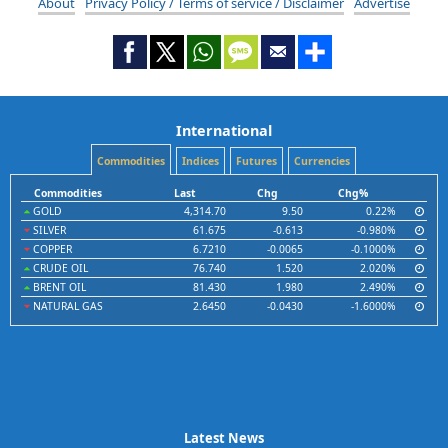
About
Privacy Policy / Terms of service / Disclaimer
Advertise
International
Commodities
Indices
Futures
Currencies
Commodities
Last
Chg
Chg%
GOLD
4,314.70
9.50
0.22%
SILVER
61.675
-0.613
-0.980%
COPPER
6.7210
-0.0065
-0.1000%
CRUDE OIL
76.740
1.520
2.020%
BRENT OIL
81.430
1.980
2.490%
NATURAL GAS
2.6450
-0.0430
-1.6000%
Latest News