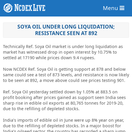
Menu
SOYA OIL UNDER LONG LIQUIDATION;
RESISTANCE SEEN AT 892
Technically Ref. Soya Oil market is under long liquidation as
market has witnessed drop in open interest by 10.75% to
settled at 17190 while prices down 9.4 rupees.
Now NCDEX Ref. Soya Oil is getting support at 878 and below
same could see a test of 873 levels, and resistance is now likely
to be seen at 892, a move above could see prices testing 901.
Ref. Soya Oil yesterday settled down by 1.05% at 883.5 on
profit booking after prices gained as support seen India sees
sharp rise in edible oil exports at 80,765 tonnes for 2019-20,
due to the refilling of depleted stocks.
India’s imports of edible oil in June were up 8% year on year,
due to the refilling of depleted stocks. In a major boost for
India’s oilseed sector, the country has recorded a sharp jump