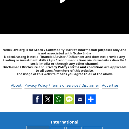
NcdexLive.org is for Stock / Commodity Market Information purposes only and
is not associated with Ncdex India
NcdexLive.org is not a Financial Adviser / Influencer and does not provide any
trading or investment skills / tips / recommendations via its website / directly /
social media or through any other channel.
Disclaimer / Disclosure
and
Privacy Policy / Terms and conditions
are applicable
to all users /members of this website.
The usage of this website means you agree to all of the above
About
Privacy Policy / Terms of service / Disclaimer
Advertise
International