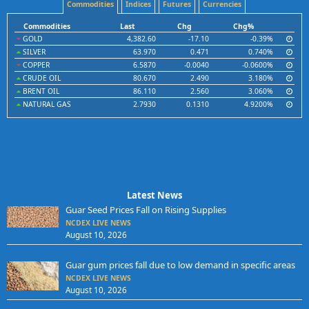
Commodities
Indices
Futures
Currencies
Commodities
Last
Chg
Chg%
GOLD
4,382.60
-17.10
-0.39%
SILVER
63.970
0.471
0.740%
COPPER
6.5870
-0.0040
-0.0600%
CRUDE OIL
80.670
2.490
3.180%
BRENT OIL
86.110
2.560
3.060%
NATURAL GAS
2.7930
0.1310
4.9200%
Latest News
Guar Seed Prices Fall on Rising Supplies
NCDEX LIVE NEWS
August 10, 2026
Guar gum prices fall due to low demand in specific areas
NCDEX LIVE NEWS
August 10, 2026