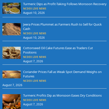
Turmeric Dips as Profit-Taking Follows Monsoon Recovery
NCDEX LIVE NEWS
August 10, 2026
Jeera Prices Plummet as Farmers Rush to Sell for Quick
Cash
NCDEX LIVE NEWS
August 10, 2026
Cottonseed Oil Cake Futures Ease as Traders Cut
Positions
NCDEX LIVE NEWS
August 7, 2026
Coriander Prices Fall as Weak Spot Demand Weighs on
Futures
NCDEX LIVE NEWS
August 7, 2026
Turmeric Profits Dip as Monsoon Eases Dry Conditions
NCDEX LIVE NEWS
August 7, 2026