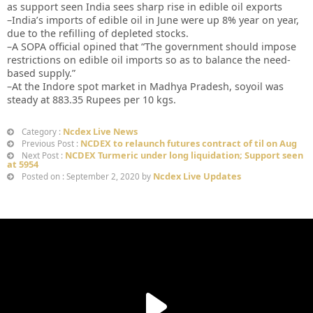
as support seen India sees sharp rise in edible oil exports
–India’s imports of edible oil in June were up 8% year on year,
due to the refilling of depleted stocks.
–A SOPA official opined that “The government should impose
restrictions on edible oil imports so as to balance the need-
based supply.”
–At the Indore spot market in Madhya Pradesh, soyoil was
steady at 883.35 Rupees per 10 kgs.
Ncdex Live News
Category :
NCDEX to relaunch futures contract of til on Aug
Previous Post :
NCDEX Turmeric under long liquidation; Support seen
Next Post :
at 5954
Ncdex Live Updates
Posted on : September 2, 2020 by