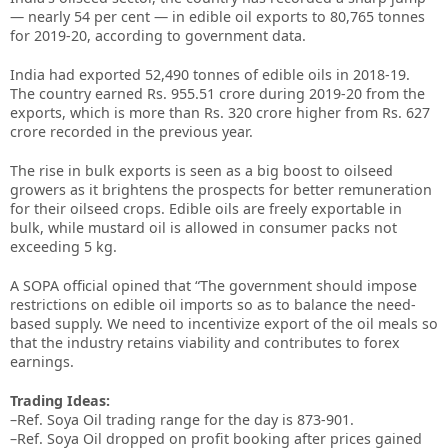
— nearly 54 per cent — in edible oil exports to 80,765 tonnes
for 2019-20, according to government data.
India had exported 52,490 tonnes of edible oils in 2018-19.
The country earned Rs. 955.51 crore during 2019-20 from the
exports, which is more than Rs. 320 crore higher from Rs. 627
crore recorded in the previous year.
The rise in bulk exports is seen as a big boost to oilseed
growers as it brightens the prospects for better remuneration
for their oilseed crops. Edible oils are freely exportable in
bulk, while mustard oil is allowed in consumer packs not
exceeding 5 kg.
A SOPA official opined that “The government should impose
restrictions on edible oil imports so as to balance the need-
based supply. We need to incentivize export of the oil meals so
that the industry retains viability and contributes to forex
earnings.
Trading Ideas:
–Ref. Soya Oil trading range for the day is 873-901.
–Ref. Soya Oil dropped on profit booking after prices gained