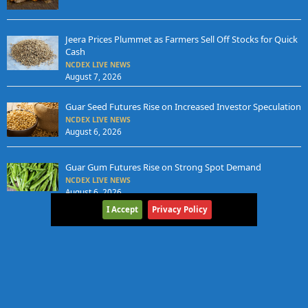
Jeera Prices Plummet as Farmers Sell Off Stocks for Quick
Cash
NCDEX LIVE NEWS
August 7, 2026
Guar Seed Futures Rise on Increased Investor Speculation
NCDEX LIVE NEWS
August 6, 2026
Guar Gum Futures Rise on Strong Spot Demand
NCDEX LIVE NEWS
August 6, 2026
I Accept
Privacy Policy