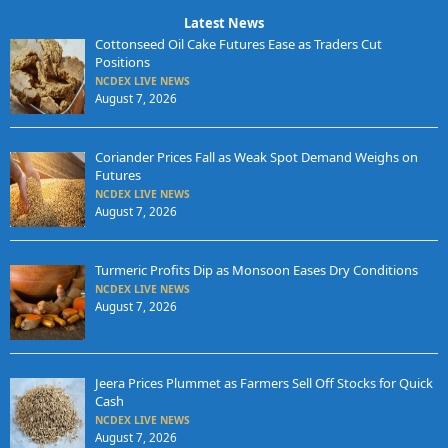
Latest News
Cottonseed Oil Cake Futures Ease as Traders Cut
Positions
NCDEX LIVE NEWS
August 7, 2026
Coriander Prices Fall as Weak Spot Demand Weighs on
Futures
NCDEX LIVE NEWS
August 7, 2026
Turmeric Profits Dip as Monsoon Eases Dry Conditions
NCDEX LIVE NEWS
August 7, 2026
Jeera Prices Plummet as Farmers Sell Off Stocks for Quick
Cash
NCDEX LIVE NEWS
August 7, 2026