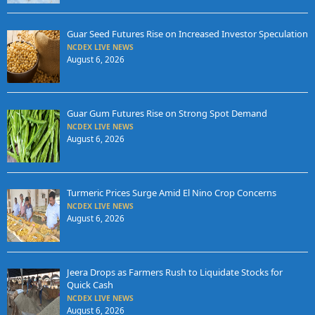
Guar Seed Futures Rise on Increased Investor Speculation
NCDEX LIVE NEWS
August 6, 2026
Guar Gum Futures Rise on Strong Spot Demand
NCDEX LIVE NEWS
August 6, 2026
Turmeric Prices Surge Amid El Nino Crop Concerns
NCDEX LIVE NEWS
August 6, 2026
Jeera Drops as Farmers Rush to Liquidate Stocks for
Quick Cash
NCDEX LIVE NEWS
August 6, 2026