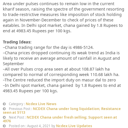
Area under pulses continues to remain low in the current
kharif season, raising the spectre of the government resorting
to trade-restrictive measures like imposition of stock holding
again in November-December to check of prices of these
eatables. In Delhi spot market, chana gained by 1.8 Rupees to
end at 4983.45 Rupees per 100 kgs.
Trading Ideas:
–Chana trading range for the day is 4986-5124.
–Chana prices dropped continuing its weak trend as India is
likely to receive an average amount of rainfall in August and
September
–All over Pulses crop area seen at about 108.87 lakh ha
compared to normal of corresponding week 110.68 lakh ha.
–The Centre reduced the import duty on masur dal to zero
–In Delhi spot market, chana gained by 1.8 Rupees to end at
4983.45 Rupees per 100 kgs.
Ncdex Live News
Category :
NCDEX Chana under long liquidation; Resistance
Previous Post :
seen at 5113
NCDEX Chana under fresh selling; Support seen at
Next Post :
4976
Ncdex Live Updates
Posted on : August 4, 2021 by