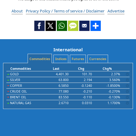
About
Privacy Policy / Terms of service / Disclaimer
Advertise
International
Commodities
Indices
Futures
Currencies
Commodities
Last
Chg
Chg%
GOLD
4,401.30
101.70
2.37%
SILVER
63.800
2.194
3.560%
COPPER
6.5850
-0.1240
-1.8500%
CRUDE OIL
77.080
-0.210
-0.270%
BRENT OIL
83.550
-0.110
-0.130%
NATURAL GAS
2.6710
0.0310
1.1700%