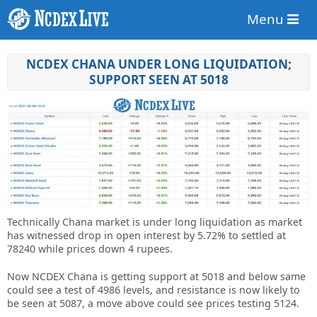
Menu
NCDEX CHANA UNDER LONG LIQUIDATION;
SUPPORT SEEN AT 5018
Technically Chana market is under long liquidation as market
has witnessed drop in open interest by 5.72% to settled at
78240 while prices down 4 rupees.
Now NCDEX Chana is getting support at 5018 and below same
could see a test of 4986 levels, and resistance is now likely to
be seen at 5087, a move above could see prices testing 5124.