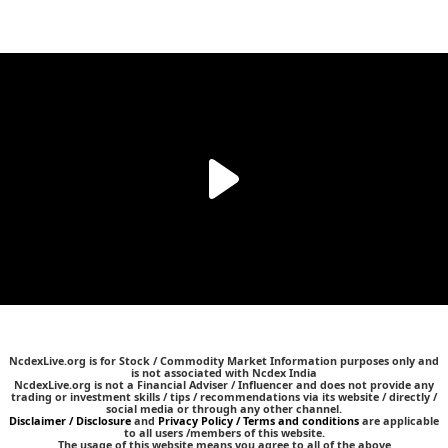
NcdexLive.org is for Stock / Commodity Market Information purposes only and
is not associated with Ncdex India
NcdexLive.org is not a Financial Adviser / Influencer and does not provide any
trading or investment skills / tips / recommendations via its website / directly /
social media or through any other channel.
Disclaimer / Disclosure
and
Privacy Policy / Terms and conditions
are applicable
to all users /members of this website.
The usage of this website means you agree to all of the above