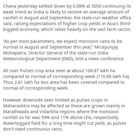
Chana yesterday settled down by 0.08% at 5050 continuing its
weak trend as India is likely to receive an average amount of
rainfall in August and September, the state-run weather office
said, raising expectations of higher crop yields in Asia’s third-
biggest economy, which relies heavily on the vast farm sector.
“As per most parameters, we expect monsoon rains to be
normal in August and September this year,” Mrutyunjay
Mohapatra, Director General of the state-run India
Meteorological Department (IMD), told a news conference.
All over Pulses crop area seen at about 108.87 lakh ha
compared to normal of corresponding week (110.68 lakh ha).
Thus 2.81 lakh ha less area has been covered compared to
normal of corresponding week.
However downside seen limited as pulses crops in
Maharashtra may be affected as these are grown mainly in
Marathwada and Vidarbha regions where the monsoon
rainfall so far was 59% and 11% above LPA, respectively.
Waterlogged field for a long time might cut yield, as pulses
don’t need continuous rains.