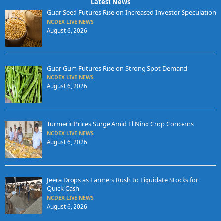
Latest News
Guar Seed Futures Rise on Increased Investor Speculation
NCDEX LIVE NEWS
August 6, 2026
Guar Gum Futures Rise on Strong Spot Demand
NCDEX LIVE NEWS
August 6, 2026
Turmeric Prices Surge Amid El Nino Crop Concerns
NCDEX LIVE NEWS
August 6, 2026
Jeera Drops as Farmers Rush to Liquidate Stocks for
Quick Cash
NCDEX LIVE NEWS
August 6, 2026