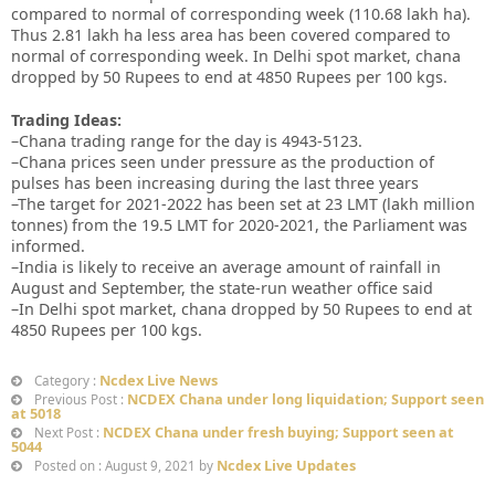
compared to normal of corresponding week (110.68 lakh ha).
Thus 2.81 lakh ha less area has been covered compared to
normal of corresponding week. In Delhi spot market, chana
dropped by 50 Rupees to end at 4850 Rupees per 100 kgs.
Trading Ideas:
–Chana trading range for the day is 4943-5123.
–Chana prices seen under pressure as the production of
pulses has been increasing during the last three years
–The target for 2021-2022 has been set at 23 LMT (lakh million
tonnes) from the 19.5 LMT for 2020-2021, the Parliament was
informed.
–India is likely to receive an average amount of rainfall in
August and September, the state-run weather office said
–In Delhi spot market, chana dropped by 50 Rupees to end at
4850 Rupees per 100 kgs.
Ncdex Live News
Category :
NCDEX Chana under long liquidation; Support seen
Previous Post :
at 5018
NCDEX Chana under fresh buying; Support seen at
Next Post :
5044
Ncdex Live Updates
Posted on : August 9, 2021 by