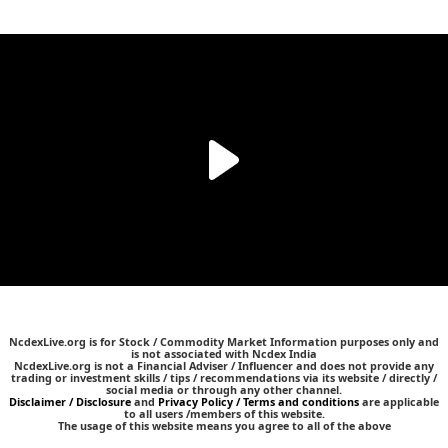
NcdexLive.org is for Stock / Commodity Market Information purposes only and
is not associated with Ncdex India
NcdexLive.org is not a Financial Adviser / Influencer and does not provide any
trading or investment skills / tips / recommendations via its website / directly /
social media or through any other channel.
Disclaimer / Disclosure
and
Privacy Policy / Terms and conditions
are applicable
to all users /members of this website.
The usage of this website means you agree to all of the above