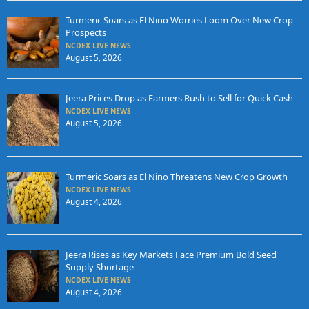
Turmeric Soars as El Nino Worries Loom Over New Crop
Prospects
NCDEX LIVE NEWS
August 5, 2026
Jeera Prices Drop as Farmers Rush to Sell for Quick Cash
NCDEX LIVE NEWS
August 5, 2026
Turmeric Soars as El Nino Threatens New Crop Growth
NCDEX LIVE NEWS
August 4, 2026
Jeera Rises as Key Markets Face Premium Bold Seed
Supply Shortage
NCDEX LIVE NEWS
August 4, 2026