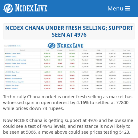
Menu
NCDEX CHANA UNDER FRESH SELLING; SUPPORT
SEEN AT 4976
Technically Chana market is under fresh selling as market has
witnessed gain in open interest by 4.16% to settled at 77800
while prices down 73 rupees.
Now NCDEX Chana is getting support at 4976 and below same
could see a test of 4943 levels, and resistance is now likely to
be seen at 5066, a move above could see prices testing 5123.