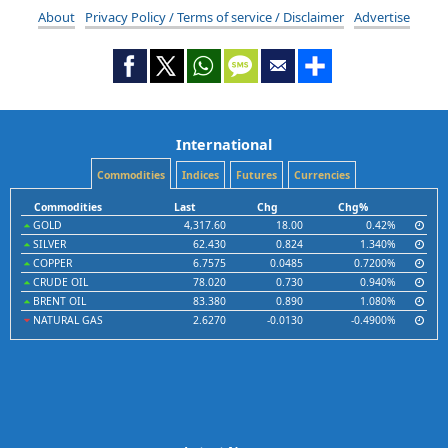
About
Privacy Policy / Terms of service / Disclaimer
Advertise
International
Commodities
Indices
Futures
Currencies
Commodities
Last
Chg
Chg%
GOLD
4,317.60
18.00
0.42%
SILVER
62.430
0.824
1.340%
COPPER
6.7575
0.0485
0.7200%
CRUDE OIL
78.020
0.730
0.940%
BRENT OIL
83.380
0.890
1.080%
NATURAL GAS
2.6270
-0.0130
-0.4900%