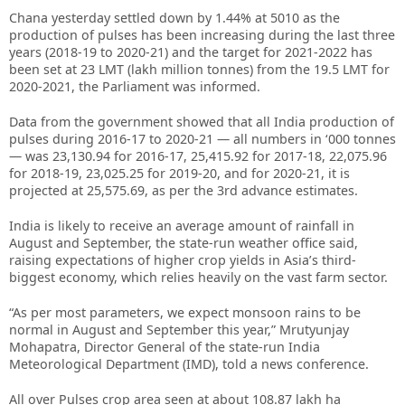
Chana yesterday settled down by 1.44% at 5010 as the
production of pulses has been increasing during the last three
years (2018-19 to 2020-21) and the target for 2021-2022 has
been set at 23 LMT (lakh million tonnes) from the 19.5 LMT for
2020-2021, the Parliament was informed.
Data from the government showed that all India production of
pulses during 2016-17 to 2020-21 — all numbers in ‘000 tonnes
— was 23,130.94 for 2016-17, 25,415.92 for 2017-18, 22,075.96
for 2018-19, 23,025.25 for 2019-20, and for 2020-21, it is
projected at 25,575.69, as per the 3rd advance estimates.
India is likely to receive an average amount of rainfall in
August and September, the state-run weather office said,
raising expectations of higher crop yields in Asia’s third-
biggest economy, which relies heavily on the vast farm sector.
“As per most parameters, we expect monsoon rains to be
normal in August and September this year,” Mrutyunjay
Mohapatra, Director General of the state-run India
Meteorological Department (IMD), told a news conference.
All over Pulses crop area seen at about 108.87 lakh ha