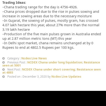
Trading Ideas:
–Chana trading range for the day is 4756-4926.
–Chana prices dropped due to the rise in pulses sowing and
increase in sowing areas due to the necessary moisture
–In Gujarat, the sowing of pulses, mostly gram, has crossed
4.07 lakh hectare this year, about 27% more than the normal
3.19 lakh hectare
–Production of the five main pulses grown in Australia ended
up at 2.87 million metric tons (MT) this year
–In Delhi spot market, chana remains unchanged at by 0
Rupees to end at 4802.5 Rupees per 100 kgs.
Ncdex Live News
Category :
NCDEX Chana under long liquidation; Resistance
Previous Post :
seen at 5001
NCDEX Chana under short covering; Resistance seen
Next Post :
at 4893
Ncdex Live Updates
Posted on : December 3, 2020 by