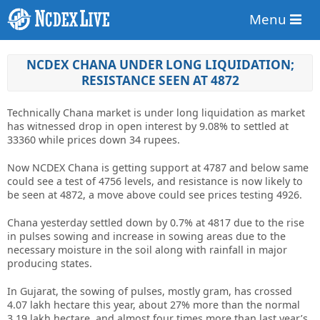
Menu
NCDEX CHANA UNDER LONG LIQUIDATION;
RESISTANCE SEEN AT 4872
Technically Chana market is under long liquidation as market
has witnessed drop in open interest by 9.08% to settled at
33360 while prices down 34 rupees.
Now NCDEX Chana is getting support at 4787 and below same
could see a test of 4756 levels, and resistance is now likely to
be seen at 4872, a move above could see prices testing 4926.
Chana yesterday settled down by 0.7% at 4817 due to the rise
in pulses sowing and increase in sowing areas due to the
necessary moisture in the soil along with rainfall in major
producing states.
In Gujarat, the sowing of pulses, mostly gram, has crossed
4.07 lakh hectare this year, about 27% more than the normal
3.19 lakh hectare, and almost four times more than last year’s