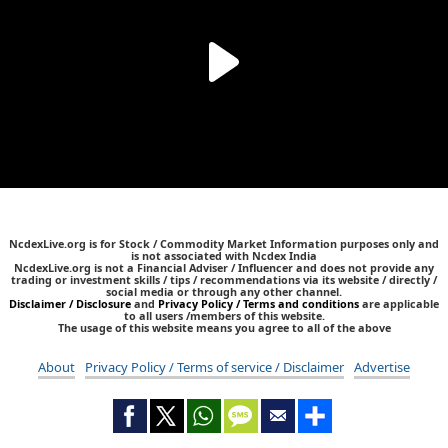
NcdexLive.org is for Stock / Commodity Market Information purposes only and
is not associated with Ncdex India
NcdexLive.org is not a Financial Adviser / Influencer and does not provide any
trading or investment skills / tips / recommendations via its website / directly /
social media or through any other channel.
Disclaimer / Disclosure
and
Privacy Policy / Terms and conditions
are applicable
to all users /members of this website.
The usage of this website means you agree to all of the above
About
Privacy Policy / Terms of service / Disclaimer
Advertise