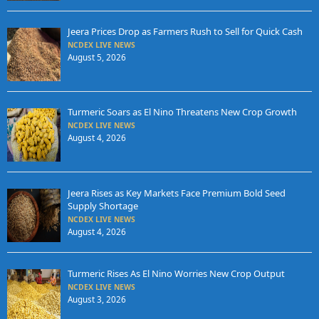
Jeera Prices Drop as Farmers Rush to Sell for Quick Cash
NCDEX LIVE NEWS
August 5, 2026
Turmeric Soars as El Nino Threatens New Crop Growth
NCDEX LIVE NEWS
August 4, 2026
Jeera Rises as Key Markets Face Premium Bold Seed
Supply Shortage
NCDEX LIVE NEWS
August 4, 2026
Turmeric Rises As El Nino Worries New Crop Output
NCDEX LIVE NEWS
August 3, 2026