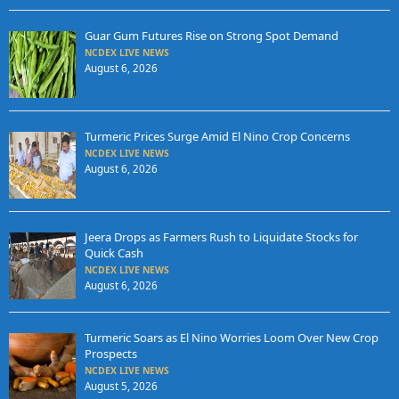
Guar Gum Futures Rise on Strong Spot Demand
NCDEX LIVE NEWS
August 6, 2026
Turmeric Prices Surge Amid El Nino Crop Concerns
NCDEX LIVE NEWS
August 6, 2026
Jeera Drops as Farmers Rush to Liquidate Stocks for
Quick Cash
NCDEX LIVE NEWS
August 6, 2026
Turmeric Soars as El Nino Worries Loom Over New Crop
Prospects
NCDEX LIVE NEWS
August 5, 2026