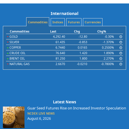
International
Commodities
Indices
Futures
Currencies
Commodities
Last
Chg
Chg%
GOLD
4,292.40
-12.80
-0.30%
SILVER
61.435
-0.853
-1.370%
COPPER
6.7440
0.0165
0.2500%
CRUDE OIL
76.640
1.420
1.890%
BRENT OIL
81.250
1.800
2.270%
NATURAL GAS
2.6670
-0.0210
-0.7800%
Latest News
Guar Seed Futures Rise on Increased Investor Speculation
NCDEX LIVE NEWS
August 6, 2026