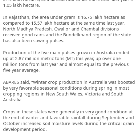
1.05 lakh hectare.
In Rajasthan, the area under gram is 16.75 lakh hectare as
compared to 15.57 lakh hectare at the same time last year.
North Madhya Pradesh, Gwalior and Chambal divisions
received good rains and the Bundelkhand region of the state
has also been sowing pulses.
Production of the five main pulses grown in Australia ended
up at 2.87 million metric tons (MT) this year, up over one
million tons from last year and almost equal to the previous
five year average.
ABARES said, “Winter crop production in Australia was boosted
by very favorable seasonal conditions during spring in most
cropping regions in New South Wales, Victoria and South
Australia.
Crops in these states were generally in very good condition at
the end of winter and favorable rainfall during September and
October increased soil moisture levels during the critical grain
development period.