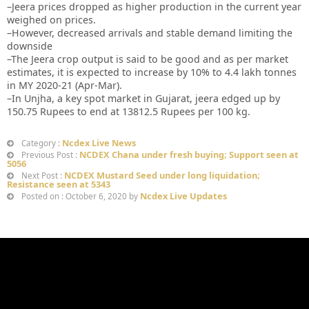
–Jeera prices dropped as higher production in the current year
weighed on prices.
–However, decreased arrivals and stable demand limiting the
downside
–The Jeera crop output is said to be good and as per market
estimates, it is expected to increase by 10% to 4.4 lakh tonnes
in MY 2020-21 (Apr-Mar).
–In Unjha, a key spot market in Gujarat, jeera edged up by
150.75 Rupees to end at 13812.5 Rupees per 100 kg.
Ncdex Live News
Category :
NCDEX Chana under fresh buying; Support seen at
Previous Post :
5056
NCDEX Mustard Seed under long liquidation;
Next Post :
Resistance seen at 5343
Ncdex Live Updates
Posted on : October 6, 2020 by