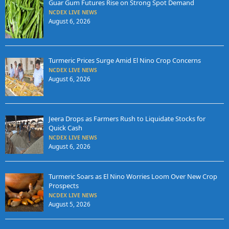
Guar Gum Futures Rise on Strong Spot Demand
NCDEX LIVE NEWS
August 6, 2026
Turmeric Prices Surge Amid El Nino Crop Concerns
NCDEX LIVE NEWS
August 6, 2026
Jeera Drops as Farmers Rush to Liquidate Stocks for
Quick Cash
NCDEX LIVE NEWS
August 6, 2026
Turmeric Soars as El Nino Worries Loom Over New Crop
Prospects
NCDEX LIVE NEWS
August 5, 2026