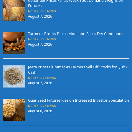
Coriander Prices Fall as Weak Spot Demand Weighs on
Futures
NCDEX LIVE NEWS
August 7, 2026
Turmeric Profits Dip as Monsoon Eases Dry Conditions
NCDEX LIVE NEWS
August 7, 2026
Jeera Prices Plummet as Farmers Sell Off Stocks for Quick
Cash
NCDEX LIVE NEWS
August 7, 2026
Guar Seed Futures Rise on Increased Investor Speculation
NCDEX LIVE NEWS
August 6, 2026