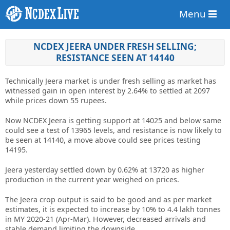
Menu
NCDEX JEERA UNDER FRESH SELLING;
RESISTANCE SEEN AT 14140
Technically Jeera market is under fresh selling as market has
witnessed gain in open interest by 2.64% to settled at 2097
while prices down 55 rupees.
Now NCDEX Jeera is getting support at 14025 and below same
could see a test of 13965 levels, and resistance is now likely to
be seen at 14140, a move above could see prices testing
14195.
Jeera yesterday settled down by 0.62% at 13720 as higher
production in the current year weighed on prices.
The Jeera crop output is said to be good and as per market
estimates, it is expected to increase by 10% to 4.4 lakh tonnes
in MY 2020-21 (Apr-Mar). However, decreased arrivals and
stable demand limiting the downside.