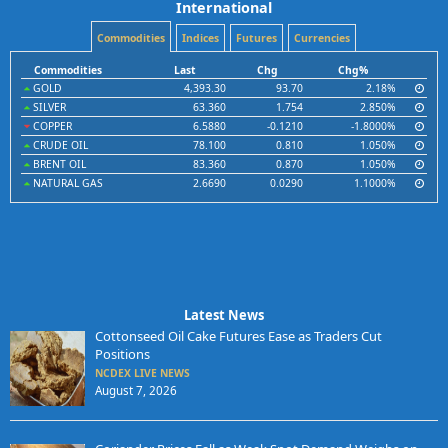
International
Commodities
Indices
Futures
Currencies
Commodities
Last
Chg
Chg%
GOLD
4,393.30
93.70
2.18%
SILVER
63.360
1.754
2.850%
COPPER
6.5880
-0.1210
-1.8000%
CRUDE OIL
78.100
0.810
1.050%
BRENT OIL
83.360
0.870
1.050%
NATURAL GAS
2.6690
0.0290
1.1000%
Latest News
Cottonseed Oil Cake Futures Ease as Traders Cut
Positions
NCDEX LIVE NEWS
August 7, 2026