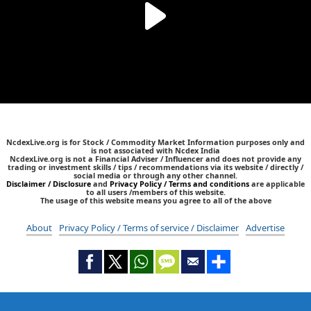
NcdexLive.org is for Stock / Commodity Market Information purposes only and
is not associated with Ncdex India
NcdexLive.org is not a Financial Adviser / Influencer and does not provide any
trading or investment skills / tips / recommendations via its website / directly /
social media or through any other channel.
Disclaimer / Disclosure
and
Privacy Policy / Terms and conditions
are applicable
to all users /members of this website.
The usage of this website means you agree to all of the above
About
Privacy Policy / Terms of service / Disclaimer
Advertise