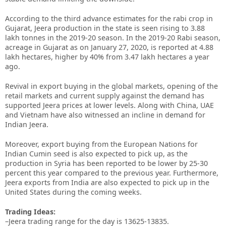
According to the third advance estimates for the rabi crop in
Gujarat, Jeera production in the state is seen rising to 3.88
lakh tonnes in the 2019-20 season. In the 2019-20 Rabi season,
acreage in Gujarat as on January 27, 2020, is reported at 4.88
lakh hectares, higher by 40% from 3.47 lakh hectares a year
ago.
Revival in export buying in the global markets, opening of the
retail markets and current supply against the demand has
supported Jeera prices at lower levels. Along with China, UAE
and Vietnam have also witnessed an incline in demand for
Indian Jeera.
Moreover, export buying from the European Nations for
Indian Cumin seed is also expected to pick up, as the
production in Syria has been reported to be lower by 25-30
percent this year compared to the previous year. Furthermore,
Jeera exports from India are also expected to pick up in the
United States during the coming weeks.
Trading Ideas:
–Jeera trading range for the day is 13625-13835.