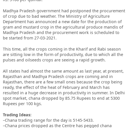
Madhya Pradesh government had postponed the procurement
of crop due to bad weather. The Ministry of Agriculture
Department has announced a new date for the production of
gram and mustard crop in the agricultural produce mandis of
Madhya Pradesh and the procurement work is scheduled to
be started from 27-03-2021.
This time, all the crops coming in the Kharif and Rabi season
are sitting low in the form of productivity, due to which all the
pulses and oilseeds crops are seeing a rapid growth.
All states had almost the same amount as last year, at present,
Rajasthan and Madhya Pradesh crops are coming and in
Rajasthan, there are a few small ones because the crop being
ready, the effect of the heat of February and March has
resulted in a huge decrease in productivity in summer. In Delhi
spot market, chana dropped by 85.75 Rupees to end at 5300
Rupees per 100 kgs.
Trading Ideas:
–Chana trading range for the day is 5145-5433.
–Chana prices dropped as the Centre has pegged chana