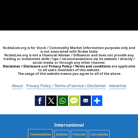
NcdexLive.org is for Stock / Commodity Market Information purposes only and
is not associated with Ncdex India
NcdexLive.org is not a Financial Adviser / Influencer and does not provide any
trading or investment skills / tips / recommendations via its website / directly /
social media or through any other channel.
Disclaimer / Disclosure
and
Privacy Policy / Terms and conditions
are applicable
to all users /members of this website.
The usage of this website means you agree to all of the above
About
Privacy Policy / Terms of service / Disclaimer
Advertise
International
Commodities
Indices
Futures
Currencies