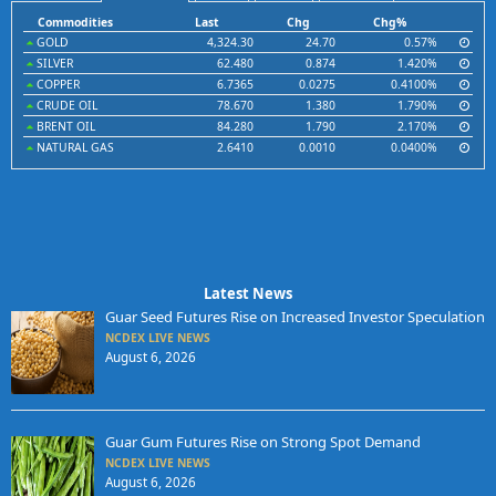
Commodities
Last
Chg
Chg%
GOLD
4,324.30
24.70
0.57%
SILVER
62.480
0.874
1.420%
COPPER
6.7365
0.0275
0.4100%
CRUDE OIL
78.670
1.380
1.790%
BRENT OIL
84.280
1.790
2.170%
NATURAL GAS
2.6410
0.0010
0.0400%
Latest News
Guar Seed Futures Rise on Increased Investor Speculation
NCDEX LIVE NEWS
August 6, 2026
Guar Gum Futures Rise on Strong Spot Demand
NCDEX LIVE NEWS
August 6, 2026