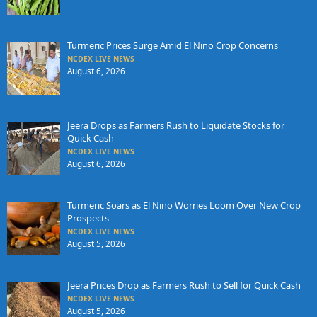
Turmeric Prices Surge Amid El Nino Crop Concerns
NCDEX LIVE NEWS
August 6, 2026
Jeera Drops as Farmers Rush to Liquidate Stocks for
Quick Cash
NCDEX LIVE NEWS
August 6, 2026
Turmeric Soars as El Nino Worries Loom Over New Crop
Prospects
NCDEX LIVE NEWS
August 5, 2026
Jeera Prices Drop as Farmers Rush to Sell for Quick Cash
NCDEX LIVE NEWS
August 5, 2026