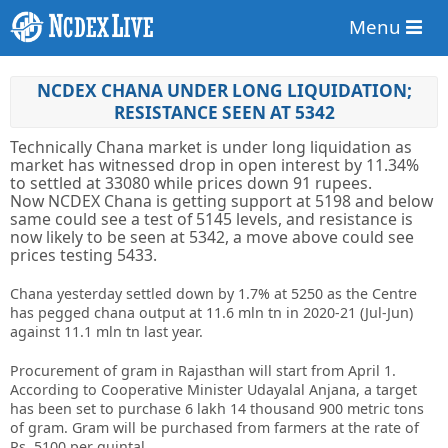
Menu
NCDEX CHANA UNDER LONG LIQUIDATION;
RESISTANCE SEEN AT 5342
Technically Chana market is under long liquidation as
market has witnessed drop in open interest by 11.34%
to settled at 33080 while prices down 91 rupees.
Now NCDEX Chana is getting support at 5198 and below
same could see a test of 5145 levels, and resistance is
now likely to be seen at 5342, a move above could see
prices testing 5433.
Chana yesterday settled down by 1.7% at 5250 as the Centre
has pegged chana output at 11.6 mln tn in 2020-21 (Jul-Jun)
against 11.1 mln tn last year.
Procurement of gram in Rajasthan will start from April 1.
According to Cooperative Minister Udayalal Anjana, a target
has been set to purchase 6 lakh 14 thousand 900 metric tons
of gram. Gram will be purchased from farmers at the rate of
Rs. 5100 per quintal.