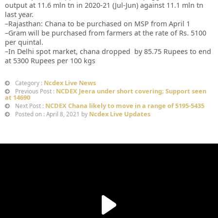
output at 11.6 mln tn in 2020-21 (Jul-Jun) against 11.1 mln tn
last year.
–Rajasthan: Chana to be purchased on MSP from April 1
–Gram will be purchased from farmers at the rate of Rs. 5100
per quintal.
–In Delhi spot market, chana dropped by 85.75 Rupees to end
at 5300 Rupees per 100 kgs
Ncdex Live News
Category :
NCDEX Jeera under short covering; Support seen
Previous Post :
at 14690
NCDEX Chana likely to move in a range of 5195-5435
Next Post :
Ncdex Live Updates
Posted on : April 8, 2021 by