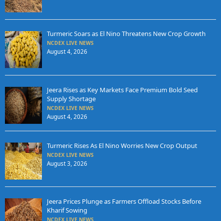
Turmeric Soars as El Nino Threatens New Crop Growth
NCDEX LIVE NEWS
August 4, 2026
Jeera Rises as Key Markets Face Premium Bold Seed
Supply Shortage
NCDEX LIVE NEWS
August 4, 2026
Turmeric Rises As El Nino Worries New Crop Output
NCDEX LIVE NEWS
August 3, 2026
Jeera Prices Plunge as Farmers Offload Stocks Before
Kharif Sowing
NCDEX LIVE NEWS