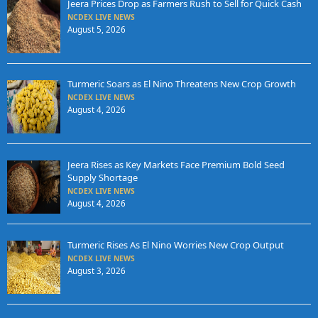
Jeera Prices Drop as Farmers Rush to Sell for Quick Cash
NCDEX LIVE NEWS
August 5, 2026
Turmeric Soars as El Nino Threatens New Crop Growth
NCDEX LIVE NEWS
August 4, 2026
Jeera Rises as Key Markets Face Premium Bold Seed
Supply Shortage
NCDEX LIVE NEWS
August 4, 2026
Turmeric Rises As El Nino Worries New Crop Output
NCDEX LIVE NEWS
August 3, 2026