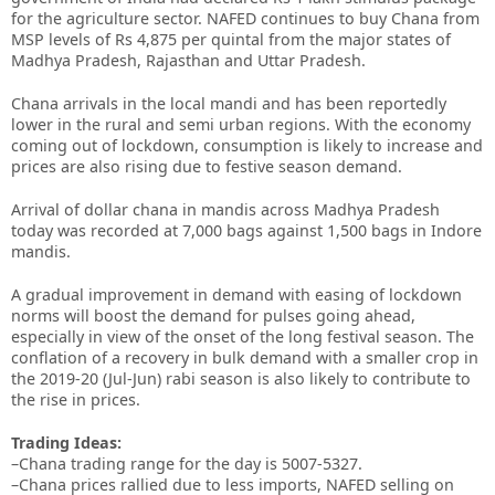
for the agriculture sector. NAFED continues to buy Chana from
MSP levels of Rs 4,875 per quintal from the major states of
Madhya Pradesh, Rajasthan and Uttar Pradesh.
Chana arrivals in the local mandi and has been reportedly
lower in the rural and semi urban regions. With the economy
coming out of lockdown, consumption is likely to increase and
prices are also rising due to festive season demand.
Arrival of dollar chana in mandis across Madhya Pradesh
today was recorded at 7,000 bags against 1,500 bags in Indore
mandis.
A gradual improvement in demand with easing of lockdown
norms will boost the demand for pulses going ahead,
especially in view of the onset of the long festival season. The
conflation of a recovery in bulk demand with a smaller crop in
the 2019-20 (Jul-Jun) rabi season is also likely to contribute to
the rise in prices.
Trading Ideas:
–Chana trading range for the day is 5007-5327.
–Chana prices rallied due to less imports, NAFED selling on