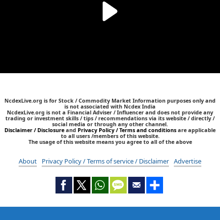
NcdexLive.org is for Stock / Commodity Market Information purposes only and
is not associated with Ncdex India
NcdexLive.org is not a Financial Adviser / Influencer and does not provide any
trading or investment skills / tips / recommendations via its website / directly /
social media or through any other channel.
Disclaimer / Disclosure
and
Privacy Policy / Terms and conditions
are applicable
to all users /members of this website.
The usage of this website means you agree to all of the above
About
Privacy Policy / Terms of service / Disclaimer
Advertise