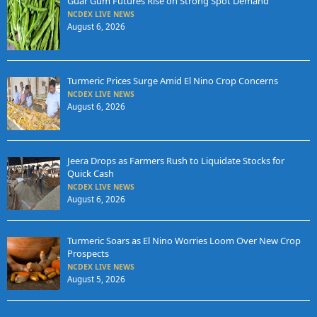
Guar Gum Futures Rise on Strong Spot Demand
NCDEX LIVE NEWS
August 6, 2026
Turmeric Prices Surge Amid El Nino Crop Concerns
NCDEX LIVE NEWS
August 6, 2026
Jeera Drops as Farmers Rush to Liquidate Stocks for
Quick Cash
NCDEX LIVE NEWS
August 6, 2026
Turmeric Soars as El Nino Worries Loom Over New Crop
Prospects
NCDEX LIVE NEWS
August 5, 2026