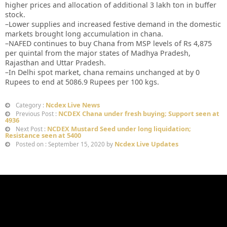
higher prices and allocation of additional 3 lakh ton in buffer
stock.
–Lower supplies and increased festive demand in the domestic
markets brought long accumulation in chana.
–NAFED continues to buy Chana from MSP levels of Rs 4,875
per quintal from the major states of Madhya Pradesh,
Rajasthan and Uttar Pradesh.
–In Delhi spot market, chana remains unchanged at by 0
Rupees to end at 5086.9 Rupees per 100 kgs.
Ncdex Live News
Category :
NCDEX Chana under fresh buying; Support seen at
Previous Post :
4936
NCDEX Mustard Seed under long liquidation;
Next Post :
Resistance seen at 5400
Ncdex Live Updates
Posted on : September 15, 2020 by