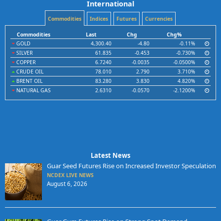
International
Commodities
Indices
Futures
Currencies
Commodities
Last
Chg
Chg%
GOLD
4,300.40
-4.80
-0.11%
SILVER
61.835
-0.453
-0.730%
COPPER
6.7240
-0.0035
-0.0500%
CRUDE OIL
78.010
2.790
3.710%
BRENT OIL
83.280
3.830
4.820%
NATURAL GAS
2.6310
-0.0570
-2.1200%
Latest News
Guar Seed Futures Rise on Increased Investor Speculation
NCDEX LIVE NEWS
August 6, 2026