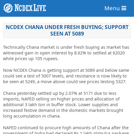
Menu
NCDEX CHANA UNDER FRESH BUYING; SUPPORT
SEEN AT 5089
Technically Chana market is under fresh buying as market has
witnessed gain in open interest by 8.62% to settled at 62020
while prices up 105 rupees.
Now NCDEX Chana is getting support at 5089 and below same
could see a test of 5007 levels, and resistance is now likely to
be seen at 5249, a move above could see prices testing 5327.
Chana yesterday settled up by 2.07% at 5171 due to less
imports, NAFED selling on higher prices and allocation of
additional 3 lakh ton in buffer stock. Lower supplies and
increased festive demand in the domestic markets brought
long accumulation in chana.
NAFED continued to procure high amounts of Chana after the
government of India had declared Rs 1 lakh stimulus package