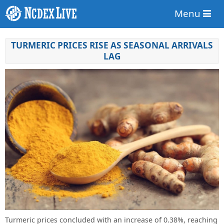
Menu
TURMERIC PRICES RISE AS SEASONAL ARRIVALS
LAG
Turmeric prices concluded with an increase of 0.38%, reaching