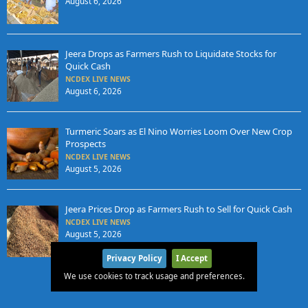
August 6, 2026
Jeera Drops as Farmers Rush to Liquidate Stocks for
Quick Cash
NCDEX LIVE NEWS
August 6, 2026
Turmeric Soars as El Nino Worries Loom Over New Crop
Prospects
NCDEX LIVE NEWS
August 5, 2026
Jeera Prices Drop as Farmers Rush to Sell for Quick Cash
NCDEX LIVE NEWS
August 5, 2026
Privacy Policy
I Accept
We use cookies to track usage and preferences.