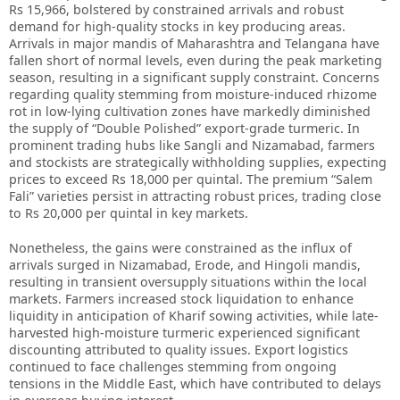
Rs 15,966, bolstered by constrained arrivals and robust
demand for high-quality stocks in key producing areas.
Arrivals in major mandis of Maharashtra and Telangana have
fallen short of normal levels, even during the peak marketing
season, resulting in a significant supply constraint. Concerns
regarding quality stemming from moisture-induced rhizome
rot in low-lying cultivation zones have markedly diminished
the supply of “Double Polished” export-grade turmeric. In
prominent trading hubs like Sangli and Nizamabad, farmers
and stockists are strategically withholding supplies, expecting
prices to exceed Rs 18,000 per quintal. The premium “Salem
Fali” varieties persist in attracting robust prices, trading close
to Rs 20,000 per quintal in key markets.
Nonetheless, the gains were constrained as the influx of
arrivals surged in Nizamabad, Erode, and Hingoli mandis,
resulting in transient oversupply situations within the local
markets. Farmers increased stock liquidation to enhance
liquidity in anticipation of Kharif sowing activities, while late-
harvested high-moisture turmeric experienced significant
discounting attributed to quality issues. Export logistics
continued to face challenges stemming from ongoing
tensions in the Middle East, which have contributed to delays