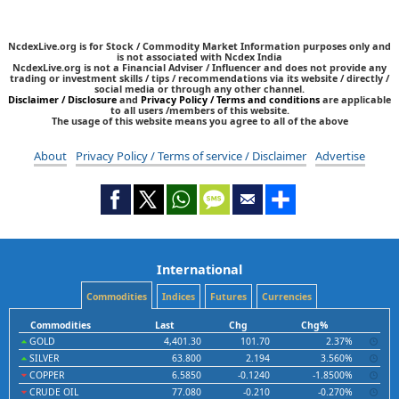
NcdexLive.org is for Stock / Commodity Market Information purposes only and
is not associated with Ncdex India
NcdexLive.org is not a Financial Adviser / Influencer and does not provide any
trading or investment skills / tips / recommendations via its website / directly /
social media or through any other channel.
Disclaimer / Disclosure
and
Privacy Policy / Terms and conditions
are applicable
to all users /members of this website.
The usage of this website means you agree to all of the above
About
Privacy Policy / Terms of service / Disclaimer
Advertise
International
Commodities
Indices
Futures
Currencies
Commodities
Last
Chg
Chg%
GOLD
4,401.30
101.70
2.37%
SILVER
63.800
2.194
3.560%
COPPER
6.5850
-0.1240
-1.8500%
CRUDE OIL
77.080
-0.210
-0.270%