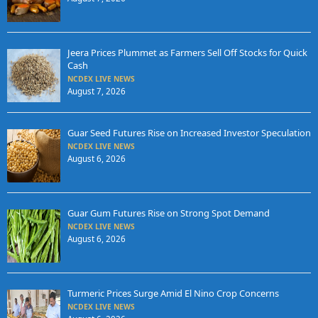
Jeera Prices Plummet as Farmers Sell Off Stocks for Quick
Cash
NCDEX LIVE NEWS
August 7, 2026
Guar Seed Futures Rise on Increased Investor Speculation
NCDEX LIVE NEWS
August 6, 2026
Guar Gum Futures Rise on Strong Spot Demand
NCDEX LIVE NEWS
August 6, 2026
Turmeric Prices Surge Amid El Nino Crop Concerns
NCDEX LIVE NEWS