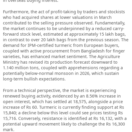
in overseas buying interest.
Furthermore, the act of profit-taking by traders and stockists
who had acquired shares at lower valuations in March
contributed to the selling pressure observed. Fundamentally,
the market continues to be underpinned by a reduced carry-
forward stock level, estimated at approximately 15 lakh bags,
in contrast to over 20 lakh bags from the previous season. The
demand for IPM-certified turmeric from European buyers,
coupled with active procurement from Bangladesh for finger
varieties, has enhanced market sentiment. The Agriculture
Ministry has revised its production forecast downward to
1.140 million tons, coupled with apprehensions regarding a
potentially below-normal monsoon in 2026, which sustain
long-term bullish expectations.
From a technical perspective, the market is experiencing
renewed buying activity, evidenced by an 8.56% increase in
open interest, which has settled at 18,575, alongside a price
increase of Rs 60. Turmeric is currently finding support at Rs
15,840; a decline below this level could see prices testing Rs
15,716. Conversely, resistance is identified at Rs 16,132, with a
potential upward movement likely to challenge the Rs 16,300
mark.