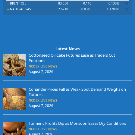
BRENT OIL
83.550
-0.110
-0.130%
NATURAL GAS
2.6710
0.0310
1.1700%
Latest News
Cottonseed Oil Cake Futures Ease as Traders Cut
Positions
NCDEX LIVE NEWS
August 7, 2026
Coriander Prices Fall as Weak Spot Demand Weighs on
Futures
NCDEX LIVE NEWS
August 7, 2026
Turmeric Profits Dip as Monsoon Eases Dry Conditions
NCDEX LIVE NEWS
August 7, 2026