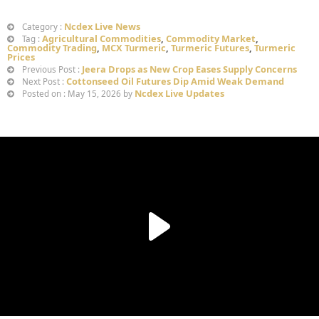
Ncdex Live News
Category :
Agricultural Commodities
,
Commodity Market
,
Tag :
Commodity Trading
,
MCX Turmeric
,
Turmeric Futures
,
Turmeric
Prices
Jeera Drops as New Crop Eases Supply Concerns
Previous Post :
Cottonseed Oil Futures Dip Amid Weak Demand
Next Post :
Ncdex Live Updates
Posted on : May 15, 2026 by