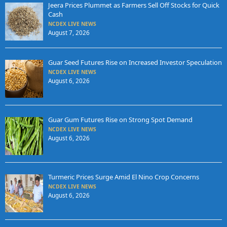
Jeera Prices Plummet as Farmers Sell Off Stocks for Quick
Cash
NCDEX LIVE NEWS
August 7, 2026
Guar Seed Futures Rise on Increased Investor Speculation
NCDEX LIVE NEWS
August 6, 2026
Guar Gum Futures Rise on Strong Spot Demand
NCDEX LIVE NEWS
August 6, 2026
Turmeric Prices Surge Amid El Nino Crop Concerns
NCDEX LIVE NEWS
August 6, 2026