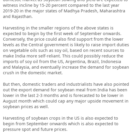
witness incline by 15-20 percent compared to the last year
2019-20 in the major states of Madhya Pradesh, Maharashtra
and Rajasthan.
Harvesting in the smaller regions of the above states is
expected to begin by the first week of September onwards.
Conversely, the price could also find support from the lower
levels as the Central government is likely to raise import duties
on vegetable oils such as soy oil, based on recent sources to
make India more self-reliant. This could possibly reduce the
imports of soy oil from the US, Argentina, Brazil, Indonesia
and Malaysia, and eventually increase the demand for soybean
crush in the domestic market.
But then, domestic traders and industrialists have also pointed
out the export demand for soybean meal from India has been
lower in the last 2-3 months and is forecasted to be lower in
August month which could cap any major upside movement in
soybean prices as well.
Harvesting of soybean crops in the US is also expected to
begin from September onwards which is also expected to
pressure spot and future prices.