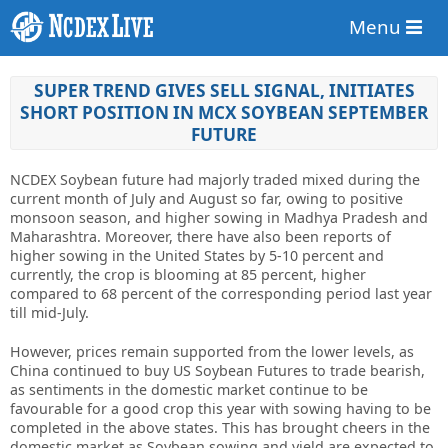
Menu
SUPER TREND GIVES SELL SIGNAL, INITIATES
SHORT POSITION IN MCX SOYBEAN SEPTEMBER
FUTURE
NCDEX Soybean future had majorly traded mixed during the
current month of July and August so far, owing to positive
monsoon season, and higher sowing in Madhya Pradesh and
Maharashtra. Moreover, there have also been reports of
higher sowing in the United States by 5-10 percent and
currently, the crop is blooming at 85 percent, higher
compared to 68 percent of the corresponding period last year
till mid-July.
However, prices remain supported from the lower levels, as
China continued to buy US Soybean Futures to trade bearish,
as sentiments in the domestic market continue to be
favourable for a good crop this year with sowing having to be
completed in the above states. This has brought cheers in the
domestic market as Soybean sowing and yield are expected to