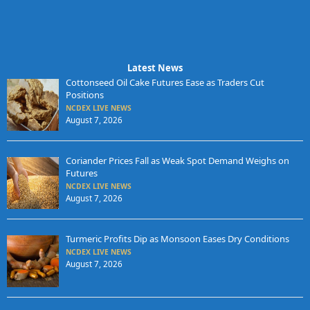
Latest News
Cottonseed Oil Cake Futures Ease as Traders Cut
Positions
NCDEX LIVE NEWS
August 7, 2026
Coriander Prices Fall as Weak Spot Demand Weighs on
Futures
NCDEX LIVE NEWS
August 7, 2026
Turmeric Profits Dip as Monsoon Eases Dry Conditions
NCDEX LIVE NEWS
August 7, 2026