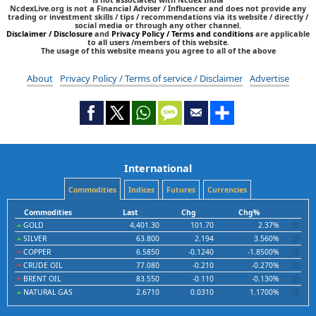
NcdexLive.org is not a Financial Adviser / Influencer and does not provide any
trading or investment skills / tips / recommendations via its website / directly /
social media or through any other channel.
Disclaimer / Disclosure
and
Privacy Policy / Terms and conditions
are applicable
to all users /members of this website.
The usage of this website means you agree to all of the above
About
Privacy Policy / Terms of service / Disclaimer
Advertise
International
Commodities
Indices
Futures
Currencies
Commodities
Last
Chg
Chg%
GOLD
4,401.30
101.70
2.37%
SILVER
63.800
2.194
3.560%
COPPER
6.5850
-0.1240
-1.8500%
CRUDE OIL
77.080
-0.210
-0.270%
BRENT OIL
83.550
-0.110
-0.130%
NATURAL GAS
2.6710
0.0310
1.1700%