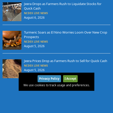
Jeera Drops as Farmers Rush to Liquidate Stocks for
Quick Cash
NCDEX LIVE NEWS
August 6, 2026
Turmeric Soars as El Nino Worries Loom Over New Crop
Prospects
NCDEX LIVE NEWS
August 5, 2026
Jeera Prices Drop as Farmers Rush to Sell for Quick Cash
NCDEX LIVE NEWS
August 5, 2026
Privacy Policy
I Accept
We use cookies to track usage and preferences.