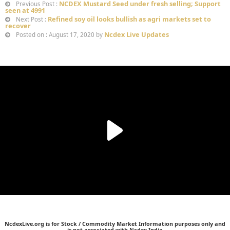
NCDEX Mustard Seed under fresh selling; Support
Previous Post :
seen at 4991
Refined soy oil looks bullish as agri markets set to
Next Post :
recover
Ncdex Live Updates
Posted on : August 17, 2020 by
NcdexLive.org is for Stock / Commodity Market Information purposes only and
is not associated with Ncdex India