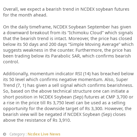
Overall, we expect a bearish trend in NCDEX soybean futures
for the month ahead.
On the daily timeframe, NCDEX Soybean September has given
a downward breakout from its “Ichimoku Cloud” which signals
that the bearish trend is intact. Moreover, the price has closed
below its 50 days and 200 days “Simple Moving Average” which
suggests weakness in the counter. Furthermore, the price has
been trading below its Parabolic SAR, which confirms bearish
control.
Additionally, momentum indicator RSI (14) has breached below
its 50 level which confirms negative momentum. Also, Super
Trend (7, 1) has given a sell signal which confirms bearishness.
So, based on the above technical structure one can initiate a
short position in NCDEX Soybean (Sep) futures at CMP 3,700 or
a rise in the price till Rs 3,750 level can be used as a selling
opportunity for the downside target of Rs 3,300. However, the
bearish view will be negated if NCDEX Soybean (Sep) closes
above the resistance of Rs 3,910.
Ncdex Live News
Category :