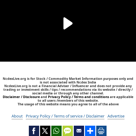
NcdexLive.org is for Stock / Commodity Market Information purposes only and
is not associated with Ncdex India
NcdexLive.org is not a Financial Adviser / Influencer and does not provide any
trading or investment skills / tips / recommendations via its website / directly /
social media or through any other channel.
Disclaimer / Disclosure
and
Privacy Policy / Terms and conditions
are applicable
to all users /members of this website.
The usage of this website means you agree to all of the above
About
Privacy Policy / Terms of service / Disclaimer
Advertise