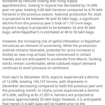
bolstered by reduced sowing and rising supply
apprehensions. Sowing in Gujarat has decreased by 14.34%
year-on-year, totaling 4.08 lakh hectares compared to 4.76 lakh
hectares in the previous season. National production for 2026
is projected to be between 90 and 92 lakh bags, a significant
decline from the previous year’s total of 1.10 crore bags.
Gujarat’s output is projected to be between 42 and 45 lakh
bags, while Rajasthan’s is estimated at 48 to 50 lakh bags.
However, the increasing risk of aphid infestation in Rajasthan
introduces an element of uncertainty. While the production
outlook remains favorable, potential for price increases is
limited as new crop arrivals have commenced in certain
mandis and are anticipated to accelerate from March. Existing
stocks remain comfortable, while subdued export demand
continues to exert pressure on sentiment.
From April to December 2025, exports experienced a decline
of 12.08%, totaling 145,137 tonnes, with shipments in
December decreasing compared to both the previous year and
the preceding month. In Unjha, prices experienced a decline
of 0.26%, settling at Rs 21,957.4. Farmers are projected to
possess approximately 20 lakh bags; however, it is anticipated
that merely 3–4 lakh bags will be traded prior to the