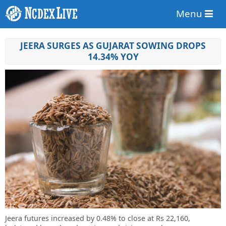
Menu
JEERA SURGES AS GUJARAT SOWING DROPS
14.34% YOY
Jeera futures increased by 0.48% to close at Rs 22,160,