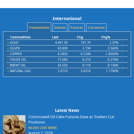
International
Commodities
Indices
Futures
Currencies
Commodities
Last
Chg
Chg%
GOLD
4,401.30
101.70
2.37%
SILVER
63.800
2.194
3.560%
COPPER
6.5850
-0.1240
-1.8500%
CRUDE OIL
77.080
-0.210
-0.270%
BRENT OIL
83.550
-0.110
-0.130%
NATURAL GAS
2.6710
0.0310
1.1700%
Latest News
Cottonseed Oil Cake Futures Ease as Traders Cut
Positions
NCDEX LIVE NEWS
August 7, 2026