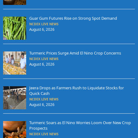
Guar Gum Futures Rise on Strong Spot Demand
NCDEX LIVE NEWS
August 6, 2026
Turmeric Prices Surge Amid El Nino Crop Concerns
NCDEX LIVE NEWS
August 6, 2026
Jeera Drops as Farmers Rush to Liquidate Stocks for
Quick Cash
NCDEX LIVE NEWS
August 6, 2026
Turmeric Soars as El Nino Worries Loom Over New Crop
Prospects
NCDEX LIVE NEWS