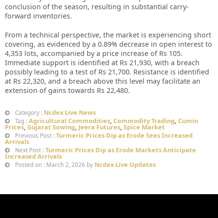
conclusion of the season, resulting in substantial carry-
forward inventories.
From a technical perspective, the market is experiencing short
covering, as evidenced by a 0.89% decrease in open interest to
4,353 lots, accompanied by a price increase of Rs 105.
Immediate support is identified at Rs 21,930, with a breach
possibly leading to a test of Rs 21,700. Resistance is identified
at Rs 22,320, and a breach above this level may facilitate an
extension of gains towards Rs 22,480.
Ncdex Live News
Category :
Agricultural Commodities
,
Commodity Trading
,
Cumin
Tag :
Prices
,
Gujarat Sowing
,
Jeera Futures
,
Spice Market
Turmeric Prices Dip as Erode Sees Increased
Previous Post :
Arrivals
Turmeric Prices Dip as Erode Markets Anticipate
Next Post :
Increased Arrivals
Ncdex Live Updates
Posted on : March 2, 2026 by