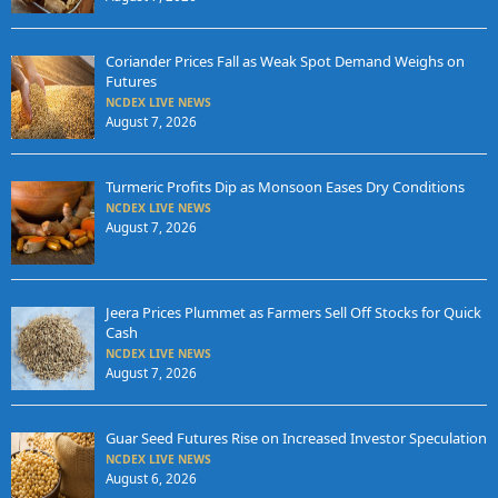
Coriander Prices Fall as Weak Spot Demand Weighs on
Futures
NCDEX LIVE NEWS
August 7, 2026
Turmeric Profits Dip as Monsoon Eases Dry Conditions
NCDEX LIVE NEWS
August 7, 2026
Jeera Prices Plummet as Farmers Sell Off Stocks for Quick
Cash
NCDEX LIVE NEWS
August 7, 2026
Guar Seed Futures Rise on Increased Investor Speculation
NCDEX LIVE NEWS
August 6, 2026