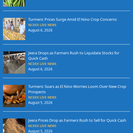
Turmeric Prices Surge Amid El Nino Crop Concerns
NCDEX LIVE NEWS
August 6, 2026
Jeera Drops as Farmers Rush to Liquidate Stocks for
Quick Cash
NCDEX LIVE NEWS
August 6, 2026
Turmeric Soars as El Nino Worries Loom Over New Crop
Prospects
NCDEX LIVE NEWS
August 5, 2026
Jeera Prices Drop as Farmers Rush to Sell for Quick Cash
NCDEX LIVE NEWS
August 5, 2026