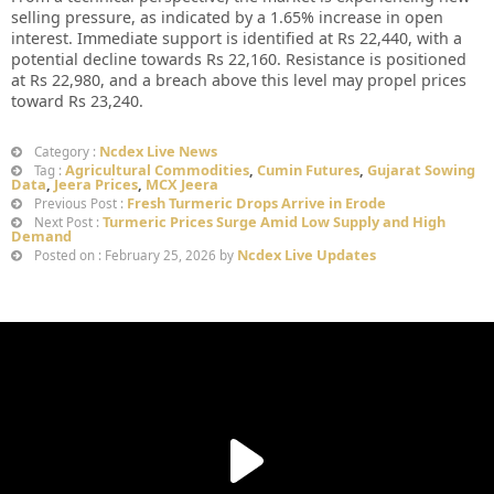
selling pressure, as indicated by a 1.65% increase in open
interest. Immediate support is identified at Rs 22,440, with a
potential decline towards Rs 22,160. Resistance is positioned
at Rs 22,980, and a breach above this level may propel prices
toward Rs 23,240.
Ncdex Live News
Category :
Agricultural Commodities
,
Cumin Futures
,
Gujarat Sowing
Tag :
Data
,
Jeera Prices
,
MCX Jeera
Fresh Turmeric Drops Arrive in Erode
Previous Post :
Turmeric Prices Surge Amid Low Supply and High
Next Post :
Demand
Ncdex Live Updates
Posted on : February 25, 2026 by