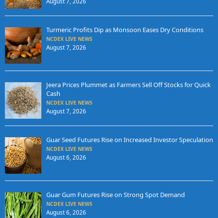
August 7, 2026
Turmeric Profits Dip as Monsoon Eases Dry Conditions
NCDEX LIVE NEWS
August 7, 2026
Jeera Prices Plummet as Farmers Sell Off Stocks for Quick
Cash
NCDEX LIVE NEWS
August 7, 2026
Guar Seed Futures Rise on Increased Investor Speculation
NCDEX LIVE NEWS
August 6, 2026
Guar Gum Futures Rise on Strong Spot Demand
NCDEX LIVE NEWS
August 6, 2026