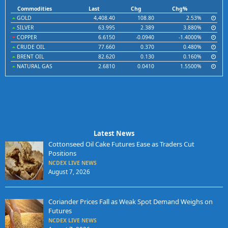
Commodities
Last
Chg
Chg%
GOLD
4,408.40
108.80
2.53%
SILVER
63.995
2.389
3.880%
COPPER
6.6150
-0.0940
-1.4000%
CRUDE OIL
77.660
0.370
0.480%
BRENT OIL
82.620
0.130
0.160%
NATURAL GAS
2.6810
0.0410
1.5500%
Latest News
Cottonseed Oil Cake Futures Ease as Traders Cut
Positions
NCDEX LIVE NEWS
August 7, 2026
Coriander Prices Fall as Weak Spot Demand Weighs on
Futures
NCDEX LIVE NEWS