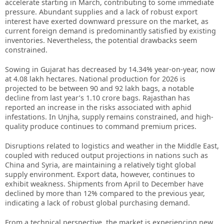
accelerate starting in March, contributing to some immediate
pressure. Abundant supplies and a lack of robust export
interest have exerted downward pressure on the market, as
current foreign demand is predominantly satisfied by existing
inventories. Nevertheless, the potential drawbacks seem
constrained.
Sowing in Gujarat has decreased by 14.34% year-on-year, now
at 4.08 lakh hectares. National production for 2026 is
projected to be between 90 and 92 lakh bags, a notable
decline from last year’s 1.10 crore bags. Rajasthan has
reported an increase in the risks associated with aphid
infestations. In Unjha, supply remains constrained, and high-
quality produce continues to command premium prices.
Disruptions related to logistics and weather in the Middle East,
coupled with reduced output projections in nations such as
China and Syria, are maintaining a relatively tight global
supply environment. Export data, however, continues to
exhibit weakness. Shipments from April to December have
declined by more than 12% compared to the previous year,
indicating a lack of robust global purchasing demand.
From a technical perspective, the market is experiencing new