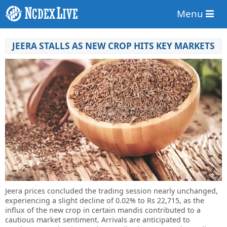
Menu
JEERA STALLS AS NEW CROP HITS KEY MARKETS
Jeera prices concluded the trading session nearly unchanged,
experiencing a slight decline of 0.02% to Rs 22,715, as the
influx of the new crop in certain mandis contributed to a
cautious market sentiment. Arrivals are anticipated to