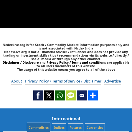
NcdexLive.org is for Stock / Commodity Market Information purposes only and
is not associated with Ncdex India
NcdexLive.org is not a Financial Adviser / Influencer and does not provide any
trading or investment skills / tips / recommendations via its website / directly /
social media or through any other channel.
Disclaimer / Disclosure
and
Privacy Policy / Terms and conditions
are applicable
to all users /members of this website.
The usage of this website means you agree to all of the above
About
Privacy Policy / Terms of service / Disclaimer
Advertise
International
Commodities
Indices
Futures
Currencies