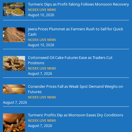
Turmeric Dips as Profit-Taking Follows Monsoon Recovery
NCDEX LIVE NEWS
August 10, 2026
Jeera Prices Plummet as Farmers Rush to Sell for Quick
Cash
NCDEX LIVE NEWS
August 10, 2026
Cottonseed Oil Cake Futures Ease as Traders Cut
Positions
NCDEX LIVE NEWS
August 7, 2026
Coriander Prices Fall as Weak Spot Demand Weighs on
Futures
NCDEX LIVE NEWS
August 7, 2026
Turmeric Profits Dip as Monsoon Eases Dry Conditions
NCDEX LIVE NEWS
August 7, 2026