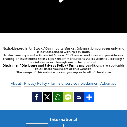
NcdexLive.org is for Stock / Commodity Market Information purposes only and
is not associated with Ncdex India
NcdexLive.org is not a Financial Adviser / Influencer and does not provide any
trading or investment skills / tips / recommendations via its website / directly /
social media or through any other channel.
Disclaimer / Disclosure
and
Privacy Policy / Terms and conditions
are applicable
to all users /members of this website.
The usage of this website means you agree to all of the above
About
Privacy Policy / Terms of service / Disclaimer
Advertise
International