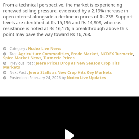
From a technical perspective, the market is experiencing
renewed selling pressure, evidenced by a 2.19% increase in
open interest alongside a decline in prices of Rs 238. Support
levels are identified at Rs 15,196 and Rs 14,808, whereas
resistance is noted at Rs 16,176; a breakthrough above this
point may pave the way toward Rs 16,768.
Ncdex Live News
Category :
Agriculture Commodities
,
Erode Market
,
NCDEX Turmeric
,
Tag :
Spice Market News
,
Turmeric Prices
Jeera Prices Drop as New Season Crop Hits
Previous Post :
Markets
Jeera Stalls as New Crop Hits Key Markets
Next Post :
Ncdex Live Updates
Posted on : February 24, 2026 by