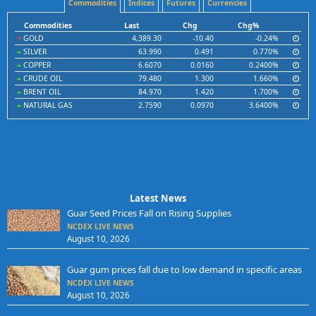
Commodities
Indices
Futures
Currencies
Commodities
Last
Chg
Chg%
GOLD
4,389.30
-10.40
-0.24%
SILVER
63.990
0.491
0.770%
COPPER
6.6070
0.0160
0.2400%
CRUDE OIL
79.480
1.300
1.660%
BRENT OIL
84.970
1.420
1.700%
NATURAL GAS
2.7590
0.0970
3.6400%
Latest News
Guar Seed Prices Fall on Rising Supplies
NCDEX LIVE NEWS
August 10, 2026
Guar gum prices fall due to low demand in specific areas
NCDEX LIVE NEWS
August 10, 2026