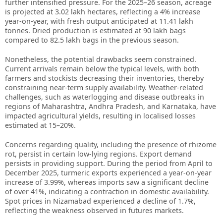
further intensified pressure. For the 2025–26 season, acreage
is projected at 3.02 lakh hectares, reflecting a 4% increase
year-on-year, with fresh output anticipated at 11.41 lakh
tonnes. Dried production is estimated at 90 lakh bags
compared to 82.5 lakh bags in the previous season.
Nonetheless, the potential drawbacks seem constrained.
Current arrivals remain below the typical levels, with both
farmers and stockists decreasing their inventories, thereby
constraining near-term supply availability. Weather-related
challenges, such as waterlogging and disease outbreaks in
regions of Maharashtra, Andhra Pradesh, and Karnataka, have
impacted agricultural yields, resulting in localised losses
estimated at 15–20%.
Concerns regarding quality, including the presence of rhizome
rot, persist in certain low-lying regions. Export demand
persists in providing support. During the period from April to
December 2025, turmeric exports experienced a year-on-year
increase of 3.99%, whereas imports saw a significant decline
of over 41%, indicating a contraction in domestic availability.
Spot prices in Nizamabad experienced a decline of 1.7%,
reflecting the weakness observed in futures markets.