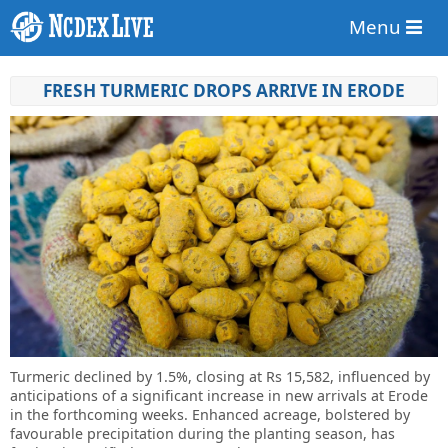
Menu
FRESH TURMERIC DROPS ARRIVE IN ERODE
Turmeric declined by 1.5%, closing at Rs 15,582, influenced by
anticipations of a significant increase in new arrivals at Erode
in the forthcoming weeks. Enhanced acreage, bolstered by
favourable precipitation during the planting season, has