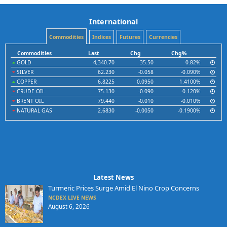
International
Commodities
Indices
Futures
Currencies
Commodities
Last
Chg
Chg%
GOLD
4,340.70
35.50
0.82%
SILVER
62.230
-0.058
-0.090%
COPPER
6.8225
0.0950
1.4100%
CRUDE OIL
75.130
-0.090
-0.120%
BRENT OIL
79.440
-0.010
-0.010%
NATURAL GAS
2.6830
-0.0050
-0.1900%
Latest News
Turmeric Prices Surge Amid El Nino Crop Concerns
NCDEX LIVE NEWS
August 6, 2026