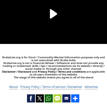
NcdexLive.org is for Stock / Commodity Market Information purposes only and
is not associated with Ncdex India
NcdexLive.org is not a Financial Adviser / Influencer and does not provide any
trading or investment skills / tips / recommendations via its website / directly /
social media or through any other channel.
Disclaimer / Disclosure
and
Privacy Policy / Terms and conditions
are applicable
to all users /members of this website.
The usage of this website means you agree to all of the above
About
Privacy Policy / Terms of service / Disclaimer
Advertise