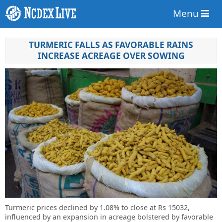
Menu
TURMERIC FALLS AS FAVORABLE RAINS
INCREASE ACREAGE OVER SOWING
Turmeric prices declined by 1.08% to close at Rs 15032,
influenced by an expansion in acreage bolstered by favorable