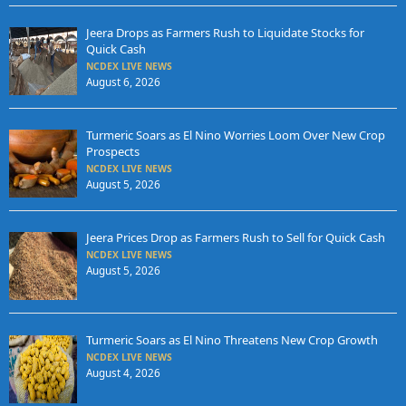
Jeera Drops as Farmers Rush to Liquidate Stocks for
Quick Cash
NCDEX LIVE NEWS
August 6, 2026
Turmeric Soars as El Nino Worries Loom Over New Crop
Prospects
NCDEX LIVE NEWS
August 5, 2026
Jeera Prices Drop as Farmers Rush to Sell for Quick Cash
NCDEX LIVE NEWS
August 5, 2026
Turmeric Soars as El Nino Threatens New Crop Growth
NCDEX LIVE NEWS
August 4, 2026