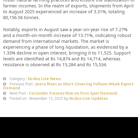
farmer incomes. In the realm of exports, shipments from April
to August 2025 experienced an increase of 3.31%, totaling
80,156.56 tonnes.
Notably, exports in August saw a year-on-year rise of 7.27%
and a month-on-month increase of 13.71%, indicating robust
demand from international markets. The market is
experiencing a phase of long liquidation, as evidenced by a
1.33% decline in open interest, bringing it to 11,525. Support
levels are identified at Rs 14,874 and Rs 14,714, whereas
resistance is observed at Rs 15,284 and Rs 15,534.
Ncdex Live News
Category :
Jeera Rises as Short Covering Follows Weak Export
Previous Post :
Demand
Coriander Futures Rise on Firm Spot Demand
Next Post :
Ncdex Live Updates
Posted on : November 13, 2025 by