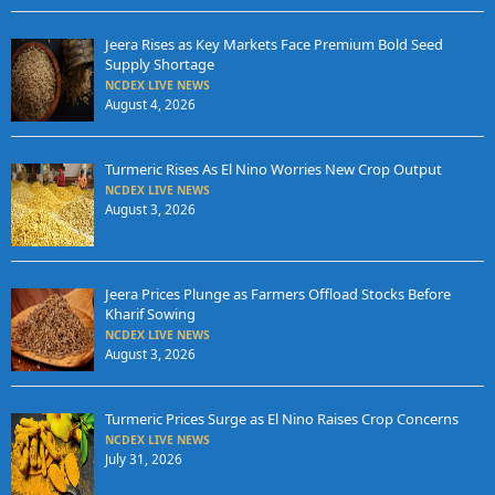
Jeera Rises as Key Markets Face Premium Bold Seed
Supply Shortage
NCDEX LIVE NEWS
August 4, 2026
Turmeric Rises As El Nino Worries New Crop Output
NCDEX LIVE NEWS
August 3, 2026
Jeera Prices Plunge as Farmers Offload Stocks Before
Kharif Sowing
NCDEX LIVE NEWS
August 3, 2026
Turmeric Prices Surge as El Nino Raises Crop Concerns
NCDEX LIVE NEWS
July 31, 2026