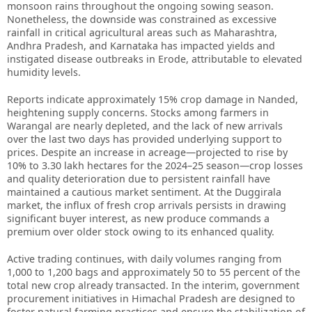
monsoon rains throughout the ongoing sowing season.
Nonetheless, the downside was constrained as excessive
rainfall in critical agricultural areas such as Maharashtra,
Andhra Pradesh, and Karnataka has impacted yields and
instigated disease outbreaks in Erode, attributable to elevated
humidity levels.
Reports indicate approximately 15% crop damage in Nanded,
heightening supply concerns. Stocks among farmers in
Warangal are nearly depleted, and the lack of new arrivals
over the last two days has provided underlying support to
prices. Despite an increase in acreage—projected to rise by
10% to 3.30 lakh hectares for the 2024–25 season—crop losses
and quality deterioration due to persistent rainfall have
maintained a cautious market sentiment. At the Duggirala
market, the influx of fresh crop arrivals persists in drawing
significant buyer interest, as new produce commands a
premium over older stock owing to its enhanced quality.
Active trading continues, with daily volumes ranging from
1,000 to 1,200 bags and approximately 50 to 55 percent of the
total new crop already transacted. In the interim, government
procurement initiatives in Himachal Pradesh are designed to
foster natural farming practices and ensure the stabilization of