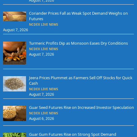
August 7, 2026
Coriander Prices Fall as Weak Spot Demand Weighs on
Futures
NCDEX LIVE NEWS
August 7, 2026
Turmeric Profits Dip as Monsoon Eases Dry Conditions
NCDEX LIVE NEWS
August 7, 2026
Jeera Prices Plummet as Farmers Sell Off Stocks for Quick
Cash
NCDEX LIVE NEWS
August 7, 2026
Guar Seed Futures Rise on Increased Investor Speculation
NCDEX LIVE NEWS
August 6, 2026
Guar Gum Futures Rise on Strong Spot Demand