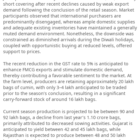
short covering after recent declines caused by weak export
demand following the conclusion of the retail season. Market
participants observed that international purchasers are
predominantly disengaged, whereas ample domestic supplies
and adequate existing inventories have maintained a generally
muted demand environment. Nonetheless, the downside was
constrained as diminished arrivals during the Diwali holidays,
coupled with opportunistic buying at reduced levels, offered
support to prices.
The recent reduction in the GST rate to 5% is anticipated to
enhance FMCG exports and stimulate domestic demand,
thereby contributing a favorable sentiment to the market. At
the farm level, producers are retaining approximately 20 lakh
bags of cumin, with only 3–4 lakh anticipated to be traded
prior to the season’s conclusion, resulting in a significant
carry-forward stock of around 16 lakh bags.
Current season production is projected to be between 90 and
92 lakh bags, a decline from last year’s 1.10 crore bags,
primarily attributed to decreased sowing activities. Gujarat is
anticipated to yield between 42 and 45 lakh bags, while
Rajasthan is expected to produce between 48 and 50 lakh