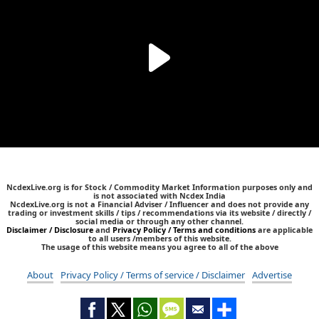
NcdexLive.org is for Stock / Commodity Market Information purposes only and
is not associated with Ncdex India
NcdexLive.org is not a Financial Adviser / Influencer and does not provide any
trading or investment skills / tips / recommendations via its website / directly /
social media or through any other channel.
Disclaimer / Disclosure
and
Privacy Policy / Terms and conditions
are applicable
to all users /members of this website.
The usage of this website means you agree to all of the above
About
Privacy Policy / Terms of service / Disclaimer
Advertise