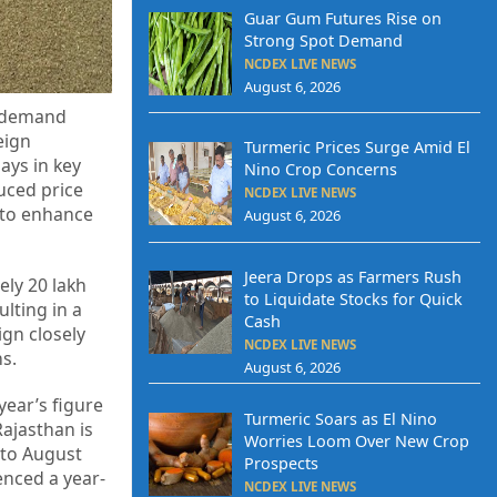
Guar Gum Futures Rise on
Strong Spot Demand
NCDEX LIVE NEWS
August 6, 2026
t demand
eign
Turmeric Prices Surge Amid El
ays in key
Nino Crop Concerns
uced price
NCDEX LIVE NEWS
 to enhance
August 6, 2026
Jeera Drops as Farmers Rush
ely 20 lakh
to Liquidate Stocks for Quick
lting in a
Cash
ign closely
NCDEX LIVE NEWS
s.
August 6, 2026
year’s figure
Turmeric Soars as El Nino
Rajasthan is
Worries Loom Over New Crop
 to August
Prospects
enced a year-
NCDEX LIVE NEWS