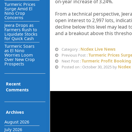
on-year increase of 3.24%.
Turmeric Prices
Surge Amid El
Nino Crop
From a technical perspective, Jeer
Concerns
open interest to 2,997 lots, indicat
Jeera Drops as
decline below this level may lead to
Farmers Rush to
and a breakout above this thresho
Liquidate Stocks
for Quick Cash
Turmeric Soars
Ncdex Live News
Category :
as El Nino
Worries Loom
Turmeric Prices Surg
Previous Post :
Over New Crop
Turmeric Profit Booking
Next Post :
Prospects
Ncdex 
Posted on : October 30, 2025 by
Recent
Comments
Archives
August 2026
July 2026