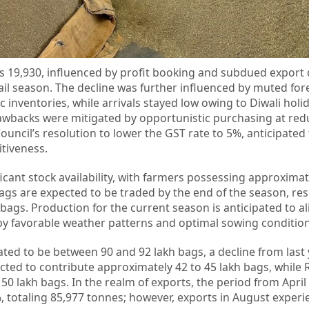
 Rs 19,930, influenced by profit booking and subdued expor
tail season. The decline was further influenced by muted for
nventories, while arrivals stayed low owing to Diwali holid
awbacks were mitigated by opportunistic purchasing at red
uncil’s resolution to lower the GST rate to 5%, anticipated
tiveness.
icant stock availability, with farmers possessing approximat
ags are expected to be traded by the end of the season, resu
bags. Production for the current season is anticipated to al
d by favorable weather patterns and optimal sowing condition
ated to be between 90 and 92 lakh bags, a decline from last 
ected to contribute approximately 42 to 45 lakh bags, while 
0 lakh bags. In the realm of exports, the period from April
, totaling 85,977 tonnes; however, exports in August experi