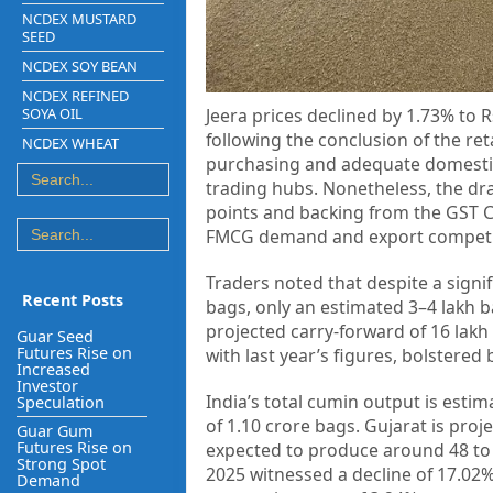
NCDEX MUSTARD
SEED
NCDEX SOY BEAN
NCDEX REFINED
SOYA OIL
Jeera prices declined by 1.73% to
following the conclusion of the re
NCDEX WHEAT
purchasing and adequate domestic i
trading hubs. Nonetheless, the dr
points and backing from the GST Co
FMCG demand and export competi
Traders noted that despite a signif
Recent Posts
bags, only an estimated 3–4 lakh b
projected carry-forward of 16 lakh 
Guar Seed
Futures Rise on
with last year’s figures, bolstere
Increased
Investor
India’s total cumin output is estim
Speculation
of 1.10 crore bags. Gujarat is proj
Guar Gum
Futures Rise on
expected to produce around 48 to 5
Strong Spot
2025 witnessed a decline of 17.02%
Demand