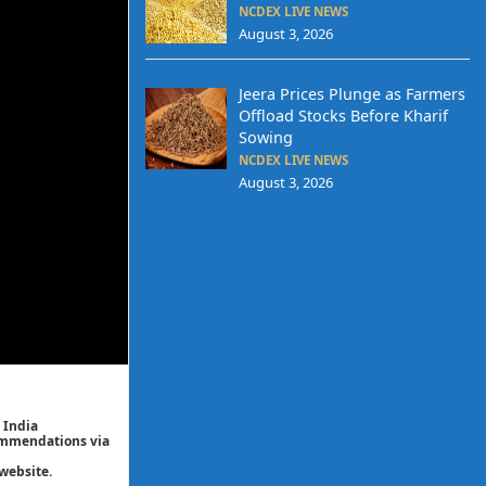
NCDEX LIVE NEWS
August 3, 2026
Jeera Prices Plunge as Farmers
Offload Stocks Before Kharif
Sowing
NCDEX LIVE NEWS
August 3, 2026
 India
commendations via
website.