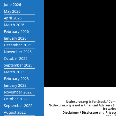
June 2026
May 2026
April 2026
March 2026
February 2026
January 2026
December 2025
November 2025
October 2025
September 2025
March 2023
February 2023
January 2023
November 2022
October 2022
NcdexLive.org is for Stock / Co
September 2022
NcdexLive.org is not a Financial Adviser / 
its webs
August 2022
Disclaimer / Disclosure
and
Privac