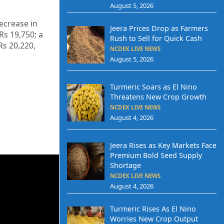
August 5, 2026
decrease in
Jeera Prices Drop as Farmers
 Rs 19,750; a
Rush to Sell for Quick Cash
Rs 20,220,
NCDEX LIVE NEWS
August 5, 2026
Turmeric Soars as El Nino
Threatens New Crop Growth
NCDEX LIVE NEWS
August 4, 2026
Jeera Rises as Key Markets Face
Premium Bold Seed Supply
Shortage
NCDEX LIVE NEWS
August 4, 2026
Turmeric Rises As El Nino
Worries New Crop Output