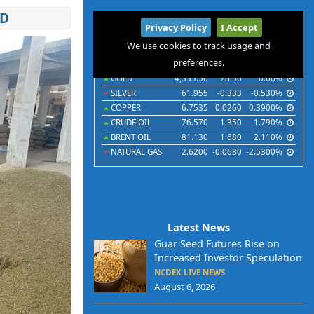
ND
International
Privacy Policy
I Accept
Commodities
Indices
Futures
Currencies
We use cookies to track usage and
preferences.
Commodities
Last
Chg
Chg%
GOLD
4,333.50
28.30
0.66%
SILVER
61.955
-0.333
-0.530%
COPPER
6.7535
0.0260
0.3900%
CRUDE OIL
76.570
1.350
1.790%
BRENT OIL
81.130
1.680
2.110%
NATURAL GAS
2.6200
-0.0680
-2.5300%
Latest News
Guar Seed Futures Rise on
Increased Investor Speculation
NCDEX LIVE NEWS
August 6, 2026