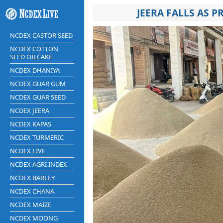
JEERA FALLS AS 
NCDEX CASTOR SEED
NCDEX COTTON
SEED OILCAKE
NCDEX DHANIYA
NCDEX GUAR GUM
NCDEX GUAR SEED
NCDEX JEERA
NCDEX KAPAS
NCDEX TURMERIC
NCDEX LIVE
NCDEX AGRI INDEX
NCDEX BARLEY
NCDEX CHANA
NCDEX MAIZE
NCDEX MOONG