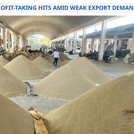
PROFIT-TAKING HITS AMID WEAK EXPORT DEMA