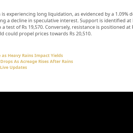
a is experiencing long liquidation, as evidenced by a 1.09% 
ing a decline in speculative interest. Support is identified at
 a test of Rs 19,570. Conversely, resistance is positioned at 
ld could propel prices towards Rs 20,510.
e as Heavy Rains Impact Yields
 Drops As Acreage Rises After Rains
Live Updates