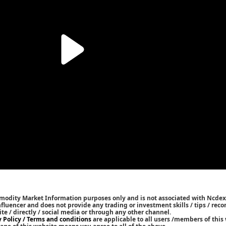
mmodity Market Information purposes only and is not associated with Ncdex
Influencer and does not provide any trading or investment skills / tips / re
ite / directly / social media or through any other channel.
y Policy / Terms and conditions
are applicable to all users /members of this 