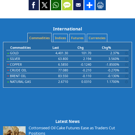
International
Commodities
Indices
Futures
Currencies
Commodities
Last
Chg
Chg%
GOLD
4,401.30
101.70
2.37%
SILVER
63.800
2.194
3.560%
COPPER
6.5850
-0.1240
-1.8500%
CRUDE OIL
77.080
-0.210
-0.270%
BRENT OIL
83.550
-0.110
-0.130%
NATURAL GAS
2.6710
0.0310
1.1700%
Latest News
Cottonseed Oil Cake Futures Ease as Traders Cut
Positions