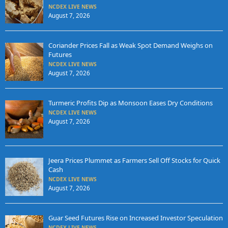
NCDEX LIVE NEWS
August 7, 2026
Coriander Prices Fall as Weak Spot Demand Weighs on
Futures
NCDEX LIVE NEWS
August 7, 2026
Turmeric Profits Dip as Monsoon Eases Dry Conditions
NCDEX LIVE NEWS
August 7, 2026
Jeera Prices Plummet as Farmers Sell Off Stocks for Quick
Cash
NCDEX LIVE NEWS
August 7, 2026
Guar Seed Futures Rise on Increased Investor Speculation
NCDEX LIVE NEWS