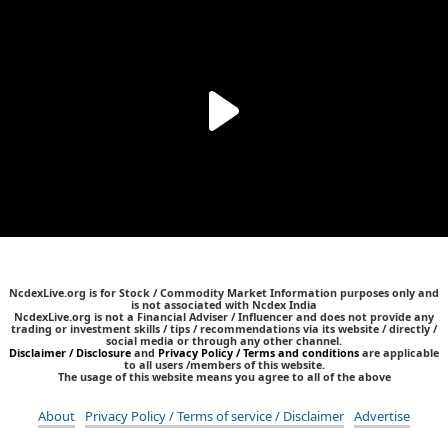
NcdexLive.org is for Stock / Commodity Market Information purposes only and
is not associated with Ncdex India
NcdexLive.org is not a Financial Adviser / Influencer and does not provide any
trading or investment skills / tips / recommendations via its website / directly /
social media or through any other channel.
Disclaimer / Disclosure
and
Privacy Policy / Terms and conditions
are applicable
to all users /members of this website.
The usage of this website means you agree to all of the above
About
Privacy Policy / Terms of service / Disclaimer
Advertise