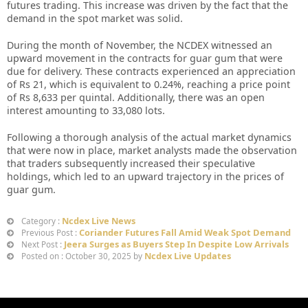
futures trading. This increase was driven by the fact that the
demand in the spot market was solid.
During the month of November, the NCDEX witnessed an
upward movement in the contracts for guar gum that were
due for delivery. These contracts experienced an appreciation
of Rs 21, which is equivalent to 0.24%, reaching a price point
of Rs 8,633 per quintal. Additionally, there was an open
interest amounting to 33,080 lots.
Following a thorough analysis of the actual market dynamics
that were now in place, market analysts made the observation
that traders subsequently increased their speculative
holdings, which led to an upward trajectory in the prices of
guar gum.
Ncdex Live News
Category :
Coriander Futures Fall Amid Weak Spot Demand
Previous Post :
Jeera Surges as Buyers Step In Despite Low Arrivals
Next Post :
Ncdex Live Updates
Posted on : October 30, 2025 by