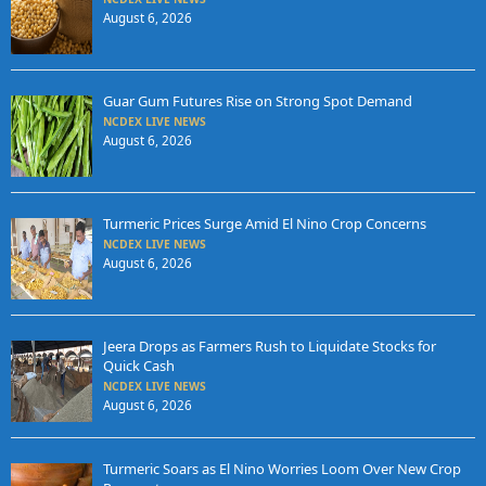
August 6, 2026
Guar Gum Futures Rise on Strong Spot Demand
NCDEX LIVE NEWS
August 6, 2026
Turmeric Prices Surge Amid El Nino Crop Concerns
NCDEX LIVE NEWS
August 6, 2026
Jeera Drops as Farmers Rush to Liquidate Stocks for
Quick Cash
NCDEX LIVE NEWS
August 6, 2026
Turmeric Soars as El Nino Worries Loom Over New Crop