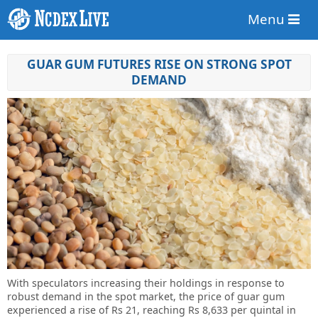
Menu
GUAR GUM FUTURES RISE ON STRONG SPOT
DEMAND
With speculators increasing their holdings in response to
robust demand in the spot market, the price of guar gum
experienced a rise of Rs 21, reaching Rs 8,633 per quintal in