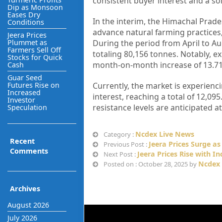
consistent buyer interest and a so
Dip as Monsoon
Eases Dry
In the interim, the Himachal Pra
Conditions
advance natural farming practices,
Jeera Prices
Plummet as
During the period from April to Au
Farmers Sell Off
totaling 80,156 tonnes. Notably, e
Stocks for Quick
month-on-month increase of 13.71%
Cash
Guar Seed
Futures Rise on
Currently, the market is experienc
Increased
interest, reaching a total of 12,09
Investor
resistance levels are anticipated a
Speculation
Ncdex Live News
Category :
Recent
Jeera Prices Surge as
Previous Post :
Comments
Jeera Prices Rise with 
Next Post :
Ncdex 
Posted on : October 28, 2025 by
Archives
August 2026
July 2026