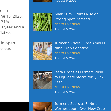
August 6, 2026
ic to
Guar Gum Futures Rise on
une 15, 2025.
Strong Spot Demand
3.31%,
NCDEX LIVE NEWS
us year and a
August 6, 2026
4,370.
 in open
Turmeric Prices Surge Amid El
Nino Crop Concerns
whereas
NCDEX LIVE NEWS
August 6, 2026
Jeera Drops as Farmers Rush
to Liquidate Stocks for Quick
Cash
NCDEX LIVE NEWS
August 6, 2026
Turmeric Soars as El Nino
Worries Loom Over New Crop