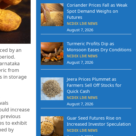
Coriander Prices Fall as Weak
Spot Demand Weighs on
Futures
NCDEX LIVE NEWS
August 7, 2026
Turmeric Profits Dip as
Monsoon Eases Dry Conditions
nced by an
period.
NCDEX LIVE NEWS
August 7, 2026
Karnataka
eric from
s in storage
Jeera Prices Plummet as
Farmers Sell Off Stocks for
Quick Cash
.
NCDEX LIVE NEWS
vals
August 7, 2026
ould increase
 previous
Guar Seed Futures Rise on
es to exhibit
Increased Investor Speculation
ned by
NCDEX LIVE NEWS