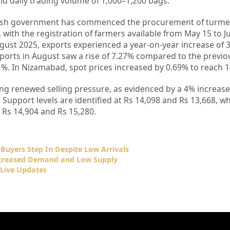
lid daily trading volume of 1,000–1,200 bags.
desh government has commenced the procurement of turmer
 with the registration of farmers available from May 15 to J
gust 2025, exports experienced a year-on-year increase of 
xports in August saw a rise of 7.27% compared to the previo
. In Nizamabad, spot prices increased by 0.69% to reach 1
ing renewed selling pressure, as evidenced by a 4% increase
5. Support levels are identified at Rs 14,098 and Rs 13,668, 
t Rs 14,904 and Rs 15,280.
 Buyers Step In Despite Low Arrivals
Increased Demand and Low Supply
Live Updates