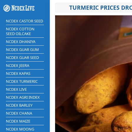
TURMERIC PRICES DR
NCDEX CASTOR SEED
NCDEX COTTON
SEED OILCAKE
NCDEX DHANIYA
NCDEX GUAR GUM
NCDEX GUAR SEED
NCDEX JEERA
NCDEX KAPAS
NCDEX TURMERIC
NCDEX LIVE
NCDEX AGRI INDEX
NCDEX BARLEY
NCDEX CHANA
NCDEX MAIZE
NCDEX MOONG