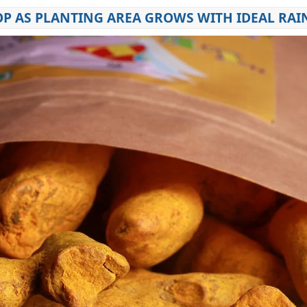
OP AS PLANTING AREA GROWS WITH IDEAL RAI