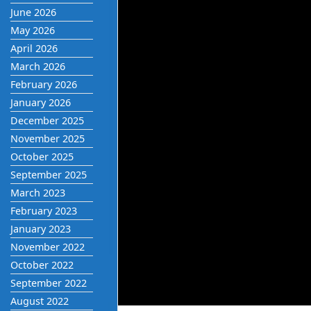
June 2026
May 2026
April 2026
March 2026
February 2026
January 2026
December 2025
November 2025
October 2025
September 2025
March 2023
February 2023
January 2023
November 2022
October 2022
September 2022
August 2022