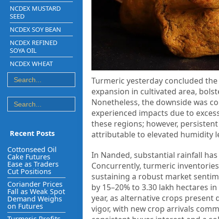
NCDEX MUSTARD
SEED
NCDEX SOY BEAN
NCDEX REFINED
SOYA OIL
NCDEX WHEAT
Turmeric yesterday concluded the t
expansion in cultivated area, bols
Nonetheless, the downside was con
experienced impacts due to excessi
these regions; however, persistent
Recent Posts
attributable to elevated humidity l
Cottonseed Oil
In Nanded, substantial rainfall ha
Cake Futures
Ease as Traders
Concurrently, turmeric inventories
Cut Positions
sustaining a robust market sentim
Coriander Prices
by 15–20% to 3.30 lakh hectares i
Fall as Weak Spot
year, as alternative crops present 
Demand Weighs
on Futures
vigor, with new crop arrivals com
Turmeric Profits