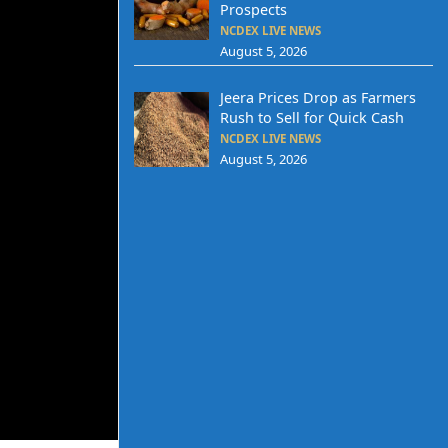
Prospects
NCDEX LIVE NEWS
August 5, 2026
Jeera Prices Drop as Farmers
Rush to Sell for Quick Cash
NCDEX LIVE NEWS
August 5, 2026