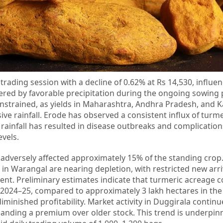
rading session with a decline of 0.62% at Rs 14,530, influe
tered by favorable precipitation during the ongoing sowing 
strained, as yields in Maharashtra, Andhra Pradesh, and 
ve rainfall. Erode has observed a consistent influx of turm
 rainfall has resulted in disease outbreaks and complication
evels.
s adversely affected approximately 15% of the standing crop
 in Warangal are nearing depletion, with restricted new arri
ent. Preliminary estimates indicate that turmeric acreage c
n 2024–25, compared to approximately 3 lakh hectares in the
diminished profitability. Market activity in Duggirala continu
manding a premium over older stock. This trend is underpin