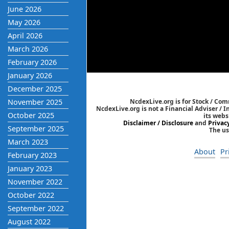
June 2026
May 2026
April 2026
March 2026
February 2026
January 2026
December 2025
November 2025
NcdexLive.org is for Stock / Co
NcdexLive.org is not a Financial Adviser / 
October 2025
its webs
Disclaimer / Disclosure
and
Privac
September 2025
The us
March 2023
About
Pr
February 2023
January 2023
November 2022
October 2022
September 2022
August 2022