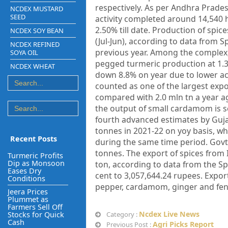
respectively. As per Andhra Prade
NCDEX MUSTARD
SEED
activity completed around 14,540 
2.50% till date. Production of spice
NCDEX SOY BEAN
(Jul-Jun), according to data from 
NCDEX REFINED
previous year. Among the complex,
SOYA OIL
pegged turmeric production at 1.33
NCDEX WHEAT
down 8.8% on year due to lower acr
counted as one of the largest expo
compared with 2.0 mln tn a year ag
the output of small cardamom is se
fourth advanced estimates by Gujar
tonnes in 2021-22 on yoy basis, wh
Recent Posts
during the same time period. Govt. 
tonnes. The export of spices from 
Turmeric Profits
Dip as Monsoon
ton, according to data from the Sp
Eases Dry
cent to 3,057,644.24 rupees. Export 
Conditions
pepper, cardamom, ginger and fen
Jeera Prices
Plummet as
Farmers Sell Off
Ncdex Live News
Stocks for Quick
Category :
Cash
Agri Picks Report
Previous Post :