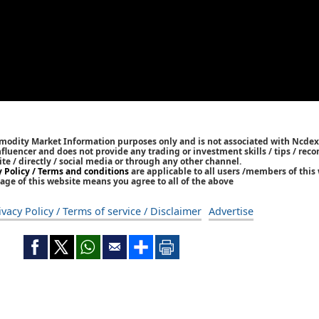
mmodity Market Information purposes only and is not associated with Ncdex
Influencer and does not provide any trading or investment skills / tips / re
ite / directly / social media or through any other channel.
y Policy / Terms and conditions
are applicable to all users /members of this 
age of this website means you agree to all of the above
ivacy Policy / Terms of service / Disclaimer
Advertise