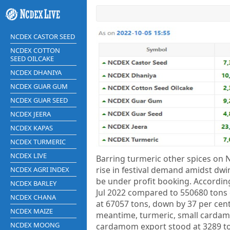
NCDEX CASTOR SEED
NCDEX COTTON
SEED OILCAKE
NCDEX DHANIYA
NCDEX GUAR GUM
NCDEX GUAR SEED
NCDEX JEERA
NCDEX KAPAS
NCDEX TURMERIC
NCDEX LIVE
Barring turmeric other spices on 
rise in festival demand amidst dwi
NCDEX AGRI INDEX
be under profit booking. According
NCDEX BARLEY
Jul 2022 compared to 550680 tons 
NCDEX CHANA
at 67057 tons, down by 37 per cent,
NCDEX MAIZE
meantime, turmeric, small cardamo
NCDEX MOONG
cardamom export stood at 3289 to