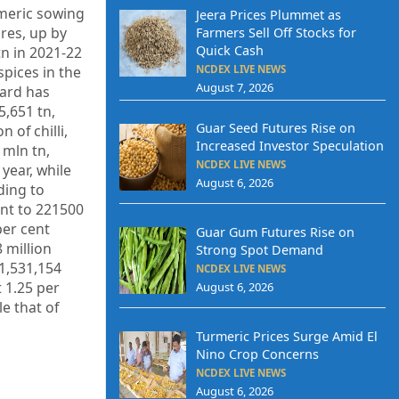
rmeric sowing
Jeera Prices Plummet as
res, up by
Farmers Sell Off Stocks for
Quick Cash
tn in 2021-22
NCDEX LIVE NEWS
spices in the
August 7, 2026
oard has
5,651 tn,
Guar Seed Futures Rise on
 of chilli,
Increased Investor Speculation
 mln tn,
NCDEX LIVE NEWS
year, while
August 6, 2026
ding to
ent to 221500
per cent
Guar Gum Futures Rise on
 million
Strong Spot Demand
 1,531,154
NCDEX LIVE NEWS
 1.25 per
August 6, 2026
le that of
Turmeric Prices Surge Amid El
Nino Crop Concerns
NCDEX LIVE NEWS
August 6, 2026