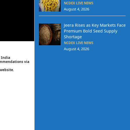
NCDEX LIVE NEWS
August 4, 2026
Jeera Rises as Key Markets Face
Premium Bold Seed Supply
Shortage
NCDEX LIVE NEWS
August 4, 2026
 India
commendations via
website.