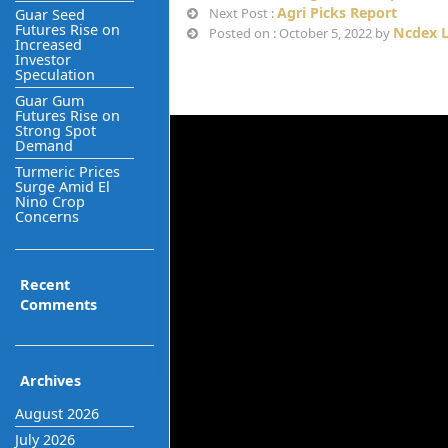
Agri Picks Report
Next Post :
Guar Seed
Futures Rise on
Ncdex L
Posted on : October 5, 2022 by
Increased
Investor
Speculation
Guar Gum
Futures Rise on
Strong Spot
Demand
Turmeric Prices
Surge Amid El
Nino Crop
Concerns
Recent
Comments
Archives
August 2026
July 2026