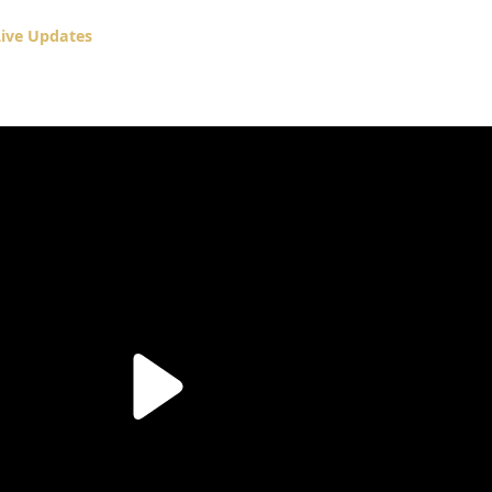
ive Updates