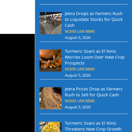
Jeera Drops as Farmers Rush
to Liquidate Stocks for Quick
Cash
NCDEX LIVE NEWS
August 6, 2026
Turmeric Soars as El Nino
Worries Loom Over New Crop
Prospects
NCDEX LIVE NEWS
August 5, 2026
Jeera Prices Drop as Farmers
Rush to Sell for Quick Cash
NCDEX LIVE NEWS
August 5, 2026
Turmeric Soars as El Nino
Threatens New Crop Growth