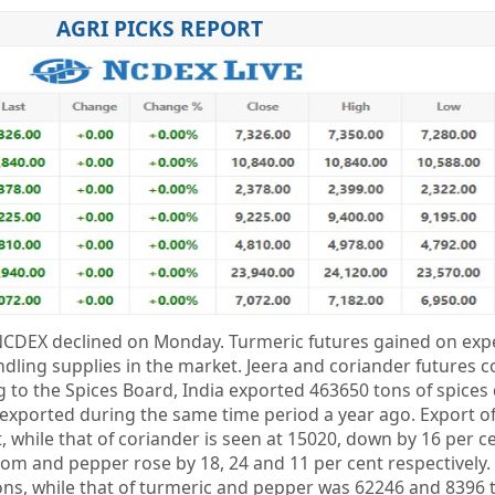
AGRI PICKS REPORT
NCDEX declined on Monday. Turmeric futures gained on expe
ndling supplies in the market. Jeera and coriander futures 
 to the Spices Board, India exported 463650 tons of spices
exported during the same time period a year ago. Export of
 while that of coriander is seen at 15020, down by 16 per ce
m and pepper rose by 18, 24 and 11 per cent respectively.
ns, while that of turmeric and pepper was 62246 and 8396 