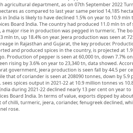
sh agricultural department, as on 07th September 2022 Tu
hectares as compared to last year same period 14,185 hecta
s in India is likely to have declined 1.5% on year to 10.9 mln 
Spices Board India. The country had produced 11.0 mln tn of 
 a major rise in production was pegged in turmeric. The b
 mln tn, up 18.4% on year. Jeera production was seen at 72
eage in Rajasthan and Gujarat, the key producer. Production
rted and produced spices in the country, is projected at 1.9
o. Production of pepper is seen at 60,000 tn, down 7.7% on 
en rising by 3.6% on year to 23,340 tn, data showed. Accor
at government, jeera production is seen fall by 44.5 per c
ile that of coriander is seen at 208090 tonnes, down by 5.9 
sees spices output in 2021-22 at 10.9 million tonnes vs 10.8
India during 2021-22 declined nearly 13 per cent on year to
ices Board India. In terms of value, exports dipped by about
of chilli, turmeric, jeera, coriander, fenugreek declined, whi
nel rose.