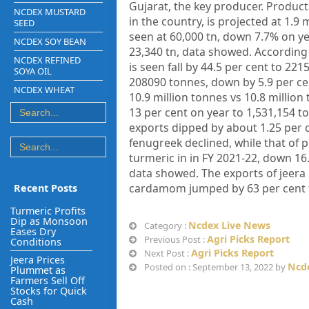
Gujarat, the key producer. Product
NCDEX MUSTARD
in the country, is projected at 1.9
SEED
seen at 60,000 tn, down 7.7% on ye
NCDEX SOY BEAN
23,340 tn, data showed. According
NCDEX REFINED
is seen fall by 44.5 per cent to 22
SOYA OIL
208090 tonnes, down by 5.9 per cen
NCDEX WHEAT
10.9 million tonnes vs 10.8 million
13 per cent on year to 1,531,154 to
exports dipped by about 1.25 per ce
fenugreek declined, while that of 
turmeric in in FY 2021-22, down 1
data showed. The exports of jeera 
cardamom jumped by 63 per cent to
Recent Posts
Turmeric Profits
Dip as Monsoon
Ncdex Live News
Category :
Eases Dry
Agri Picks Report
Previous Post :
Conditions
Agri Picks Report
Next Post :
Jeera Prices
Ncde
Posted on : September 13, 2022 by
Plummet as
Farmers Sell Off
Stocks for Quick
Cash