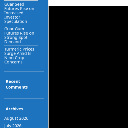
Guar Seed
Futures Rise on
Increased
Investor
Speculation
Guar Gum
Futures Rise on
Strong Spot
Demand
Turmeric Prices
Surge Amid El
Nino Crop
Concerns
Recent
Comments
Archives
August 2026
July 2026