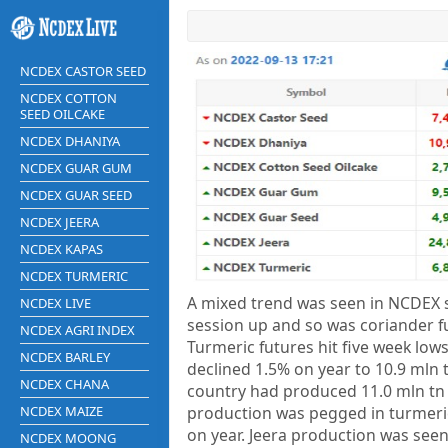
NCDEX CASTOR SEED
NCDEX COTTON
SEED OILCAKE
NCDEX DHANIYA
NCDEX GUAR GUM
NCDEX GUAR SEED
NCDEX JEERA
NCDEX KAPAS
NCDEX TURMERIC
A mixed trend was seen in NCDEX s
NCDEX LIVE
session up and so was coriander f
NCDEX AGRI INDEX
Turmeric futures hit five week lows
NCDEX BARLEY
declined 1.5% on year to 10.9 mln t
NCDEX CHANA
country had produced 11.0 mln tn o
NCDEX MAIZE
production was pegged in turmeric
on year. Jeera production was see
NCDEX MOONG