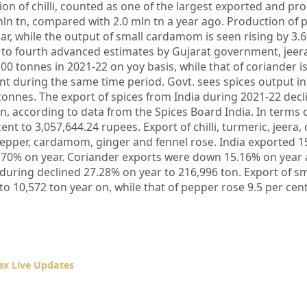
ion of chilli, counted as one of the largest exported and pr
 mln tn, compared with 2.0 mln tn a year ago. Production of 
ar, while the output of small cardamom is seen rising by 3.
 to fourth advanced estimates by Gujarat government, jeer
1500 tonnes in 2021-22 on yoy basis, while that of coriander i
t during the same time period. Govt. sees spices output in
 tonnes. The export of spices from India during 2021-22 decl
n, according to data from the Spices Board India. In terms o
nt to 3,057,644.24 rupees. Export of chilli, turmeric, jeera, 
pepper, cardamom, ginger and fennel rose. India exported 1
6.70% on year. Coriander exports were down 15.16% on year a
during declined 27.28% on year to 216,996 ton. Export of sm
 10,572 ton year on, while that of pepper rose 9.5 per cent
x Live Updates