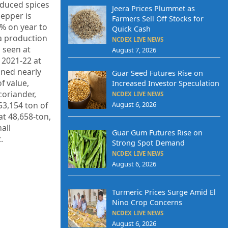
oduced spices
Jeera Prices Plummet as
pepper is
Farmers Sell Off Stocks for
6% on year to
Quick Cash
a production
NCDEX LIVE NEWS
s seen at
August 7, 2026
 2021-22 at
ined nearly
Guar Seed Futures Rise on
f value,
Increased Investor Speculation
coriander,
NCDEX LIVE NEWS
53,154 ton of
August 6, 2026
t 48,658-ton,
all
Guar Gum Futures Rise on
.
Strong Spot Demand
NCDEX LIVE NEWS
August 6, 2026
Turmeric Prices Surge Amid El
Nino Crop Concerns
NCDEX LIVE NEWS
August 6, 2026