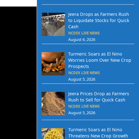
Jeera Drops as Farmers Rush
to Liquidate Stocks for Quick
Cash
NCDEX LIVE NEWS
August 6, 2026
Turmeric Soars as El Nino
Worries Loom Over New Crop
Prospects
NCDEX LIVE NEWS
August 5, 2026
Jeera Prices Drop as Farmers
Rush to Sell for Quick Cash
NCDEX LIVE NEWS
August 5, 2026
Turmeric Soars as El Nino
Threatens New Crop Growth