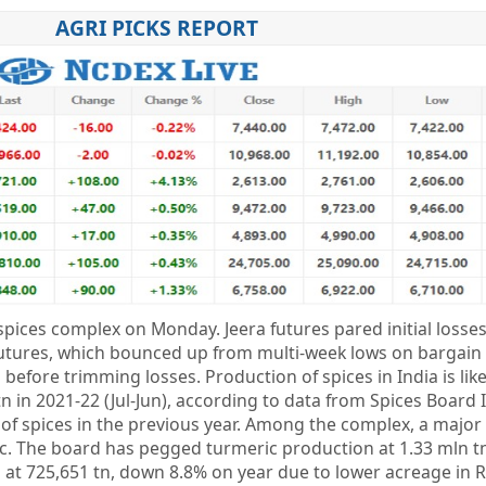
AGRI PICKS REPORT
pices complex on Monday. Jeera futures pared initial losses
utures, which bounced up from multi-week lows on bargain
 before trimming losses. Production of spices in India is like
n in 2021-22 (Jul-Jun), according to data from Spices Board 
f spices in the previous year. Among the complex, a major 
. The board has pegged turmeric production at 1.33 mln t
n at 725,651 tn, down 8.8% on year due to lower acreage in 