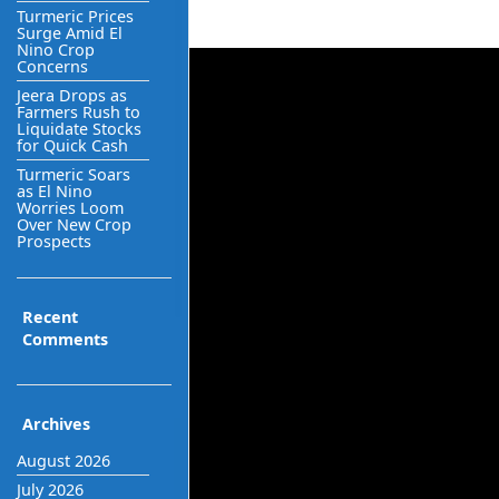
Turmeric Prices
Surge Amid El
Nino Crop
Concerns
Jeera Drops as
Farmers Rush to
Liquidate Stocks
for Quick Cash
Turmeric Soars
as El Nino
Worries Loom
Over New Crop
Prospects
Recent
Comments
Archives
August 2026
July 2026