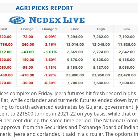
AGRI PICKS REPORT
es complex on Friday. Jeera futures hit fresh record highs
 flat, while coriander and turmeric futures ended down by 
ding to fourth advanced estimates by Gujarat government, j
 cent to 221500 tonnes in 2021-22 on yoy basis, while that of
.9 per cent during the same time period. The National Com
 approval from the Securities and Exchange Board of India 
ric, jeera and coriander, it said in a circular. The options 