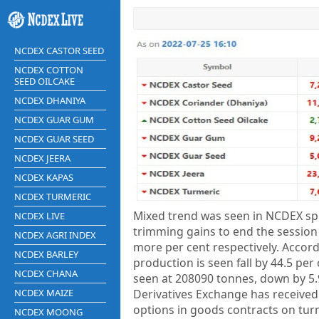
NCDEX CASTOR SEED
NCDEX COTTON
SEED OILCAKE
NCDEX DHANIYA
NCDEX GUAR GUM
NCDEX GUAR SEED
NCDEX JEERA
NCDEX KAPAS
NCDEX TURMERIC
Mixed trend was seen in NCDEX spic
NCDEX LIVE
trimming gains to end the session
NCDEX AGRI INDEX
more per cent respectively. Accor
NCDEX BARLEY
production is seen fall by 44.5 per
NCDEX CHANA
seen at 208090 tonnes, down by 5
NCDEX MAIZE
Derivatives Exchange has received
options in goods contracts on turme
NCDEX MOONG