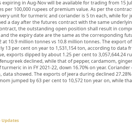
xpiring in Aug-Nov will be available for trading from 15 Jul
es per 100,000 rupees of premium value. As per the contrac
very unit for turmeric and coriander is 5 tn each, while for jee
hed a day after the futures contract with the same underlyin
ontract, the outstanding open position shall result in comp
ce and the expiry date are the same as the corresponding fut
 at 10.9 million tonnes vs 10.8 million tonnes. The export o
ly 13 per cent on year to 1,531,154 ton, according to data 
lue, exports dipped by about 1.25 per cent to 3,057,644.24 r
er, fenugreek declined, while that of pepper, cardamom, ginge
f turmeric in in FY 2021-22, down 16.70% on year. Coriander
, data showed. The exports of jeera during declined 27.28%
amom jumped by 63 per cent to 10,572 ton year on, while tha
e Updates