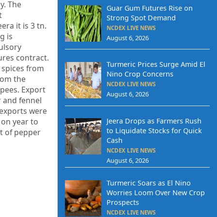
y. The
Guar Gum Futures Rise on
t
Strong Spot Demand
ra it is 3 tn.
NCDEX LIVE NEWS
g is
August 6, 2026
ulsory
ures contract.
Turmeric Prices Surge Amid El
f spices from
Nino Crop Concerns
from the
NCDEX LIVE NEWS
upees. Export
August 6, 2026
r and fennel
 exports were
 on year to
Jeera Drops as Farmers Rush
to Liquidate Stocks for Quick
t of pepper
Cash
NCDEX LIVE NEWS
August 6, 2026
Turmeric Soars as El Nino
Worries Loom Over New Crop
Prospects
NCDEX LIVE NEWS