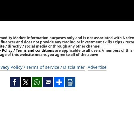
mmodity Market Information purposes only and is not associated with Ncdex
Influencer and does not provide any trading or investment skills / tips / re
ite / directly / social media or through any other channel.
y Policy / Terms and conditions
are applicable to all users /members of this 
age of this website means you agree to all of the above
ivacy Policy / Terms of service / Disclaimer
Advertise