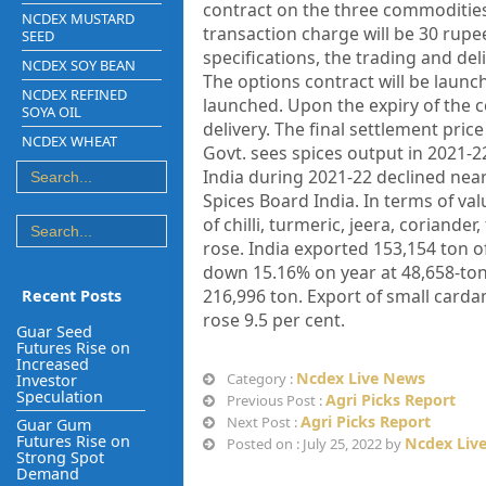
contract on the three commodities e
NCDEX MUSTARD
transaction charge will be 30 rupe
SEED
specifications, the trading and deli
NCDEX SOY BEAN
The options contract will be launc
NCDEX REFINED
launched. Upon the expiry of the c
SOYA OIL
delivery. The final settlement pri
NCDEX WHEAT
Govt. sees spices output in 2021-22
India during 2021-22 declined near
Spices Board India. In terms of va
of chilli, turmeric, jeera, coriand
rose. India exported 153,154 ton o
down 15.16% on year at 48,658-ton
216,996 ton. Export of small card
Recent Posts
rose 9.5 per cent.
Guar Seed
Futures Rise on
Increased
Ncdex Live News
Category :
Investor
Speculation
Agri Picks Report
Previous Post :
Agri Picks Report
Next Post :
Guar Gum
Futures Rise on
Ncdex Liv
Posted on : July 25, 2022 by
Strong Spot
Demand