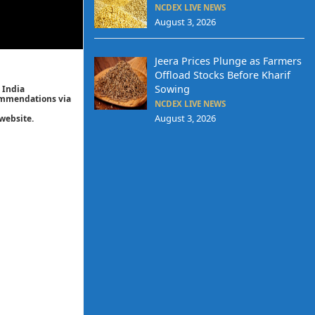
NCDEX LIVE NEWS
August 3, 2026
Jeera Prices Plunge as Farmers
Offload Stocks Before Kharif
Sowing
 India
commendations via
NCDEX LIVE NEWS
August 3, 2026
website.