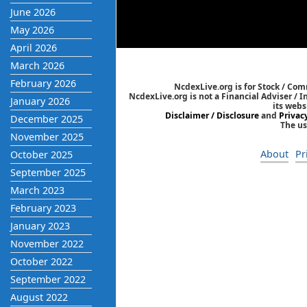
June 2026
May 2026
April 2026
March 2026
February 2026
NcdexLive.org is for Stock / Co
NcdexLive.org is not a Financial Adviser / 
January 2026
its webs
Disclaimer / Disclosure
and
Privac
December 2025
The us
November 2025
About
Pr
October 2025
September 2025
March 2023
February 2023
January 2023
November 2022
October 2022
September 2022
August 2022