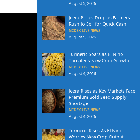
August 5, 2026
Jeera Prices Drop as Farmers
Rush to Sell for Quick Cash
NCDEX LIVE NEWS
August 5, 2026
Turmeric Soars as El Nino
Threatens New Crop Growth
NCDEX LIVE NEWS
August 4, 2026
Jeera Rises as Key Markets Face
Premium Bold Seed Supply
Shortage
NCDEX LIVE NEWS
August 4, 2026
Turmeric Rises As El Nino
Worries New Crop Output