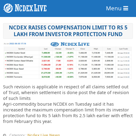
Menu
NCDEX RAISES COMPENSATION LIMIT TO RS 5
LAKH FROM INVESTOR PROTECTION FUND
Such revision is applicable in respect of all claims settled out
of Trust, wherein settlement is done post the date of revision
of such limits
Agri-commodity bourse NCDEX on Tuesday said it has
increased the maximum compensation limit from its investor
protection fund to Rs 5 lakh from Rs 2.5 lakh earlier with effect
from February this year.
Ncdex Live News
Category :