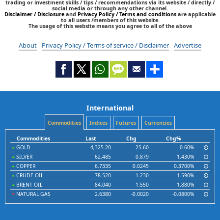
trading or investment skills / tips / recommendations via its website / directly /
social media or through any other channel.
Disclaimer / Disclosure
and
Privacy Policy / Terms and conditions
are applicable
to all users /members of this website.
The usage of this website means you agree to all of the above
About
Privacy Policy / Terms of service / Disclaimer
Advertise
International
Commodities
Indices
Futures
Currencies
Commodities
Last
Chg
Chg%
GOLD
4,325.20
25.60
0.60%
SILVER
62.485
0.879
1.430%
COPPER
6.7335
0.0245
0.3700%
CRUDE OIL
78.520
1.230
1.590%
BRENT OIL
84.040
1.550
1.880%
NATURAL GAS
2.6380
-0.0020
-0.0800%