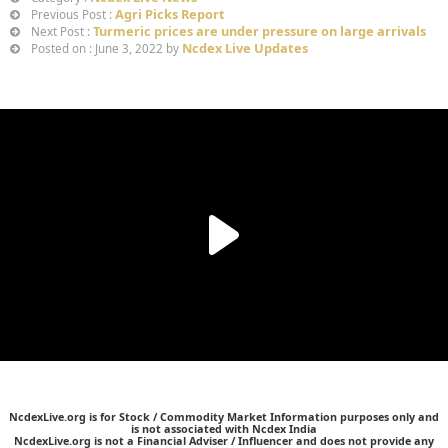
Agri Picks Report
Previous Post :
Turmeric prices are under pressure on large arrivals
Next Post :
Ncdex Live Updates
Posted on : June 3, 2022 by
NcdexLive.org is for Stock / Commodity Market Information purposes only and
is not associated with Ncdex India
NcdexLive.org is not a Financial Adviser / Influencer and does not provide any