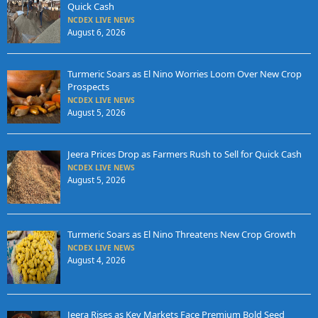
Quick Cash
NCDEX LIVE NEWS
August 6, 2026
Turmeric Soars as El Nino Worries Loom Over New Crop
Prospects
NCDEX LIVE NEWS
August 5, 2026
Jeera Prices Drop as Farmers Rush to Sell for Quick Cash
NCDEX LIVE NEWS
August 5, 2026
Turmeric Soars as El Nino Threatens New Crop Growth
NCDEX LIVE NEWS
August 4, 2026
Jeera Rises as Key Markets Face Premium Bold Seed