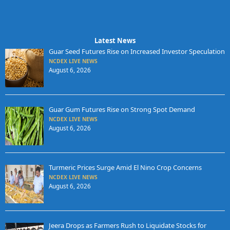
Latest News
Guar Seed Futures Rise on Increased Investor Speculation
NCDEX LIVE NEWS
August 6, 2026
Guar Gum Futures Rise on Strong Spot Demand
NCDEX LIVE NEWS
August 6, 2026
Turmeric Prices Surge Amid El Nino Crop Concerns
NCDEX LIVE NEWS
August 6, 2026
Jeera Drops as Farmers Rush to Liquidate Stocks for