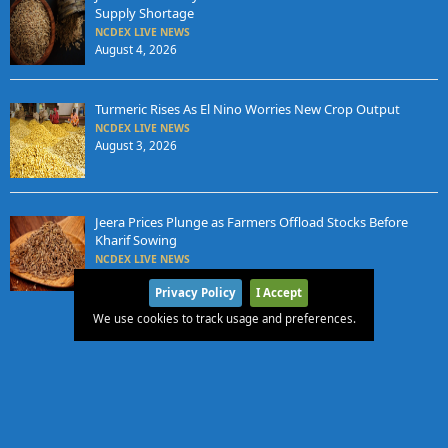
Supply Shortage
NCDEX LIVE NEWS
August 4, 2026
Turmeric Rises As El Nino Worries New Crop Output
NCDEX LIVE NEWS
August 3, 2026
Jeera Prices Plunge as Farmers Offload Stocks Before
Kharif Sowing
NCDEX LIVE NEWS
August 3, 2026
Privacy Policy
I Accept
We use cookies to track usage and preferences.