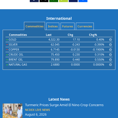
International
Commodities
Indices
Futures
Currencies
Commodities
Last
Chg
Chg%
GOLD
4,322.30
17.10
0.40%
SILVER
62.045
-0.243
-0.390%
COPPER
6.7145
-0.0130
-0.1900%
CRUDE OIL
75.450
0.230
0.310%
BRENT OIL
79.890
0.440
0.550%
NATURAL GAS
2.6880
0.0000
0.0000%
Latest News
Turmeric Prices Surge Amid El Nino Crop Concerns
NCDEX LIVE NEWS
August 6, 2026