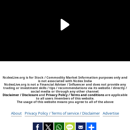
NcdexLive.org is for Stock / Commodity Market Information purposes only and
is not associated with Ncdex India
NcdexLive.org is not a Financial Adviser / Influencer and does not provide any
trading or investment skills / tips / recommendations via its website / directly /
social media or through any other channel.
Disclaimer / Disclosure
and
Privacy Policy / Terms and conditions
are applicable
to all users /members of this website.
The usage of this website means you agree to all of the above
About
Privacy Policy / Terms of service / Disclaimer
Advertise