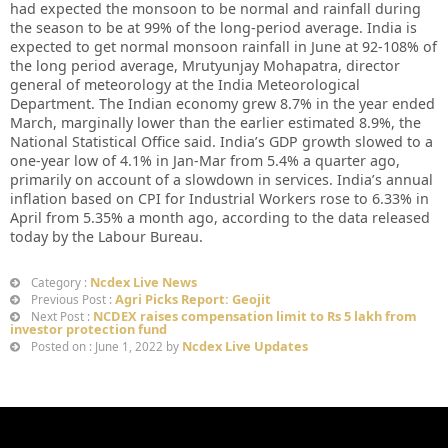
had expected the monsoon to be normal and rainfall during
the season to be at 99% of the long-period average. India is
expected to get normal monsoon rainfall in June at 92-108% of
the long period average, Mrutyunjay Mohapatra, director
general of meteorology at the India Meteorological
Department. The Indian economy grew 8.7% in the year ended
March, marginally lower than the earlier estimated 8.9%, the
National Statistical Office said. India’s GDP growth slowed to a
one-year low of 4.1% in Jan-Mar from 5.4% a quarter ago,
primarily on account of a slowdown in services. India’s annual
inflation based on CPI for Industrial Workers rose to 6.33% in
April from 5.35% a month ago, according to the data released
today by the Labour Bureau.
Ncdex Live News
Category :
Agri Picks Report: Geojit
Previous Post :
NCDEX raises compensation limit to Rs 5 lakh from
Next Post :
investor protection fund
Ncdex Live Updates
Posted on : June 1, 2022 by