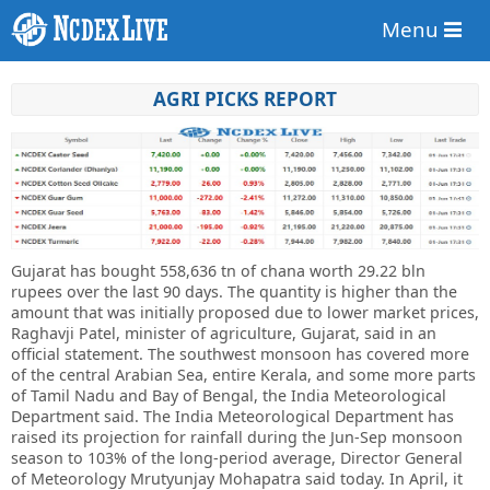
Menu
AGRI PICKS REPORT
Gujarat has bought 558,636 tn of chana worth 29.22 bln
rupees over the last 90 days. The quantity is higher than the
amount that was initially proposed due to lower market prices,
Raghavji Patel, minister of agriculture, Gujarat, said in an
official statement. The southwest monsoon has covered more
of the central Arabian Sea, entire Kerala, and some more parts
of Tamil Nadu and Bay of Bengal, the India Meteorological
Department said. The India Meteorological Department has
raised its projection for rainfall during the Jun-Sep monsoon
season to 103% of the long-period average, Director General
of Meteorology Mrutyunjay Mohapatra said today. In April, it