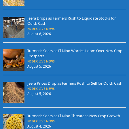
Jeera Drops as Farmers Rush to Liquidate Stocks for
Quick Cash
NCDEX LIVE NEWS
August 6, 2026
Turmeric Soars as El Nino Worries Loom Over New Crop
Prospects
NCDEX LIVE NEWS
August 5, 2026
Jeera Prices Drop as Farmers Rush to Sell for Quick Cash
NCDEX LIVE NEWS
August 5, 2026
Turmeric Soars as El Nino Threatens New Crop Growth
NCDEX LIVE NEWS
August 4, 2026