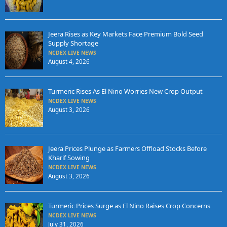
Jeera Rises as Key Markets Face Premium Bold Seed
Supply Shortage
NCDEX LIVE NEWS
August 4, 2026
Turmeric Rises As El Nino Worries New Crop Output
NCDEX LIVE NEWS
August 3, 2026
Jeera Prices Plunge as Farmers Offload Stocks Before
Kharif Sowing
NCDEX LIVE NEWS
August 3, 2026
Turmeric Prices Surge as El Nino Raises Crop Concerns
NCDEX LIVE NEWS
July 31, 2026