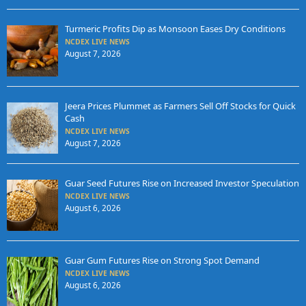
Turmeric Profits Dip as Monsoon Eases Dry Conditions
NCDEX LIVE NEWS
August 7, 2026
Jeera Prices Plummet as Farmers Sell Off Stocks for Quick
Cash
NCDEX LIVE NEWS
August 7, 2026
Guar Seed Futures Rise on Increased Investor Speculation
NCDEX LIVE NEWS
August 6, 2026
Guar Gum Futures Rise on Strong Spot Demand
NCDEX LIVE NEWS
August 6, 2026