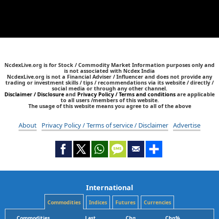
NcdexLive.org is for Stock / Commodity Market Information purposes only and
is not associated with Ncdex India
NcdexLive.org is not a Financial Adviser / Influencer and does not provide any
trading or investment skills / tips / recommendations via its website / directly /
social media or through any other channel.
Disclaimer / Disclosure
and
Privacy Policy / Terms and conditions
are applicable
to all users /members of this website.
The usage of this website means you agree to all of the above
About
Privacy Policy / Terms of service / Disclaimer
Advertise
International
Commodities
Indices
Futures
Currencies
Commodities
Last
Chg
Chg%