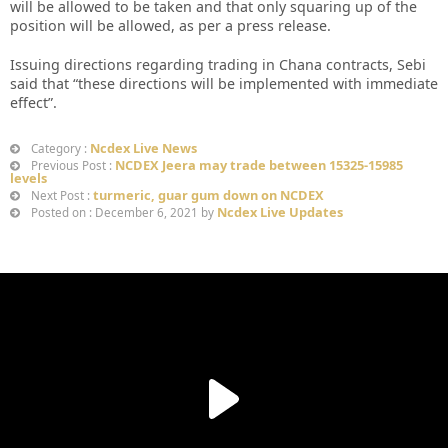
will be allowed to be taken and that only squaring up of the
position will be allowed, as per a press release.
Issuing directions regarding trading in Chana contracts, Sebi
said that “these directions will be implemented with immediate
effect”.
Ncdex Live News
Category :
NCDEX Jeera may trade between 15325-15985
Previous Post :
levels
turmeric, guar gum down on NCDEX
Next Post :
Ncdex Live Updates
Posted on : December 6, 2021 by