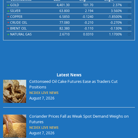
GOLD
4,401.30
101.70
2.37%
SILVER
63.800
2.194
3.560%
COPPER
6.5850
-0.1240
-1.8500%
CRUDE OIL
77.080
-0.210
-0.270%
BRENT OIL
82.380
-0.110
-0.130%
NATURAL GAS
2.6710
0.0310
1.1700%
Latest News
Cottonseed Oil Cake Futures Ease as Traders Cut
Positions
NCDEX LIVE NEWS
August 7, 2026
Coriander Prices Fall as Weak Spot Demand Weighs on
Futures
NCDEX LIVE NEWS
August 7, 2026