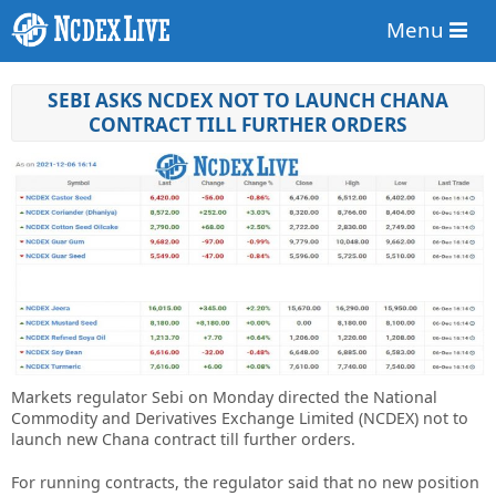
Menu
SEBI ASKS NCDEX NOT TO LAUNCH CHANA
CONTRACT TILL FURTHER ORDERS
Markets regulator Sebi on Monday directed the National
Commodity and Derivatives Exchange Limited (NCDEX) not to
launch new Chana contract till further orders.
For running contracts, the regulator said that no new position