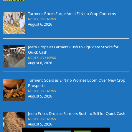
Turmeric Prices Surge Amid El Nino Crop Concerns
NCDEX LIVE NEWS
August 6, 2026
Jeera Drops as Farmers Rush to Liquidate Stocks for
Quick Cash
NCDEX LIVE NEWS
August 6, 2026
Turmeric Soars as El Nino Worries Loom Over New Crop
Prospects
NCDEX LIVE NEWS
August 5, 2026
Jeera Prices Drop as Farmers Rush to Sell for Quick Cash
NCDEX LIVE NEWS
August 5, 2026