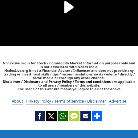
NcdexLive.org is for Stock / Commodity Market Information purposes only and
is not associated with Ncdex India
NcdexLive.org is not a Financial Adviser / Influencer and does not provide any
trading or investment skills / tips / recommendations via its website / directly /
social media or through any other channel.
Disclaimer / Disclosure
and
Privacy Policy / Terms and conditions
are applicable
to all users /members of this website.
The usage of this website means you agree to all of the above
About
Privacy Policy / Terms of service / Disclaimer
Advertise