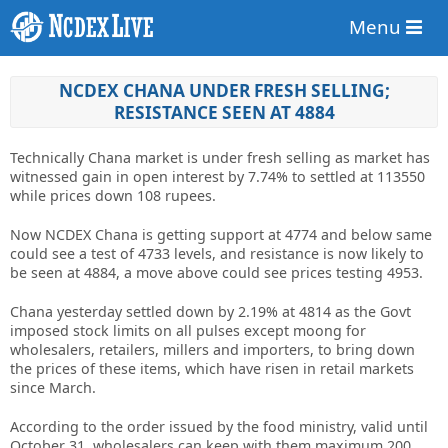
Menu
NCDEX CHANA UNDER FRESH SELLING;
RESISTANCE SEEN AT 4884
Technically Chana market is under fresh selling as market has
witnessed gain in open interest by 7.74% to settled at 113550
while prices down 108 rupees.
Now NCDEX Chana is getting support at 4774 and below same
could see a test of 4733 levels, and resistance is now likely to
be seen at 4884, a move above could see prices testing 4953.
Chana yesterday settled down by 2.19% at 4814 as the Govt
imposed stock limits on all pulses except moong for
wholesalers, retailers, millers and importers, to bring down
the prices of these items, which have risen in retail markets
since March.
According to the order issued by the food ministry, valid until
October 31, wholesalers can keep with them maximum 200