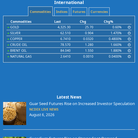
International
Commodities
Indices
Futures
Currencies
Commodities
Last
Chg
Chg%
GOLD
4,325.30
25.70
0.60%
SILVER
62.510
0.904
1.470%
COPPER
6.7410
0.0320
0.4800%
CRUDE OIL
78.570
1.280
1.660%
BRENT OIL
84.040
1.550
1.880%
NATURAL GAS
2.6410
0.0010
0.0400%
Latest News
Guar Seed Futures Rise on Increased Investor Speculation
NCDEX LIVE NEWS
August 6, 2026