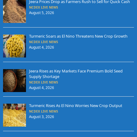
Jeera Prices Drop as Farmers Rush to Sell for Quick Cash
NCDEX LIVE NEWS
August 5, 2026
Turmeric Soars as El Nino Threatens New Crop Growth
NCDEX LIVE NEWS
August 4, 2026
Jeera Rises as Key Markets Face Premium Bold Seed
Supply Shortage
NCDEX LIVE NEWS
August 4, 2026
Turmeric Rises As El Nino Worries New Crop Output
NCDEX LIVE NEWS
August 3, 2026