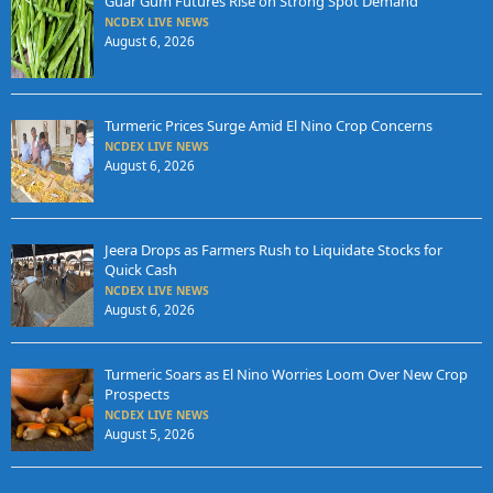
Guar Gum Futures Rise on Strong Spot Demand
NCDEX LIVE NEWS
August 6, 2026
Turmeric Prices Surge Amid El Nino Crop Concerns
NCDEX LIVE NEWS
August 6, 2026
Jeera Drops as Farmers Rush to Liquidate Stocks for
Quick Cash
NCDEX LIVE NEWS
August 6, 2026
Turmeric Soars as El Nino Worries Loom Over New Crop
Prospects
NCDEX LIVE NEWS
August 5, 2026