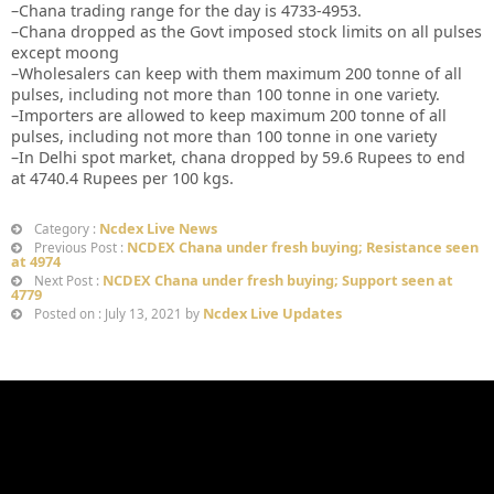
–Chana trading range for the day is 4733-4953.
–Chana dropped as the Govt imposed stock limits on all pulses
except moong
–Wholesalers can keep with them maximum 200 tonne of all
pulses, including not more than 100 tonne in one variety.
–Importers are allowed to keep maximum 200 tonne of all
pulses, including not more than 100 tonne in one variety
–In Delhi spot market, chana dropped by 59.6 Rupees to end
at 4740.4 Rupees per 100 kgs.
Ncdex Live News
Category :
NCDEX Chana under fresh buying; Resistance seen
Previous Post :
at 4974
NCDEX Chana under fresh buying; Support seen at
Next Post :
4779
Ncdex Live Updates
Posted on : July 13, 2021 by