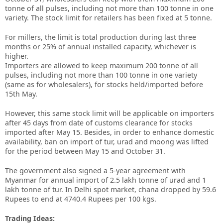
tonne of all pulses, including not more than 100 tonne in one
variety. The stock limit for retailers has been fixed at 5 tonne.
For millers, the limit is total production during last three
months or 25% of annual installed capacity, whichever is
higher.
Importers are allowed to keep maximum 200 tonne of all
pulses, including not more than 100 tonne in one variety
(same as for wholesalers), for stocks held/imported before
15th May.
However, this same stock limit will be applicable on importers
after 45 days from date of customs clearance for stocks
imported after May 15. Besides, in order to enhance domestic
availability, ban on import of tur, urad and moong was lifted
for the period between May 15 and October 31.
The government also signed a 5-year agreement with
Myanmar for annual import of 2.5 lakh tonne of urad and 1
lakh tonne of tur. In Delhi spot market, chana dropped by 59.6
Rupees to end at 4740.4 Rupees per 100 kgs.
Trading Ideas: