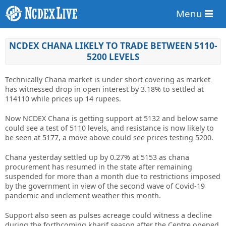
Menu
NCDEX CHANA LIKELY TO TRADE BETWEEN 5110-
5200 LEVELS
Technically Chana market is under short covering as market
has witnessed drop in open interest by 3.18% to settled at
114110 while prices up 14 rupees.
Now NCDEX Chana is getting support at 5132 and below same
could see a test of 5110 levels, and resistance is now likely to
be seen at 5177, a move above could see prices testing 5200.
Chana yesterday settled up by 0.27% at 5153 as chana
procurement has resumed in the state after remaining
suspended for more than a month due to restrictions imposed
by the government in view of the second wave of Covid-19
pandemic and inclement weather this month.
Support also seen as pulses acreage could witness a decline
during the forthcoming kharif season after the Centre opened