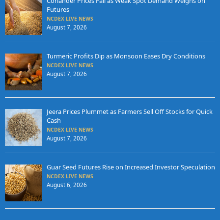
Coriander Prices Fall as Weak Spot Demand Weighs on
Futures
NCDEX LIVE NEWS
August 7, 2026
Turmeric Profits Dip as Monsoon Eases Dry Conditions
NCDEX LIVE NEWS
August 7, 2026
Jeera Prices Plummet as Farmers Sell Off Stocks for Quick
Cash
NCDEX LIVE NEWS
August 7, 2026
Guar Seed Futures Rise on Increased Investor Speculation
NCDEX LIVE NEWS
August 6, 2026