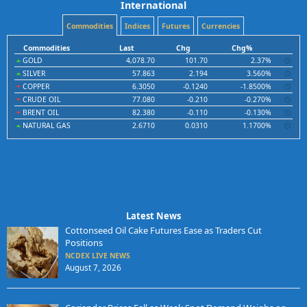
International
Commodities
Indices
Futures
Currencies
Commodities
Last
Chg
Chg%
GOLD
4,078.70
101.70
2.37%
SILVER
57.863
2.194
3.560%
COPPER
6.3050
-0.1240
-1.8500%
CRUDE OIL
77.080
-0.210
-0.270%
BRENT OIL
82.380
-0.110
-0.130%
NATURAL GAS
2.6710
0.0310
1.1700%
Latest News
Cottonseed Oil Cake Futures Ease as Traders Cut
Positions
NCDEX LIVE NEWS
August 7, 2026