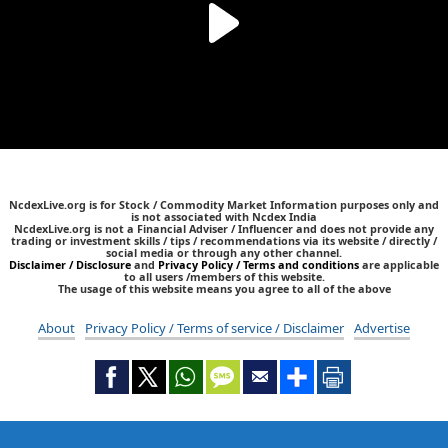
NcdexLive.org is for Stock / Commodity Market Information purposes only and
is not associated with Ncdex India
NcdexLive.org is not a Financial Adviser / Influencer and does not provide any
trading or investment skills / tips / recommendations via its website / directly /
social media or through any other channel.
Disclaimer / Disclosure
and
Privacy Policy / Terms and conditions
are applicable
to all users /members of this website.
The usage of this website means you agree to all of the above
About
Privacy Policy / Terms of service / Disclaimer
Advertise