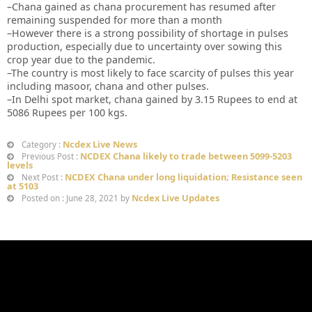
–Chana gained as chana procurement has resumed after
remaining suspended for more than a month
–However there is a strong possibility of shortage in pulses
production, especially due to uncertainty over sowing this
crop year due to the pandemic.
–The country is most likely to face scarcity of pulses this year
including masoor, chana and other pulses.
–In Delhi spot market, chana gained by 3.15 Rupees to end at
5086 Rupees per 100 kgs.
Ncdex Live News
Category :
NCDEX Chana likely to trade between 5099-5203
Previous Post :
levels
NCDEX Chana under long liquidation; Resistance seen
Next Post :
at 5103
Ncdex Live Updates
Posted on : June 28, 2021 by