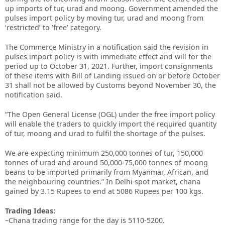
up imports of tur, urad and moong. Government amended the
pulses import policy by moving tur, urad and moong from
‘restricted’ to ‘free’ category.
The Commerce Ministry in a notification said the revision in
pulses import policy is with immediate effect and will for the
period up to October 31, 2021. Further, import consignments
of these items with Bill of Landing issued on or before October
31 shall not be allowed by Customs beyond November 30, the
notification said.
“The Open General License (OGL) under the free import policy
will enable the traders to quickly import the required quantity
of tur, moong and urad to fulfil the shortage of the pulses.
We are expecting minimum 250,000 tonnes of tur, 150,000
tonnes of urad and around 50,000-75,000 tonnes of moong
beans to be imported primarily from Myanmar, African, and
the neighbouring countries.” In Delhi spot market, chana
gained by 3.15 Rupees to end at 5086 Rupees per 100 kgs.
Trading Ideas:
–Chana trading range for the day is 5110-5200.