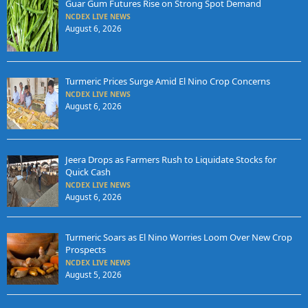
Guar Gum Futures Rise on Strong Spot Demand
NCDEX LIVE NEWS
August 6, 2026
Turmeric Prices Surge Amid El Nino Crop Concerns
NCDEX LIVE NEWS
August 6, 2026
Jeera Drops as Farmers Rush to Liquidate Stocks for
Quick Cash
NCDEX LIVE NEWS
August 6, 2026
Turmeric Soars as El Nino Worries Loom Over New Crop
Prospects
NCDEX LIVE NEWS
August 5, 2026