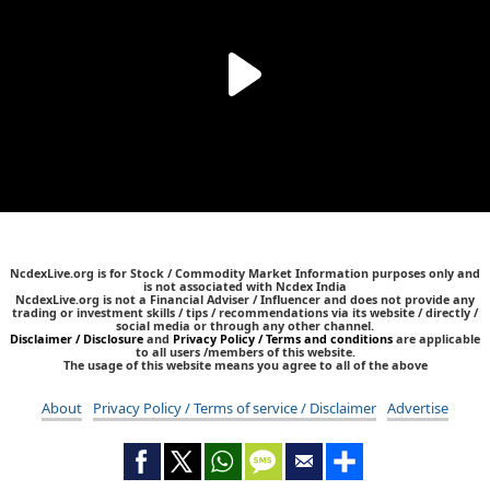
NcdexLive.org is for Stock / Commodity Market Information purposes only and
is not associated with Ncdex India
NcdexLive.org is not a Financial Adviser / Influencer and does not provide any
trading or investment skills / tips / recommendations via its website / directly /
social media or through any other channel.
Disclaimer / Disclosure
and
Privacy Policy / Terms and conditions
are applicable
to all users /members of this website.
The usage of this website means you agree to all of the above
About
Privacy Policy / Terms of service / Disclaimer
Advertise