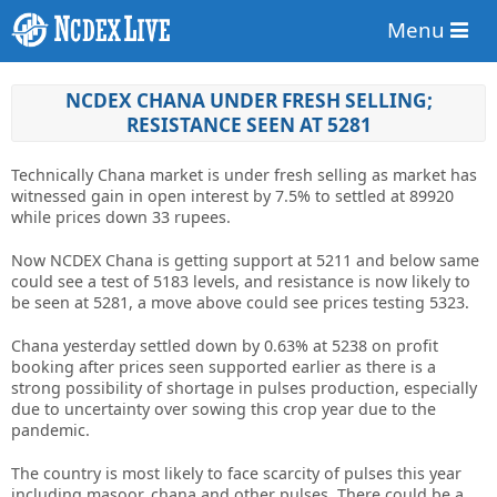
Menu
NCDEX CHANA UNDER FRESH SELLING;
RESISTANCE SEEN AT 5281
Technically Chana market is under fresh selling as market has
witnessed gain in open interest by 7.5% to settled at 89920
while prices down 33 rupees.
Now NCDEX Chana is getting support at 5211 and below same
could see a test of 5183 levels, and resistance is now likely to
be seen at 5281, a move above could see prices testing 5323.
Chana yesterday settled down by 0.63% at 5238 on profit
booking after prices seen supported earlier as there is a
strong possibility of shortage in pulses production, especially
due to uncertainty over sowing this crop year due to the
pandemic.
The country is most likely to face scarcity of pulses this year
including masoor, chana and other pulses. There could be a