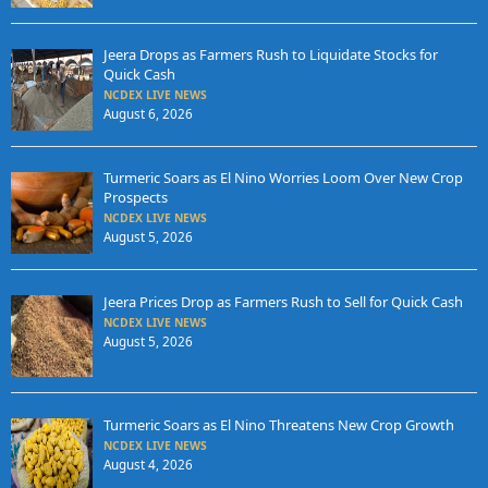
Jeera Drops as Farmers Rush to Liquidate Stocks for
Quick Cash
NCDEX LIVE NEWS
August 6, 2026
Turmeric Soars as El Nino Worries Loom Over New Crop
Prospects
NCDEX LIVE NEWS
August 5, 2026
Jeera Prices Drop as Farmers Rush to Sell for Quick Cash
NCDEX LIVE NEWS
August 5, 2026
Turmeric Soars as El Nino Threatens New Crop Growth
NCDEX LIVE NEWS
August 4, 2026