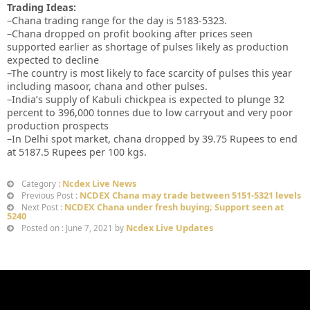
Trading Ideas:
–Chana trading range for the day is 5183-5323.
–Chana dropped on profit booking after prices seen
supported earlier as shortage of pulses likely as production
expected to decline
–The country is most likely to face scarcity of pulses this year
including masoor, chana and other pulses.
–India’s supply of Kabuli chickpea is expected to plunge 32
percent to 396,000 tonnes due to low carryout and very poor
production prospects
–In Delhi spot market, chana dropped by 39.75 Rupees to end
at 5187.5 Rupees per 100 kgs.
Ncdex Live News
Category :
NCDEX Chana may trade between 5151-5321 levels
Previous Post :
NCDEX Chana under fresh buying; Support seen at
Next Post :
5240
Ncdex Live Updates
Posted on : June 7, 2021 by