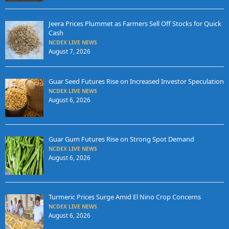
Jeera Prices Plummet as Farmers Sell Off Stocks for Quick
Cash
NCDEX LIVE NEWS
August 7, 2026
Guar Seed Futures Rise on Increased Investor Speculation
NCDEX LIVE NEWS
August 6, 2026
Guar Gum Futures Rise on Strong Spot Demand
NCDEX LIVE NEWS
August 6, 2026
Turmeric Prices Surge Amid El Nino Crop Concerns
NCDEX LIVE NEWS
August 6, 2026