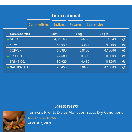
International
Commodities
Indices
Futures
Currencies
Commodities
Last
Chg
Chg%
GOLD
4,365.60
66.00
1.54%
SILVER
64.630
3.024
4.910%
COPPER
6.6990
-0.0100
-0.1500%
CRUDE OIL
77.680
0.390
0.500%
BRENT OIL
82.920
0.430
0.520%
NATURAL GAS
2.6450
0.0050
0.1900%
Latest News
Turmeric Profits Dip as Monsoon Eases Dry Conditions
NCDEX LIVE NEWS
August 7, 2026