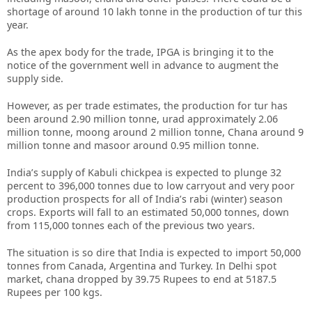
shortage of around 10 lakh tonne in the production of tur this
year.
As the apex body for the trade, IPGA is bringing it to the
notice of the government well in advance to augment the
supply side.
However, as per trade estimates, the production for tur has
been around 2.90 million tonne, urad approximately 2.06
million tonne, moong around 2 million tonne, Chana around 9
million tonne and masoor around 0.95 million tonne.
India’s supply of Kabuli chickpea is expected to plunge 32
percent to 396,000 tonnes due to low carryout and very poor
production prospects for all of India’s rabi (winter) season
crops. Exports will fall to an estimated 50,000 tonnes, down
from 115,000 tonnes each of the previous two years.
The situation is so dire that India is expected to import 50,000
tonnes from Canada, Argentina and Turkey. In Delhi spot
market, chana dropped by 39.75 Rupees to end at 5187.5
Rupees per 100 kgs.