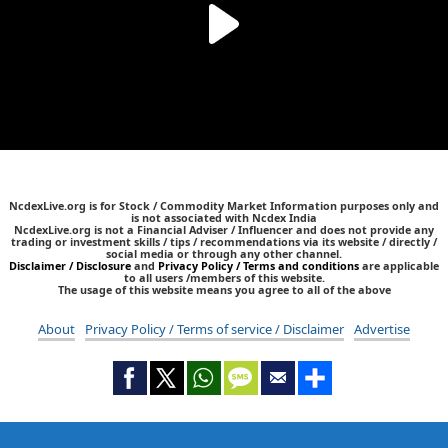
NcdexLive.org is for Stock / Commodity Market Information purposes only and
is not associated with Ncdex India
NcdexLive.org is not a Financial Adviser / Influencer and does not provide any
trading or investment skills / tips / recommendations via its website / directly /
social media or through any other channel.
Disclaimer / Disclosure
and
Privacy Policy / Terms and conditions
are applicable
to all users /members of this website.
The usage of this website means you agree to all of the above
About
Privacy Policy / Terms of service / Disclaimer
Advertise