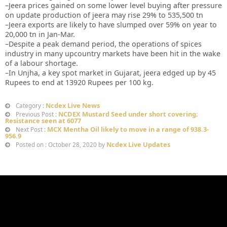
–Jeera prices gained on some lower level buying after pressure
on update production of jeera may rise 29% to 535,500 tn
–Jeera exports are likely to have slumped over 59% on year to
20,000 tn in Jan-Mar.
–Despite a peak demand period, the operations of spices
industry in many upcountry markets have been hit in the wake
of a labour shortage.
–In Unjha, a key spot market in Gujarat, jeera edged up by 45
Rupees to end at 13920 Rupees per 100 kg.
Ncdex Live News
Category :
NCDEX Mustard Seed under short covering;
Previous Post :
Resistance seen at 6077
MCX Mentha Oil likely to move in a range of 938.3-
Next Post :
956.9
Ncdex Live Updates
Posted on : October 28, 2020 by