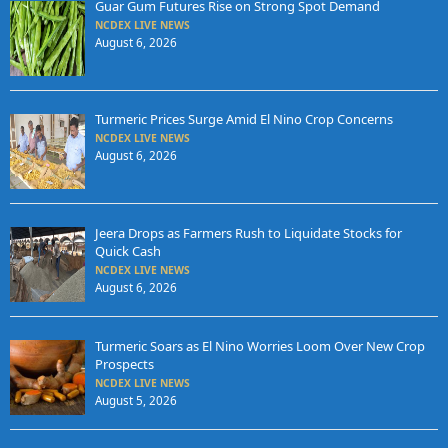
Guar Gum Futures Rise on Strong Spot Demand
NCDEX LIVE NEWS
August 6, 2026
Turmeric Prices Surge Amid El Nino Crop Concerns
NCDEX LIVE NEWS
August 6, 2026
Jeera Drops as Farmers Rush to Liquidate Stocks for
Quick Cash
NCDEX LIVE NEWS
August 6, 2026
Turmeric Soars as El Nino Worries Loom Over New Crop
Prospects
NCDEX LIVE NEWS
August 5, 2026