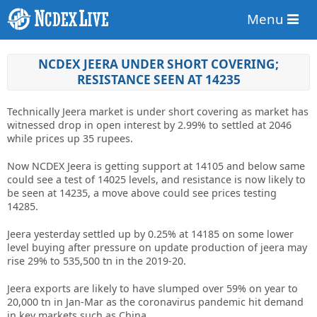
Menu
NCDEX JEERA UNDER SHORT COVERING;
RESISTANCE SEEN AT 14235
Technically Jeera market is under short covering as market has
witnessed drop in open interest by 2.99% to settled at 2046
while prices up 35 rupees.
Now NCDEX Jeera is getting support at 14105 and below same
could see a test of 14025 levels, and resistance is now likely to
be seen at 14235, a move above could see prices testing
14285.
Jeera yesterday settled up by 0.25% at 14185 on some lower
level buying after pressure on update production of jeera may
rise 29% to 535,500 tn in the 2019-20.
Jeera exports are likely to have slumped over 59% on year to
20,000 tn in Jan-Mar as the coronavirus pandemic hit demand
in key markets such as China.