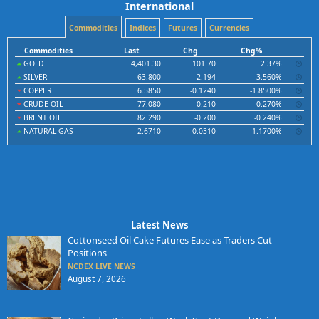
International
Commodities
Indices
Futures
Currencies
Commodities
Last
Chg
Chg%
GOLD
4,401.30
101.70
2.37%
SILVER
63.800
2.194
3.560%
COPPER
6.5850
-0.1240
-1.8500%
CRUDE OIL
77.080
-0.210
-0.270%
BRENT OIL
82.290
-0.200
-0.240%
NATURAL GAS
2.6710
0.0310
1.1700%
Latest News
Cottonseed Oil Cake Futures Ease as Traders Cut
Positions
NCDEX LIVE NEWS
August 7, 2026