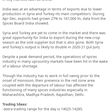
India was at an advantage in terms of exports due to lower
production in Syria and Turkey–its main competitors. During
Apr-Dec, exports had grown 27% to 167,000 tn, data from the
Spices Board India showed.
Syria and Turkey are yet to come in the market and there was
great opportunity for India to export during the new crop
season as the sole supplier but that is also gone. Both Syria
and Turkey’s output is likely to double in 2020-21 (Jul-Jun).
Despite a peak demand period, the operations of spices
industry in many upcountry markets have been hit in the wake
of a labour shortage.
Though the industry has to work in full swing prior to the
onset of monsoon, their presence in the red zone area
coupled with the departure of labour has affected the
functioning of many spices industries especially in
Maharashtra, Madhya Pradesh, Rajasthan, Delhi.
Trading Ideas:
–Jeera trading range for the day is 14025-14285.