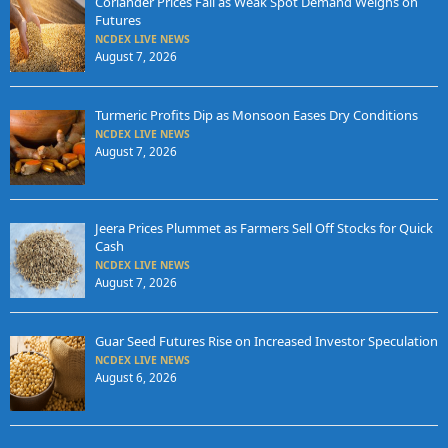
Coriander Prices Fall as Weak Spot Demand Weighs on
Futures
NCDEX LIVE NEWS
August 7, 2026
Turmeric Profits Dip as Monsoon Eases Dry Conditions
NCDEX LIVE NEWS
August 7, 2026
Jeera Prices Plummet as Farmers Sell Off Stocks for Quick
Cash
NCDEX LIVE NEWS
August 7, 2026
Guar Seed Futures Rise on Increased Investor Speculation
NCDEX LIVE NEWS
August 6, 2026