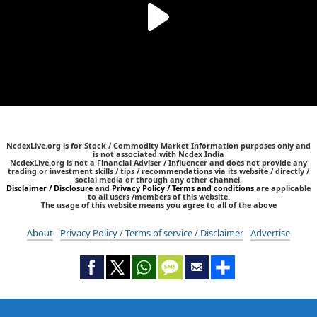
NcdexLive.org is for Stock / Commodity Market Information purposes only and
is not associated with Ncdex India
NcdexLive.org is not a Financial Adviser / Influencer and does not provide any
trading or investment skills / tips / recommendations via its website / directly /
social media or through any other channel.
Disclaimer / Disclosure
and
Privacy Policy / Terms and conditions
are applicable
to all users /members of this website.
The usage of this website means you agree to all of the above
About
Privacy Policy / Terms of service / Disclaimer
Advertise