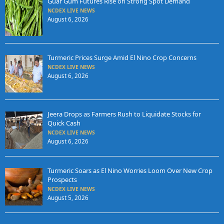
Guar Gum Futures Rise on Strong Spot Demand
NCDEX LIVE NEWS
August 6, 2026
Turmeric Prices Surge Amid El Nino Crop Concerns
NCDEX LIVE NEWS
August 6, 2026
Jeera Drops as Farmers Rush to Liquidate Stocks for
Quick Cash
NCDEX LIVE NEWS
August 6, 2026
Turmeric Soars as El Nino Worries Loom Over New Crop
Prospects
NCDEX LIVE NEWS
August 5, 2026