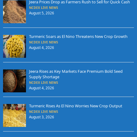
Jeera Prices Drop as Farmers Rush to Sell for Quick Cash
NCDEX LIVE NEWS
August 5, 2026
Turmeric Soars as El Nino Threatens New Crop Growth
NCDEX LIVE NEWS
August 4, 2026
Jeera Rises as Key Markets Face Premium Bold Seed
Supply Shortage
NCDEX LIVE NEWS
August 4, 2026
Turmeric Rises As El Nino Worries New Crop Output
NCDEX LIVE NEWS
August 3, 2026