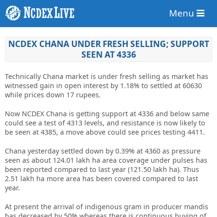
Menu
NCDEX CHANA UNDER FRESH SELLING; SUPPORT
SEEN AT 4336
Technically Chana market is under fresh selling as market has
witnessed gain in open interest by 1.18% to settled at 60630
while prices down 17 rupees.
Now NCDEX Chana is getting support at 4336 and below same
could see a test of 4313 levels, and resistance is now likely to
be seen at 4385, a move above could see prices testing 4411.
Chana yesterday settled down by 0.39% at 4360 as pressure
seen as about 124.01 lakh ha area coverage under pulses has
been reported compared to last year (121.50 lakh ha). Thus
2.51 lakh ha more area has been covered compared to last
year.
At present the arrival of indigenous gram in producer mandis
has decreased by 50% whereas there is continuous buying of