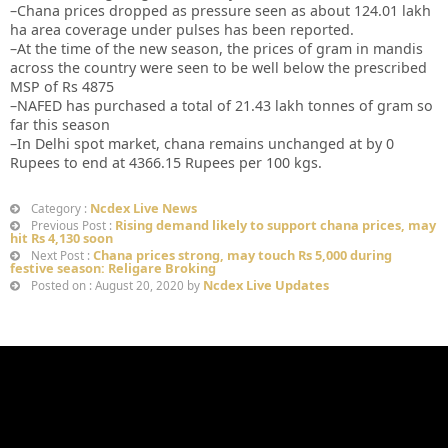
–Chana prices dropped as pressure seen as about 124.01 lakh
ha area coverage under pulses has been reported.
–At the time of the new season, the prices of gram in mandis
across the country were seen to be well below the prescribed
MSP of Rs 4875
–NAFED has purchased a total of 21.43 lakh tonnes of gram so
far this season
–In Delhi spot market, chana remains unchanged at by 0
Rupees to end at 4366.15 Rupees per 100 kgs.
Ncdex Live News
Category :
Rising demand likely to support chana prices, may
Previous Post :
hit Rs 4,130 soon
Chana prices strong, may touch Rs 5,000 during
Next Post :
festive season: Religare Broking
Ncdex Live Updates
Posted on : August 20, 2020 by