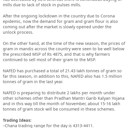
mills due to lack of stock in pulses mills.
After the ongoing lockdown in the country due to Corona
epidemic, now the demand for gram and gram flour is also
coming out after the market is slowly opened under the
unlock process.
On the other hand, at the time of the new season, the prices of
gram in mandis across the country were seen to be well below
the prescribed MSP of Rs 4875, and that is why farmers
continued to sell most of their gram to the MSP.
NAFED has purchased a total of 21.43 lakh tonnes of gram so
far this season, in addition to this, NAFED also has 1.5 million
tonnes of gram in the last year.
NAFED is preparing to distribute 2 lakhs per month under
other schemes other than Pradhan Mantri Garib Kalyan Yojana
and in this way till the month of November, about 15-16 lakh
tonnes of gram stock will be consumed in these schemes.
Trading Ideas:
–Chana trading range for the day is 4313-4411.