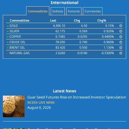
International
Commodities
Indices
Futures
Currencies
Commodities
Last
Chg
Chg%
GOLD
4,306.10
6.50
0.15%
SILVER
62.175
0.569
0.920%
COPPER
6.7385
0.0295
0.4400%
CRUDE OIL
78.030
0.740
0.960%
BRENT OIL
83.420
0.930
1.130%
NATURAL GAS
2.6260
-0.0140
-0.5300%
Latest News
Guar Seed Futures Rise on Increased Investor Speculation
NCDEX LIVE NEWS
August 6, 2026