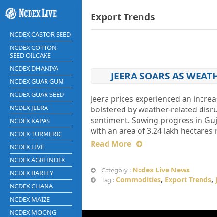
Export Trends
NCDEX CASTOR SEED
NCDEX COTTON
SEED OILCAKE
NCDEX DHANIYA
JEERA SOARS AS WEAT
NCDEX GUAR GUM
NCDEX GUAR SEED
Jeera prices experienced an increas
NCDEX JEERA
bolstered by weather-related disr
sentiment. Sowing progress in Gujar
NCDEX KAPAS
with an area of 3.24 lakh hectares 
NCDEX TURMERIC
Read More
NCDEX LIVE
NCDEX AGRI INDEX
Ncdex Live News
Category :
NCDEX BARLEY
Commodities
,
Export Trends
,
Tag :
NCDEX CHANA
NCDEX MAIZE
NCDEX MOONG