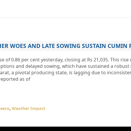
HER WOES AND LATE SOWING SUSTAIN CUMIN 
e of 0.86 per cent yesterday, closing at Rs 21,035. This rise
uptions and delayed sowing, which have sustained a robust
at, a pivotal producing state, is lagging due to inconsistent
reported as of
Jeera
,
Weather Impact