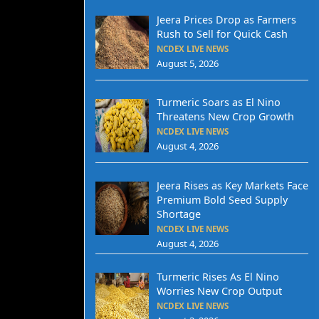
Jeera Prices Drop as Farmers
Rush to Sell for Quick Cash
NCDEX LIVE NEWS
August 5, 2026
Turmeric Soars as El Nino
Threatens New Crop Growth
NCDEX LIVE NEWS
August 4, 2026
Jeera Rises as Key Markets Face
Premium Bold Seed Supply
Shortage
NCDEX LIVE NEWS
August 4, 2026
Turmeric Rises As El Nino
Worries New Crop Output
NCDEX LIVE NEWS