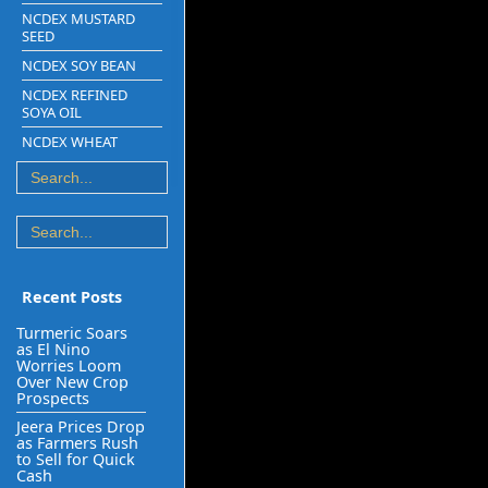
NCDEX MUSTARD
SEED
NCDEX SOY BEAN
NCDEX REFINED
SOYA OIL
NCDEX WHEAT
Recent Posts
Turmeric Soars
as El Nino
Worries Loom
Over New Crop
Prospects
Jeera Prices Drop
as Farmers Rush
to Sell for Quick
Cash