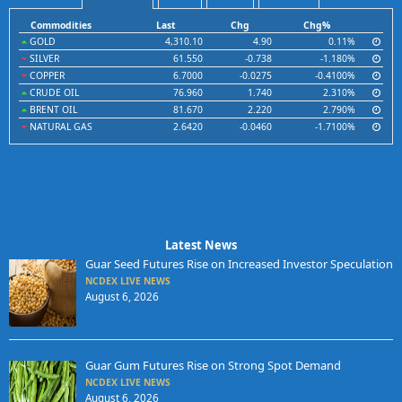
Commodities
Last
Chg
Chg%
GOLD
4,310.10
4.90
0.11%
SILVER
61.550
-0.738
-1.180%
COPPER
6.7000
-0.0275
-0.4100%
CRUDE OIL
76.960
1.740
2.310%
BRENT OIL
81.670
2.220
2.790%
NATURAL GAS
2.6420
-0.0460
-1.7100%
Latest News
Guar Seed Futures Rise on Increased Investor Speculation
NCDEX LIVE NEWS
August 6, 2026
Guar Gum Futures Rise on Strong Spot Demand
NCDEX LIVE NEWS
August 6, 2026