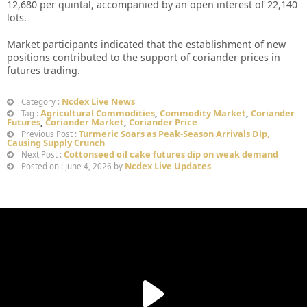
12,680 per quintal, accompanied by an open interest of 22,140
lots.
Market participants indicated that the establishment of new
positions contributed to the support of coriander prices in
futures trading.
Ncdex Live News
Category :
Agricultural Commodities
,
Commodity Market
,
Coriander
Tag :
Futures
,
Coriander Market
,
Coriander Price
Turmeric Soars as Peak-Season Arrivals Dip,
Previous Post :
Causing Supply Crunch
Cottonseed oil cake futures dip on weak demand
Next Post :
Ncdex Live Updates
Posted on : June 4, 2026 by