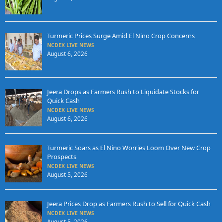
Turmeric Prices Surge Amid El Nino Crop Concerns
NCDEX LIVE NEWS
August 6, 2026
Jeera Drops as Farmers Rush to Liquidate Stocks for
Quick Cash
NCDEX LIVE NEWS
August 6, 2026
Turmeric Soars as El Nino Worries Loom Over New Crop
Prospects
NCDEX LIVE NEWS
August 5, 2026
Jeera Prices Drop as Farmers Rush to Sell for Quick Cash
NCDEX LIVE NEWS
August 5, 2026