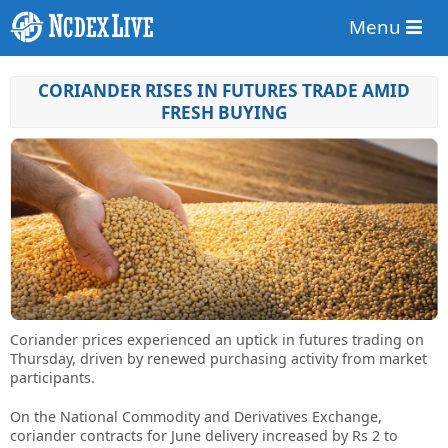
Menu
CORIANDER RISES IN FUTURES TRADE AMID
FRESH BUYING
Coriander prices experienced an uptick in futures trading on
Thursday, driven by renewed purchasing activity from market
participants.
On the National Commodity and Derivatives Exchange,
coriander contracts for June delivery increased by Rs 2 to