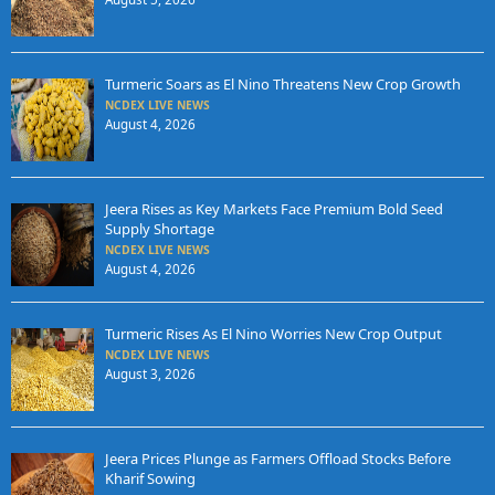
Turmeric Soars as El Nino Threatens New Crop Growth
NCDEX LIVE NEWS
August 4, 2026
Jeera Rises as Key Markets Face Premium Bold Seed
Supply Shortage
NCDEX LIVE NEWS
August 4, 2026
Turmeric Rises As El Nino Worries New Crop Output
NCDEX LIVE NEWS
August 3, 2026
Jeera Prices Plunge as Farmers Offload Stocks Before
Kharif Sowing