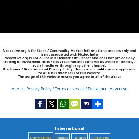
NcdexLive.org is for Stock / Commodity Market Information purposes only and
is not associated with Ncdex India
NcdexLive.org is not a Financial Adviser / Influencer and does not provide any
trading or investment skills / tips / recommendations via its website / directly /
social media or through any other channel.
Disclaimer / Disclosure
and
Privacy Policy / Terms and conditions
are applicable
to all users /members of this website.
The usage of this website means you agree to all of the above
About
Privacy Policy / Terms of service / Disclaimer
Advertise
International
Commodities
Indices
Futures
Currencies