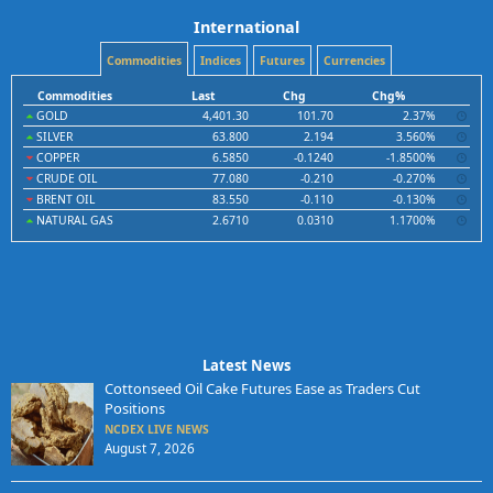
International
Commodities
Indices
Futures
Currencies
Commodities
Last
Chg
Chg%
GOLD
4,401.30
101.70
2.37%
SILVER
63.800
2.194
3.560%
COPPER
6.5850
-0.1240
-1.8500%
CRUDE OIL
77.080
-0.210
-0.270%
BRENT OIL
83.550
-0.110
-0.130%
NATURAL GAS
2.6710
0.0310
1.1700%
Latest News
Cottonseed Oil Cake Futures Ease as Traders Cut
Positions
NCDEX LIVE NEWS
August 7, 2026