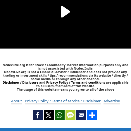
NcdexLive.org is for Stock / Commodity Market Information purposes only and
is not associated with Ncdex India
NcdexLive.org is not a Financial Adviser / Influencer and does not provide any
trading or investment skills / tips / recommendations via its website / directly /
social media or through any other channel.
Disclaimer / Disclosure
and
Privacy Policy / Terms and conditions
are applicable
to all users /members of this website.
The usage of this website means you agree to all of the above
About
Privacy Policy / Terms of service / Disclaimer
Advertise