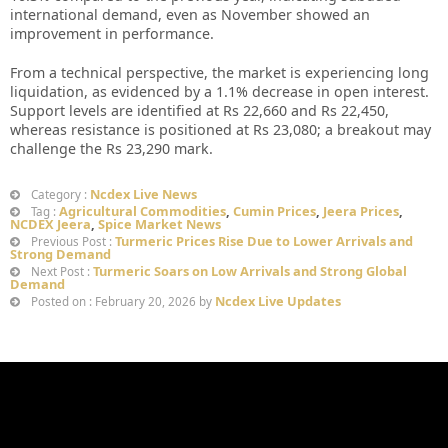
international demand, even as November showed an
improvement in performance.
From a technical perspective, the market is experiencing long
liquidation, as evidenced by a 1.1% decrease in open interest.
Support levels are identified at Rs 22,660 and Rs 22,450,
whereas resistance is positioned at Rs 23,080; a breakout may
challenge the Rs 23,290 mark.
Ncdex Live News
Category :
Agricultural Commodities
,
Cumin Prices
,
Jeera Prices
,
Tag :
NCDEX Jeera
,
Spice Market News
Turmeric Prices Rise Due to Lower Arrivals and
Previous Post :
Strong Demand
Turmeric Soars on Low Arrivals and Strong Global
Next Post :
Demand
Ncdex Live Updates
Posted on : February 20, 2026 by