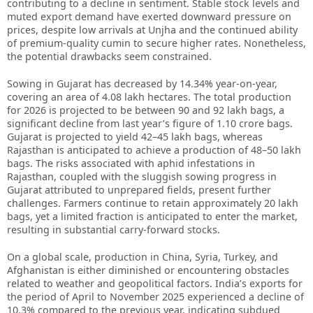
contributing to a decline in sentiment. Stable stock levels and
muted export demand have exerted downward pressure on
prices, despite low arrivals at Unjha and the continued ability
of premium-quality cumin to secure higher rates. Nonetheless,
the potential drawbacks seem constrained.
Sowing in Gujarat has decreased by 14.34% year-on-year,
covering an area of 4.08 lakh hectares. The total production
for 2026 is projected to be between 90 and 92 lakh bags, a
significant decline from last year’s figure of 1.10 crore bags.
Gujarat is projected to yield 42–45 lakh bags, whereas
Rajasthan is anticipated to achieve a production of 48–50 lakh
bags. The risks associated with aphid infestations in
Rajasthan, coupled with the sluggish sowing progress in
Gujarat attributed to unprepared fields, present further
challenges. Farmers continue to retain approximately 20 lakh
bags, yet a limited fraction is anticipated to enter the market,
resulting in substantial carry-forward stocks.
On a global scale, production in China, Syria, Turkey, and
Afghanistan is either diminished or encountering obstacles
related to weather and geopolitical factors. India’s exports for
the period of April to November 2025 experienced a decline of
10.3% compared to the previous year, indicating subdued