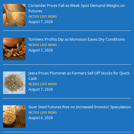
Coriander Prices Fall as Weak Spot Demand Weighs on
Futures
NCDEX LIVE NEWS
August 7, 2026
Turmeric Profits Dip as Monsoon Eases Dry Conditions
NCDEX LIVE NEWS
August 7, 2026
Jeera Prices Plummet as Farmers Sell Off Stocks for Quick
Cash
NCDEX LIVE NEWS
August 7, 2026
Guar Seed Futures Rise on Increased Investor Speculation
NCDEX LIVE NEWS
August 6, 2026