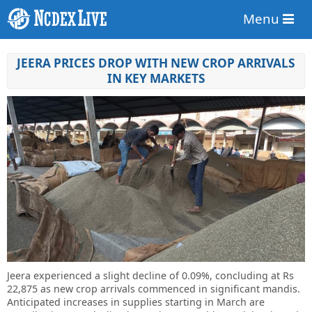
Menu
JEERA PRICES DROP WITH NEW CROP ARRIVALS
IN KEY MARKETS
Jeera experienced a slight decline of 0.09%, concluding at Rs
22,875 as new crop arrivals commenced in significant mandis.
Anticipated increases in supplies starting in March are