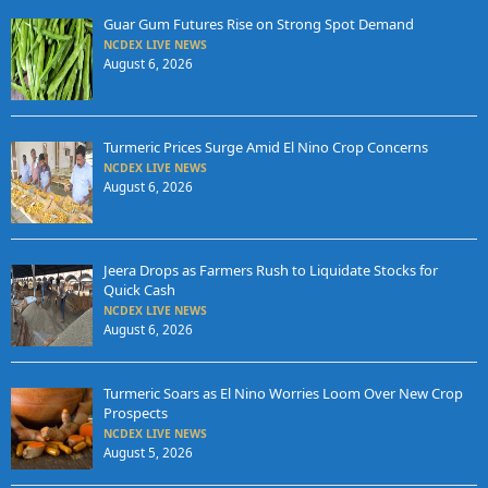
Guar Gum Futures Rise on Strong Spot Demand
NCDEX LIVE NEWS
August 6, 2026
Turmeric Prices Surge Amid El Nino Crop Concerns
NCDEX LIVE NEWS
August 6, 2026
Jeera Drops as Farmers Rush to Liquidate Stocks for
Quick Cash
NCDEX LIVE NEWS
August 6, 2026
Turmeric Soars as El Nino Worries Loom Over New Crop
Prospects
NCDEX LIVE NEWS
August 5, 2026