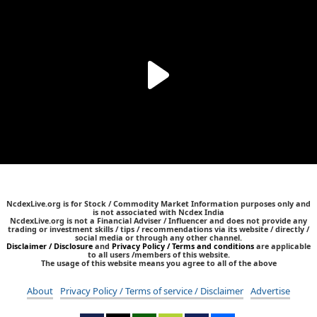
NcdexLive.org is for Stock / Commodity Market Information purposes only and
is not associated with Ncdex India
NcdexLive.org is not a Financial Adviser / Influencer and does not provide any
trading or investment skills / tips / recommendations via its website / directly /
social media or through any other channel.
Disclaimer / Disclosure
and
Privacy Policy / Terms and conditions
are applicable
to all users /members of this website.
The usage of this website means you agree to all of the above
About
Privacy Policy / Terms of service / Disclaimer
Advertise