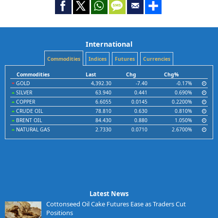
International
Commodities
Indices
Futures
Currencies
Commodities
Last
Chg
Chg%
GOLD
4,392.30
-7.40
-0.17%
SILVER
63.940
0.441
0.690%
COPPER
6.6055
0.0145
0.2200%
CRUDE OIL
78.810
0.630
0.810%
BRENT OIL
84.430
0.880
1.050%
NATURAL GAS
2.7330
0.0710
2.6700%
Latest News
Cottonseed Oil Cake Futures Ease as Traders Cut
Positions