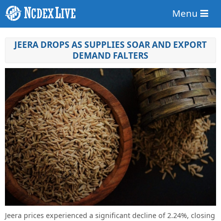
Menu
JEERA DROPS AS SUPPLIES SOAR AND EXPORT
DEMAND FALTERS
Jeera prices experienced a significant decline of 2.24%, closing