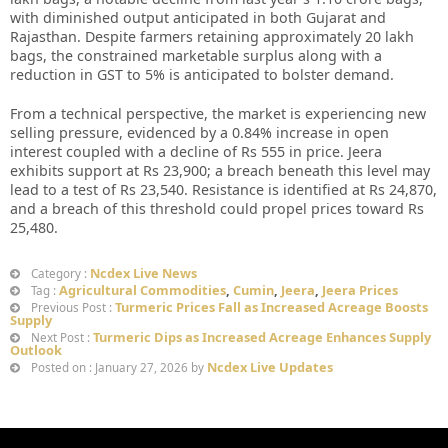
with diminished output anticipated in both Gujarat and
Rajasthan. Despite farmers retaining approximately 20 lakh
bags, the constrained marketable surplus along with a
reduction in GST to 5% is anticipated to bolster demand.
From a technical perspective, the market is experiencing new
selling pressure, evidenced by a 0.84% increase in open
interest coupled with a decline of Rs 555 in price. Jeera
exhibits support at Rs 23,900; a breach beneath this level may
lead to a test of Rs 23,540. Resistance is identified at Rs 24,870,
and a breach of this threshold could propel prices toward Rs
25,480.
Ncdex Live News
Category :
Agricultural Commodities
,
Cumin
,
Jeera
,
Jeera Prices
Tag :
Turmeric Prices Fall as Increased Acreage Boosts
Previous Post :
Supply
Turmeric Dips as Increased Acreage Enhances Supply
Next Post :
Outlook
Ncdex Live Updates
Posted on : January 27, 2026 by