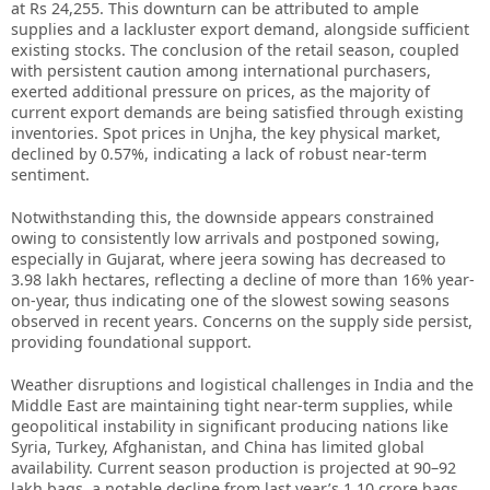
at Rs 24,255. This downturn can be attributed to ample
supplies and a lackluster export demand, alongside sufficient
existing stocks. The conclusion of the retail season, coupled
with persistent caution among international purchasers,
exerted additional pressure on prices, as the majority of
current export demands are being satisfied through existing
inventories. Spot prices in Unjha, the key physical market,
declined by 0.57%, indicating a lack of robust near-term
sentiment.
Notwithstanding this, the downside appears constrained
owing to consistently low arrivals and postponed sowing,
especially in Gujarat, where jeera sowing has decreased to
3.98 lakh hectares, reflecting a decline of more than 16% year-
on-year, thus indicating one of the slowest sowing seasons
observed in recent years. Concerns on the supply side persist,
providing foundational support.
Weather disruptions and logistical challenges in India and the
Middle East are maintaining tight near-term supplies, while
geopolitical instability in significant producing nations like
Syria, Turkey, Afghanistan, and China has limited global
availability. Current season production is projected at 90–92
lakh bags, a notable decline from last year’s 1.10 crore bags,