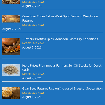
NCDEX LIVE NEWS
August 7, 2026
Coriander Prices Fall as Weak Spot Demand Weighs on
Futures
NCDEX LIVE NEWS
August 7, 2026
Turmeric Profits Dip as Monsoon Eases Dry Conditions
NCDEX LIVE NEWS
August 7, 2026
Jeera Prices Plummet as Farmers Sell Off Stocks for Quick
Cash
NCDEX LIVE NEWS
August 7, 2026
Guar Seed Futures Rise on Increased Investor Speculation
NCDEX LIVE NEWS
August 6, 2026