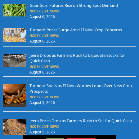
Guar Gum Futures Rise on Strong Spot Demand
NCDEX LIVE NEWS
August 6, 2026
Turmeric Prices Surge Amid El Nino Crop Concerns
NCDEX LIVE NEWS
August 6, 2026
Jeera Drops as Farmers Rush to Liquidate Stocks for
Quick Cash
NCDEX LIVE NEWS
August 6, 2026
Turmeric Soars as El Nino Worries Loom Over New Crop
Prospects
NCDEX LIVE NEWS
August 5, 2026
Jeera Prices Drop as Farmers Rush to Sell for Quick Cash
NCDEX LIVE NEWS
August 5, 2026