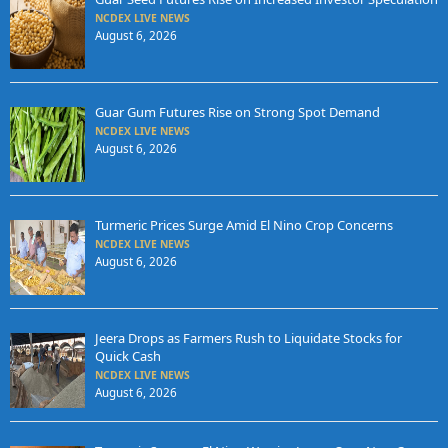
NCDEX LIVE NEWS
August 6, 2026
Guar Gum Futures Rise on Strong Spot Demand
NCDEX LIVE NEWS
August 6, 2026
Turmeric Prices Surge Amid El Nino Crop Concerns
NCDEX LIVE NEWS
August 6, 2026
Jeera Drops as Farmers Rush to Liquidate Stocks for
Quick Cash
NCDEX LIVE NEWS
August 6, 2026