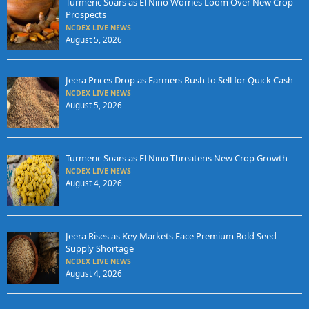
Turmeric Soars as El Nino Worries Loom Over New Crop
Prospects
NCDEX LIVE NEWS
August 5, 2026
Jeera Prices Drop as Farmers Rush to Sell for Quick Cash
NCDEX LIVE NEWS
August 5, 2026
Turmeric Soars as El Nino Threatens New Crop Growth
NCDEX LIVE NEWS
August 4, 2026
Jeera Rises as Key Markets Face Premium Bold Seed
Supply Shortage
NCDEX LIVE NEWS
August 4, 2026