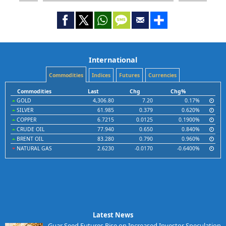
International
Commodities
Indices
Futures
Currencies
Commodities
Last
Chg
Chg%
GOLD
4,306.80
7.20
0.17%
SILVER
61.985
0.379
0.620%
COPPER
6.7215
0.0125
0.1900%
CRUDE OIL
77.940
0.650
0.840%
BRENT OIL
83.280
0.790
0.960%
NATURAL GAS
2.6230
-0.0170
-0.6400%
Latest News
Guar Seed Futures Rise on Increased Investor Speculation