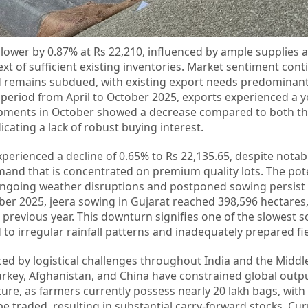
 lower by 0.87% at Rs 22,210, influenced by ample supplies a
t of sufficient existing inventories. Market sentiment cont
d remains subdued, with existing export needs predominantl
 period from April to October 2025, exports experienced a 
shipments in October showed a decrease compared to both t
cating a lack of robust buying interest.
xperienced a decline of 0.65% to Rs 22,135.65, despite notab
emand that is concentrated on premium quality lots. The pote
ngoing weather disruptions and postponed sowing persist 
er 2025, jeera sowing in Gujarat reached 398,596 hectares, 
previous year. This downturn signifies one of the slowest 
 to irregular rainfall patterns and inadequately prepared fie
ced by logistical challenges throughout India and the Middle
 Turkey, Afghanistan, and China have constrained global out
re, as farmers currently possess nearly 20 lakh bags, with
 be traded, resulting in substantial carry-forward stocks. Cu