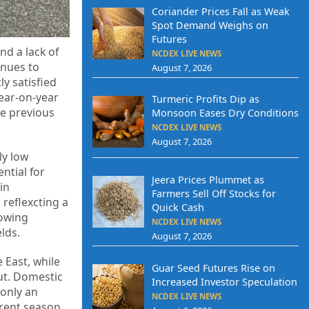
Coriander Prices Fall as Weak
Spot Demand Weighs on
Futures
nd a lack of
NCDEX LIVE NEWS
inues to
August 7, 2026
y satisfied
year-on-year
Turmeric Profits Dip as
he previous
Monsoon Eases Dry Conditions
NCDEX LIVE NEWS
August 7, 2026
ly low
ntial for
Jeera Prices Plummet as
in
Farmers Sell Off Stocks for
reflexcting a
Quick Cash
sowing
NCDEX LIVE NEWS
lds.
August 7, 2026
 East, while
Guar Seed Futures Rise on
put. Domestic
Increased Investor Speculation
 only an
NCDEX LIVE NEWS
rrent season