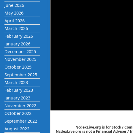
June 2026
May 2026
April 2026
March 2026
February 2026
January 2026
December 2025
November 2025
October 2025
September 2025
March 2023
February 2023
January 2023
November 2022
October 2022
September 2022
NcdexLive.org is for Stock / Co
August 2022
NcdexLive.org is not a Financial Adviser / 