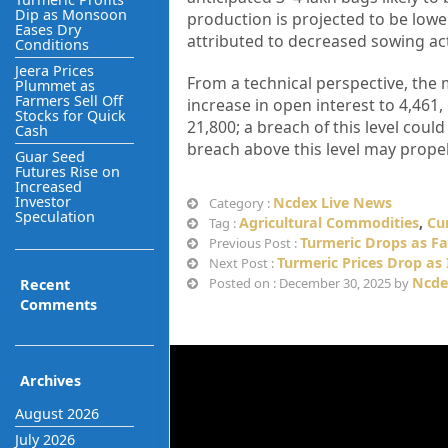
Dip as Monsoon
production is projected to be lowe
Eases Dry
attributed to decreased sowing acti
Conditions
Jeera Prices
From a technical perspective, the 
Plummet as
Farmers Sell Off
increase in open interest to 4,461, 
Stocks for Quick
21,800; a breach of this level could
Cash
breach above this level may propel
Guar Seed
Futures Rise on
Increased
Investor
Ncdex Live News
Category :
Speculation
Agricultural Commodities
,
Cu
Tag :
Turmeric Drops as Fa
Previous Post :
Turmeric Prices Drop as
Next Post :
Ncde
Posted on : December 30, 2025 by
Recent
Comments
Archives
August 2026
July 2026