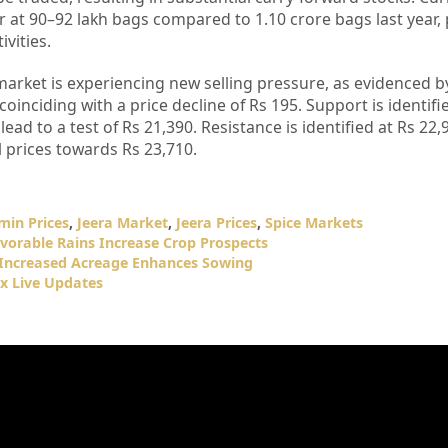
r at 90–92 lakh bags compared to 1.10 crore bags last year, 
vities.
market is experiencing new selling pressure, as evidenced b
coinciding with a price decline of Rs 195. Support is identifi
 lead to a test of Rs 21,390. Resistance is identified at Rs 22,
 prices towards Rs 23,710.
min Prices
,
Jeera Market
,
Jeera Prices
,
Spice Markets
vorable Rains Increase Crop Prospects
 Increased Acreage Enhances Sowing
x Live Updates