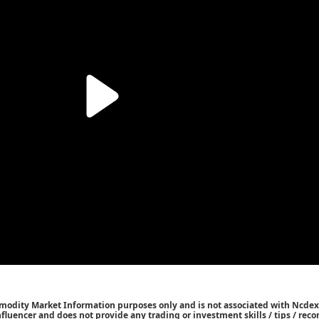
mmodity Market Information purposes only and is not associated with Ncdex
Influencer and does not provide any trading or investment skills / tips / re