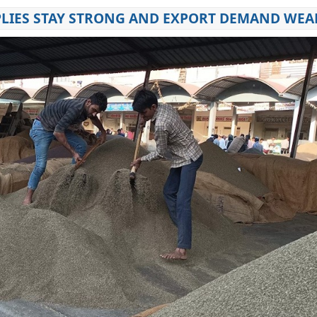
PPLIES STAY STRONG AND EXPORT DEMAND WE