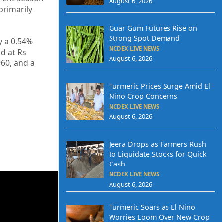
August 6, 2026
primarily
Guar Gum Futures Rise on
Strong Spot Demand
y a 0.54%
NCDEX LIVE NEWS
ed at Rs
August 6, 2026
960, and a
Turmeric Prices Surge Amid El
Nino Crop Concerns
NCDEX LIVE NEWS
August 6, 2026
Jeera Drops as Farmers Rush
to Liquidate Stocks for Quick
Cash
NCDEX LIVE NEWS
August 6, 2026
Turmeric Soars as El Nino
Worries Loom Over New Crop