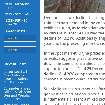
NCDEX MUSTARD
SEED
NCDEX SOY BEAN
Jeera prices have declined, closing
NCDEX REFINED
robust export demand in the contex
SOYA OIL
exhibit caution, as foreign deman
NCDEX WHEAT
by current inventories. During the
decline of 13.21%. Additionally, 
year and the preceding month, indi
In the spot market, Unjha prices e
arrivals, suggesting a selective d
downside seems constrained, as o
Recent Posts
supporting prices. As of 29 Decemb
Cottonseed Oil
decline of 14.20% compared to the 
Cake Futures
Ease as Traders
seasons in recent years, attributed
Cut Positions
Coriander Prices
Supply tightness is further reinfor
Fall as Weak Spot
geopolitical disruptions in Syria,
Demand Weighs
on Futures
fundamentals present a mixed pictu
anticipated 3–4 lakh bags likely to
Turmeric Profits