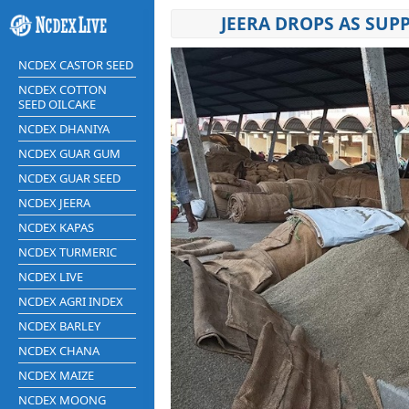
JEERA DROPS AS SU
NCDEX CASTOR SEED
NCDEX COTTON
SEED OILCAKE
NCDEX DHANIYA
NCDEX GUAR GUM
NCDEX GUAR SEED
NCDEX JEERA
NCDEX KAPAS
NCDEX TURMERIC
NCDEX LIVE
NCDEX AGRI INDEX
NCDEX BARLEY
NCDEX CHANA
NCDEX MAIZE
NCDEX MOONG