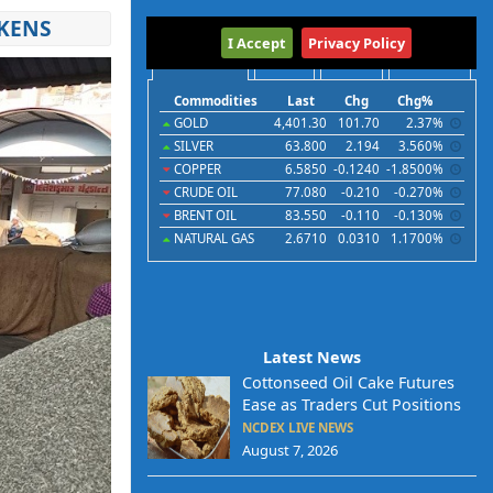
AKENS
International
I Accept
Privacy Policy
Commodities
Indices
Futures
Currencies
Commodities
Last
Chg
Chg%
GOLD
4,401.30
101.70
2.37%
SILVER
63.800
2.194
3.560%
COPPER
6.5850
-0.1240
-1.8500%
CRUDE OIL
77.080
-0.210
-0.270%
BRENT OIL
83.550
-0.110
-0.130%
NATURAL GAS
2.6710
0.0310
1.1700%
Latest News
Cottonseed Oil Cake Futures
Ease as Traders Cut Positions
NCDEX LIVE NEWS
August 7, 2026