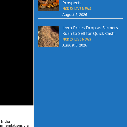
Prospects
NCDEX LIVE NEWS
August 5, 2026
Jeera Prices Drop as Farmers
Rush to Sell for Quick Cash
NCDEX LIVE NEWS
August 5, 2026
 India
commendations via