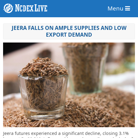
Menu
JEERA FALLS ON AMPLE SUPPLIES AND LOW
EXPORT DEMAND
Jeera futures experienced a significant decline, closing 3.1%