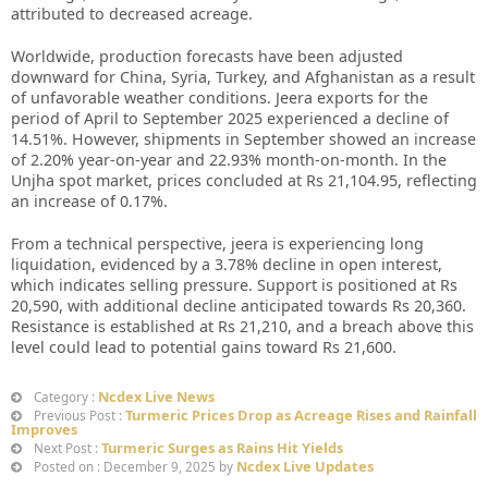
attributed to decreased acreage.
Worldwide, production forecasts have been adjusted
downward for China, Syria, Turkey, and Afghanistan as a result
of unfavorable weather conditions. Jeera exports for the
period of April to September 2025 experienced a decline of
14.51%. However, shipments in September showed an increase
of 2.20% year-on-year and 22.93% month-on-month. In the
Unjha spot market, prices concluded at Rs 21,104.95, reflecting
an increase of 0.17%.
From a technical perspective, jeera is experiencing long
liquidation, evidenced by a 3.78% decline in open interest,
which indicates selling pressure. Support is positioned at Rs
20,590, with additional decline anticipated towards Rs 20,360.
Resistance is established at Rs 21,210, and a breach above this
level could lead to potential gains toward Rs 21,600.
Ncdex Live News
Category :
Turmeric Prices Drop as Acreage Rises and Rainfall
Previous Post :
Improves
Turmeric Surges as Rains Hit Yields
Next Post :
Ncdex Live Updates
Posted on : December 9, 2025 by