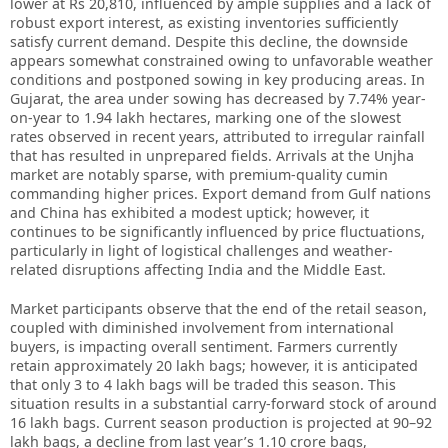
lower at Rs 20,810, influenced by ample supplies and a lack of
robust export interest, as existing inventories sufficiently
satisfy current demand. Despite this decline, the downside
appears somewhat constrained owing to unfavorable weather
conditions and postponed sowing in key producing areas. In
Gujarat, the area under sowing has decreased by 7.74% year-
on-year to 1.94 lakh hectares, marking one of the slowest
rates observed in recent years, attributed to irregular rainfall
that has resulted in unprepared fields. Arrivals at the Unjha
market are notably sparse, with premium-quality cumin
commanding higher prices. Export demand from Gulf nations
and China has exhibited a modest uptick; however, it
continues to be significantly influenced by price fluctuations,
particularly in light of logistical challenges and weather-
related disruptions affecting India and the Middle East.
Market participants observe that the end of the retail season,
coupled with diminished involvement from international
buyers, is impacting overall sentiment. Farmers currently
retain approximately 20 lakh bags; however, it is anticipated
that only 3 to 4 lakh bags will be traded this season. This
situation results in a substantial carry-forward stock of around
16 lakh bags. Current season production is projected at 90–92
lakh bags, a decline from last year’s 1.10 crore bags,