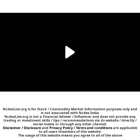
NcdexLive.org is for Stock / Commodity Market Information purposes only and
is not associated with Ncdex India
NcdexLive.org is not a Financial Adviser / Influencer and does not provide any
trading or investment skills / tips / recommendations via its website / directly /
social media or through any other channel.
Disclaimer / Disclosure
and
Privacy Policy / Terms and conditions
are applicable
to all users /members of this website.
The usage of this website means you agree to all of the above