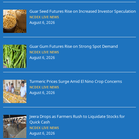
Guar Seed Futures Rise on Increased Investor Speculation
NCDEX LIVE NEWS
August 6, 2026
Guar Gum Futures Rise on Strong Spot Demand
NCDEX LIVE NEWS
August 6, 2026
Turmeric Prices Surge Amid El Nino Crop Concerns
NCDEX LIVE NEWS
August 6, 2026
Jeera Drops as Farmers Rush to Liquidate Stocks for
Quick Cash
NCDEX LIVE NEWS
August 6, 2026