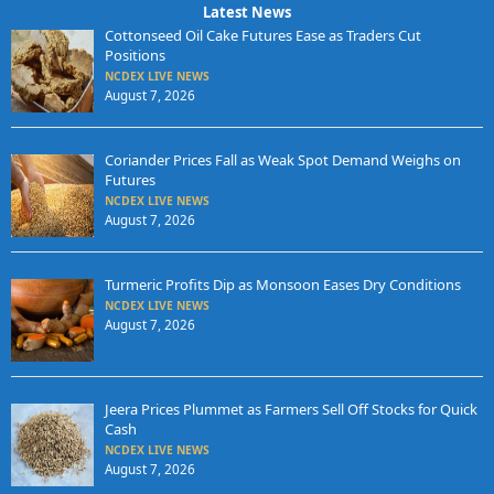
Latest News
Cottonseed Oil Cake Futures Ease as Traders Cut
Positions
NCDEX LIVE NEWS
August 7, 2026
Coriander Prices Fall as Weak Spot Demand Weighs on
Futures
NCDEX LIVE NEWS
August 7, 2026
Turmeric Profits Dip as Monsoon Eases Dry Conditions
NCDEX LIVE NEWS
August 7, 2026
Jeera Prices Plummet as Farmers Sell Off Stocks for Quick
Cash
NCDEX LIVE NEWS
August 7, 2026