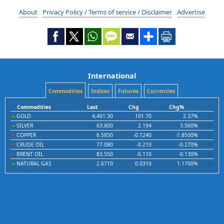
About
Privacy Policy / Terms of service / Disclaimer
Advertise
International
Commodities
Indices
Futures
Currencies
Commodities
Last
Chg
Chg%
GOLD
4,401.30
101.70
2.37%
SILVER
63.800
2.194
3.560%
COPPER
6.5850
-0.1240
-1.8500%
CRUDE OIL
77.080
-0.210
-0.270%
BRENT OIL
83.550
-0.110
-0.130%
NATURAL GAS
2.6710
0.0310
1.1700%