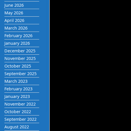
June 2026
May 2026
April 2026
March 2026
February 2026
January 2026
December 2025
November 2025
October 2025
September 2025
March 2023
February 2023
January 2023
November 2022
October 2022
September 2022
August 2022