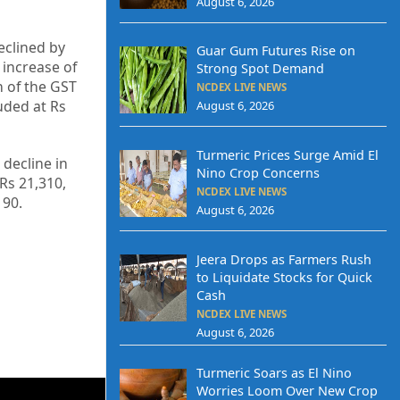
August 6, 2026
eclined by
Guar Gum Futures Rise on
increase of
Strong Spot Demand
n of the GST
NCDEX LIVE NEWS
uded at Rs
August 6, 2026
Turmeric Prices Surge Amid El
 decline in
Nino Crop Concerns
 Rs 21,310,
NCDEX LIVE NEWS
190.
August 6, 2026
Jeera Drops as Farmers Rush
to Liquidate Stocks for Quick
Cash
NCDEX LIVE NEWS
August 6, 2026
Turmeric Soars as El Nino
Worries Loom Over New Crop