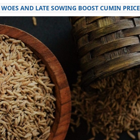
R WOES AND LATE SOWING BOOST CUMIN PRIC