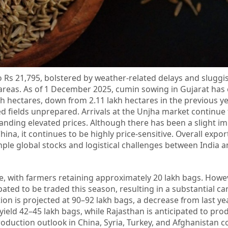
o Rs 21,795, bolstered by weather-related delays and slugg
 areas. As of 1 December 2025, cumin sowing in Gujarat has
akh hectares, down from 2.11 lakh hectares in the previous ye
ed fields unprepared. Arrivals at the Unjha market continue
anding elevated prices. Although there has been a slight i
na, it continues to be highly price-sensitive. Overall export
ple global stocks and logistical challenges between India a
 with farmers retaining approximately 20 lakh bags. Howev
ated to be traded this season, resulting in a substantial ca
on is projected at 90–92 lakh bags, a decrease from last yea
 yield 42–45 lakh bags, while Rajasthan is anticipated to pr
roduction outlook in China, Syria, Turkey, and Afghanistan c