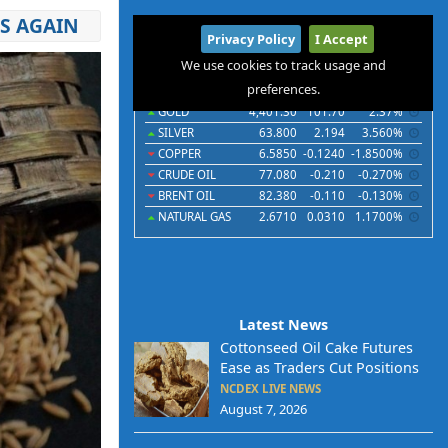
ES AGAIN
International
Privacy Policy
I Accept
Commodities
Indices
Futures
Currencies
We use cookies to track usage and
preferences.
Commodities
Last
Chg
Chg%
GOLD
4,401.30
101.70
2.37%
SILVER
63.800
2.194
3.560%
COPPER
6.5850
-0.1240
-1.8500%
CRUDE OIL
77.080
-0.210
-0.270%
BRENT OIL
82.380
-0.110
-0.130%
NATURAL GAS
2.6710
0.0310
1.1700%
Latest News
Cottonseed Oil Cake Futures
Ease as Traders Cut Positions
NCDEX LIVE NEWS
August 7, 2026