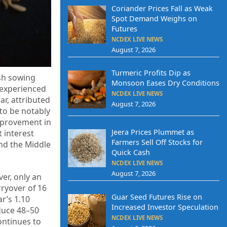
Coriander Prices Fall as Weak
Spot Demand Weighs on
Futures
NCDEX LIVE NEWS
August 7, 2026
Turmeric Profits Dip as
ish sowing
Monsoon Eases Dry Conditions
 experienced
NCDEX LIVE NEWS
ar, attributed
August 7, 2026
 to be notably
mprovement in
Jeera Prices Plummet as
 interest
Farmers Sell Off Stocks for
nd the Middle
Quick Cash
NCDEX LIVE NEWS
August 7, 2026
er, only an
rryover of 16
Guar Seed Futures Rise on
r’s 1.10
Increased Investor Speculation
oduce 48–50
NCDEX LIVE NEWS
ontinues to