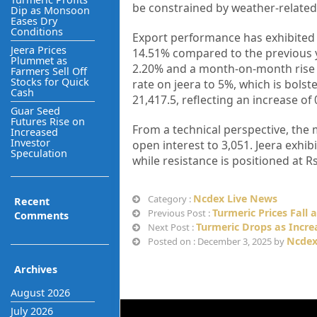
be constrained by weather-related
Dip as Monsoon
Eases Dry
Conditions
Export performance has exhibited 
Jeera Prices
14.51% compared to the previous y
Plummet as
2.20% and a month-on-month rise o
Farmers Sell Off
Stocks for Quick
rate on jeera to 5%, which is bols
Cash
21,417.5, reflecting an increase of
Guar Seed
Futures Rise on
From a technical perspective, the 
Increased
Investor
open interest to 3,051. Jeera exhib
Speculation
while resistance is positioned at 
Ncdex Live News
Category :
Recent
Turmeric Prices Fall 
Previous Post :
Comments
Turmeric Drops as Incr
Next Post :
Ncdex
Posted on : December 3, 2025 by
Archives
August 2026
July 2026