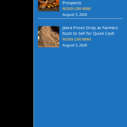
Prospects
NCDEX LIVE NEWS
August 5, 2026
Jeera Prices Drop as Farmers
Rush to Sell for Quick Cash
NCDEX LIVE NEWS
August 5, 2026