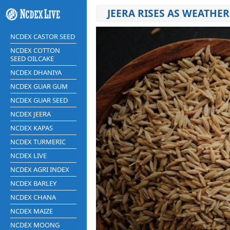
JEERA RISES AS WEATHE
NCDEX CASTOR SEED
NCDEX COTTON
SEED OILCAKE
NCDEX DHANIYA
NCDEX GUAR GUM
NCDEX GUAR SEED
NCDEX JEERA
NCDEX KAPAS
NCDEX TURMERIC
NCDEX LIVE
NCDEX AGRI INDEX
NCDEX BARLEY
NCDEX CHANA
NCDEX MAIZE
NCDEX MOONG