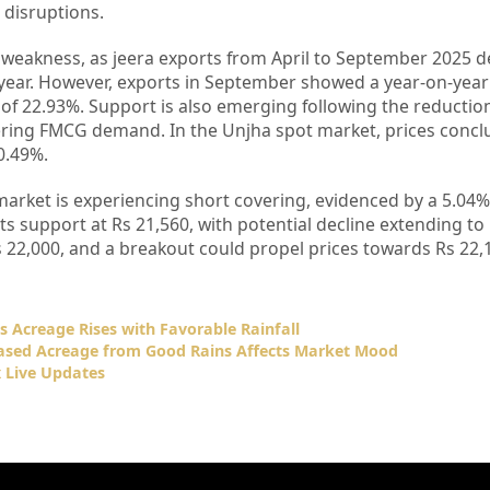
 disruptions.
weakness, as jeera exports from April to September 2025 d
ear. However, exports in September showed a year-on-year 
f 22.93%. Support is also emerging following the reductio
tering FMCG demand. In the Unjha spot market, prices concl
 0.49%.
market is experiencing short covering, evidenced by a 5.04%
its support at Rs 21,560, with potential decline extending to
Rs 22,000, and a breakout could propel prices towards Rs 22,
as Acreage Rises with Favorable Rainfall
eased Acreage from Good Rains Affects Market Mood
 Live Updates