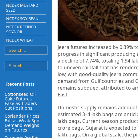
NCDEX MUSTARD
SEED
NCDEX SOY BEAN
NCDEX REFINED
SOYA OIL
NCDEX WHEAT
Jeera futures increased by 0.39% t
progress in significant producing
a decline of 7.74%, totaling 1.94 l
to uneven rainfall that has render
low, with good-quality jeera comm
demand from Gulf countries and Chi
Recent Posts
remains subdued, attributed to am
Cottonseed Oil
East.
Cake Futures
Ease as Traders
Domestic supply remains adequate,
Cut Positions
estimated 3–4 lakh bags are anticip
Coriander Prices
Fall as Weak Spot
lakh bags. Current season producti
Demand Weighs
crore bags. Gujarat is expected to
on Futures
lakh bags. On a global scale, the p
Turmeric Profits