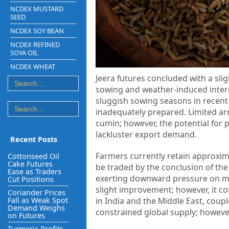
NCDEX MUSTARD
SEED
NCDEX SOY BEAN
NCDEX REFINED
SOYA OIL
NCDEX WHEAT
Jeera futures concluded with a sli
sowing and weather-induced interru
sluggish sowing seasons in recent y
inadequately prepared. Limited arr
cumin; however, the potential for 
lackluster export demand.
Recent Posts
Farmers currently retain approximat
Cottonseed Oil
Cake Futures
be traded by the conclusion of the 
Ease as Traders
exerting downward pressure on m
Cut Positions
slight improvement; however, it con
Coriander Prices
Fall as Weak Spot
in India and the Middle East, coupl
Demand Weighs
constrained global supply; howeve
on Futures
Turmeric Profits