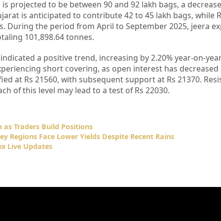
 is projected to be between 90 and 92 lakh bags, a decrease
ujarat is anticipated to contribute 42 to 45 lakh bags, while 
gs. During the period from April to September 2025, jeera e
otaling 101,898.64 tonnes.
ndicated a positive trend, increasing by 2.20% year-on-yea
eriencing short covering, as open interest has decreased 
fied at Rs 21560, with subsequent support at Rs 21370. Resi
ch of this level may lead to a test of Rs 22030.
 as Traders Build Positions
Key Regions Face Lower Yields Despite Recent Rains
x Live Updates