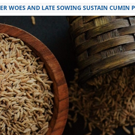
HER WOES AND LATE SOWING SUSTAIN CUMIN P