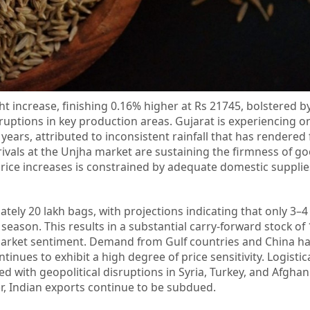
ght increase, finishing 0.16% higher at Rs 21745, bolstered 
ptions in key production areas. Gujarat is experiencing on
ears, attributed to inconsistent rainfall that has rendered 
ivals at the Unjha market are sustaining the firmness of go
price increases is constrained by adequate domestic suppli
ely 20 lakh bags, with projections indicating that only 3–4 
season. This results in a substantial carry-forward stock of 
arket sentiment. Demand from Gulf countries and China h
tinues to exhibit a high degree of price sensitivity. Logistic
ed with geopolitical disruptions in Syria, Turkey, and Afghan
r, Indian exports continue to be subdued.