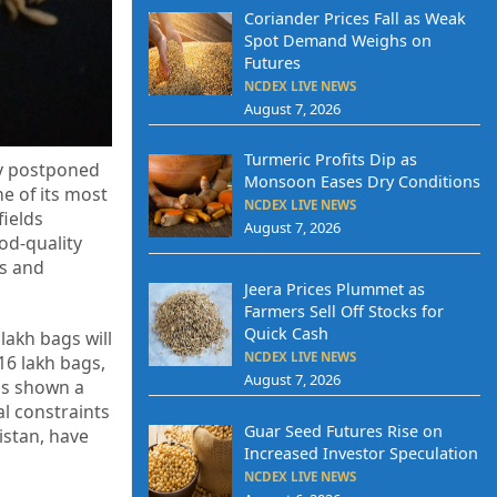
Coriander Prices Fall as Weak
Spot Demand Weighs on
Futures
NCDEX LIVE NEWS
August 7, 2026
Turmeric Profits Dip as
by postponed
Monsoon Eases Dry Conditions
e of its most
NCDEX LIVE NEWS
fields
August 7, 2026
od-quality
es and
Jeera Prices Plummet as
Farmers Sell Off Stocks for
Quick Cash
lakh bags will
NCDEX LIVE NEWS
16 lakh bags,
August 7, 2026
as shown a
al constraints
Guar Seed Futures Rise on
istan, have
Increased Investor Speculation
NCDEX LIVE NEWS