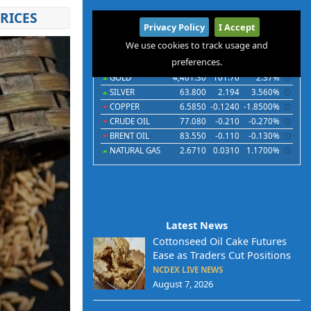
RICES
International
Privacy Policy
I Accept
Commodities
Indices
Futures
Currencies
We use cookies to track usage and
preferences.
Commodities
Last
Chg
Chg%
GOLD
4,401.30
101.70
2.37%
SILVER
63.800
2.194
3.560%
COPPER
6.5850
-0.1240
-1.8500%
CRUDE OIL
77.080
-0.210
-0.270%
BRENT OIL
83.550
-0.110
-0.130%
NATURAL GAS
2.6710
0.0310
1.1700%
Latest News
Cottonseed Oil Cake Futures
Ease as Traders Cut Positions
NCDEX LIVE NEWS
August 7, 2026