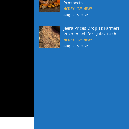
Prospects
NCDEX LIVE NEWS
August 5, 2026
Jeera Prices Drop as Farmers
Rush to Sell for Quick Cash
NCDEX LIVE NEWS
August 5, 2026