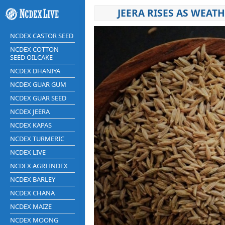
JEERA RISES AS WEAT
NCDEX CASTOR SEED
NCDEX COTTON
SEED OILCAKE
NCDEX DHANIYA
NCDEX GUAR GUM
NCDEX GUAR SEED
NCDEX JEERA
NCDEX KAPAS
NCDEX TURMERIC
NCDEX LIVE
NCDEX AGRI INDEX
NCDEX BARLEY
NCDEX CHANA
NCDEX MAIZE
NCDEX MOONG