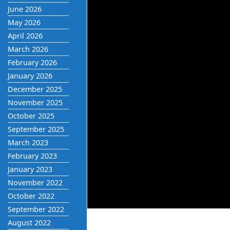
June 2026
May 2026
April 2026
March 2026
February 2026
January 2026
December 2025
November 2025
October 2025
September 2025
March 2023
February 2023
January 2023
November 2022
October 2022
September 2022
August 2022