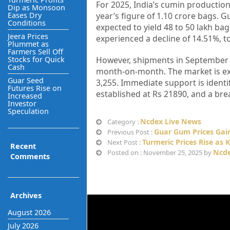
For 2025, India’s cumin production
Dip as Monsoon
Eases Dry
year’s figure of 1.10 crore bags. G
Conditions
expected to yield 48 to 50 lakh ba
Jeera Prices
experienced a decline of 14.51%, t
Plummet as
Farmers Sell Off
Stocks for Quick
However, shipments in September i
Cash
month-on-month. The market is exp
Guar Seed
3,255. Immediate support is identi
Futures Rise on
established at Rs 21890, and a brea
Increased
Investor
Speculation
Ncdex Live News
Category :
Guar Gum Prices Gain
Previous Post :
Turmeric Prices Rise as 
Next Post :
Recent
Ncde
Posted on : November 25, 2025 by
Comments
Archives
August 2026
July 2026