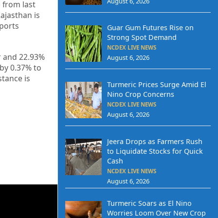
August 6, 2026
 from last
Rajasthan is
xports
Guar Gum Futures Rise on
Strong Spot Demand
NCDEX LIVE NEWS
r and 22.93%
August 6, 2026
by 0.37% to
stance is
Turmeric Prices Surge Amid El
Nino Crop Concerns
NCDEX LIVE NEWS
August 6, 2026
Jeera Drops as Farmers Rush
to Liquidate Stocks for Quick
Cash
NCDEX LIVE NEWS
August 6, 2026
Turmeric Soars as El Nino
Worries Loom Over New Crop