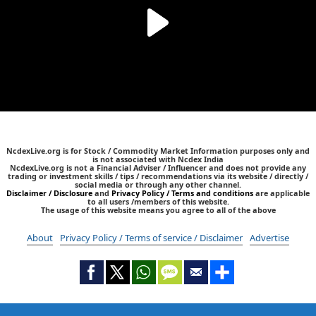
NcdexLive.org is for Stock / Commodity Market Information purposes only and
is not associated with Ncdex India
NcdexLive.org is not a Financial Adviser / Influencer and does not provide any
trading or investment skills / tips / recommendations via its website / directly /
social media or through any other channel.
Disclaimer / Disclosure
and
Privacy Policy / Terms and conditions
are applicable
to all users /members of this website.
The usage of this website means you agree to all of the above
About
Privacy Policy / Terms of service / Disclaimer
Advertise