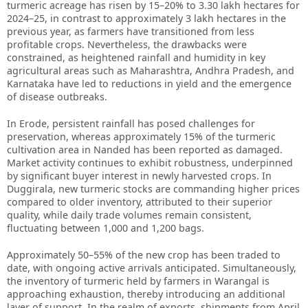
turmeric acreage has risen by 15–20% to 3.30 lakh hectares for
2024–25, in contrast to approximately 3 lakh hectares in the
previous year, as farmers have transitioned from less
profitable crops. Nevertheless, the drawbacks were
constrained, as heightened rainfall and humidity in key
agricultural areas such as Maharashtra, Andhra Pradesh, and
Karnataka have led to reductions in yield and the emergence
of disease outbreaks.
In Erode, persistent rainfall has posed challenges for
preservation, whereas approximately 15% of the turmeric
cultivation area in Nanded has been reported as damaged.
Market activity continues to exhibit robustness, underpinned
by significant buyer interest in newly harvested crops. In
Duggirala, new turmeric stocks are commanding higher prices
compared to older inventory, attributed to their superior
quality, while daily trade volumes remain consistent,
fluctuating between 1,000 and 1,200 bags.
Approximately 50–55% of the new crop has been traded to
date, with ongoing active arrivals anticipated. Simultaneously,
the inventory of turmeric held by farmers in Warangal is
approaching exhaustion, thereby introducing an additional
layer of support. In the realm of exports, shipments from April