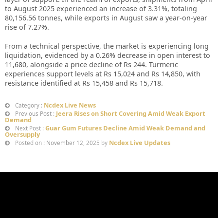
to August 2025 experienced an increase of 3.31%, totaling
80,156.56 tonnes, while exports in August saw a year-on-year
rise of 7.27%.
From a technical perspective, the market is experiencing long
liquidation, evidenced by a 0.26% decrease in open interest to
11,680, alongside a price decline of Rs 244. Turmeric
experiences support levels at Rs 15,024 and Rs 14,850, with
resistance identified at Rs 15,458 and Rs 15,718.
Ncdex Live News
Category :
Jeera Rises on Short Covering Amid Weak Export
Previous Post :
Demand
Guar Gum Futures Decline Amid Weak Demand and
Next Post :
Oversupply
Ncdex Live Updates
Posted on : November 12, 2025 by