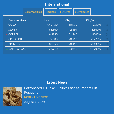
International
Commodities
Indices
Futures
Currencies
Commodities
Last
Chg
Chg%
GOLD
4,401.30
101.70
2.37%
SILVER
63.800
2.194
3.560%
COPPER
6.5850
-0.1240
-1.8500%
CRUDE OIL
77.080
-0.210
-0.270%
BRENT OIL
83.550
-0.110
-0.130%
NATURAL GAS
2.6710
0.0310
1.1700%
Latest News
Cottonseed Oil Cake Futures Ease as Traders Cut
Positions
NCDEX LIVE NEWS
August 7, 2026