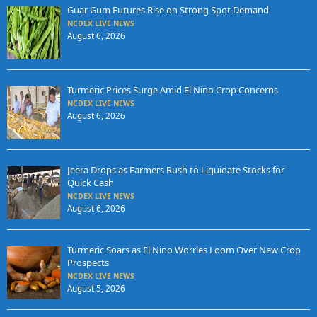
Guar Gum Futures Rise on Strong Spot Demand
NCDEX LIVE NEWS
August 6, 2026
Turmeric Prices Surge Amid El Nino Crop Concerns
NCDEX LIVE NEWS
August 6, 2026
Jeera Drops as Farmers Rush to Liquidate Stocks for
Quick Cash
NCDEX LIVE NEWS
August 6, 2026
Turmeric Soars as El Nino Worries Loom Over New Crop
Prospects
NCDEX LIVE NEWS
August 5, 2026