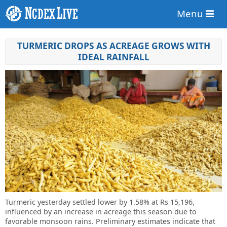
Menu
TURMERIC DROPS AS ACREAGE GROWS WITH
IDEAL RAINFALL
Turmeric yesterday settled lower by 1.58% at Rs 15,196,
influenced by an increase in acreage this season due to
favorable monsoon rains. Preliminary estimates indicate that