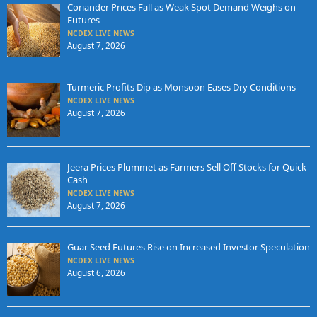
Coriander Prices Fall as Weak Spot Demand Weighs on
Futures
NCDEX LIVE NEWS
August 7, 2026
Turmeric Profits Dip as Monsoon Eases Dry Conditions
NCDEX LIVE NEWS
August 7, 2026
Jeera Prices Plummet as Farmers Sell Off Stocks for Quick
Cash
NCDEX LIVE NEWS
August 7, 2026
Guar Seed Futures Rise on Increased Investor Speculation
NCDEX LIVE NEWS
August 6, 2026