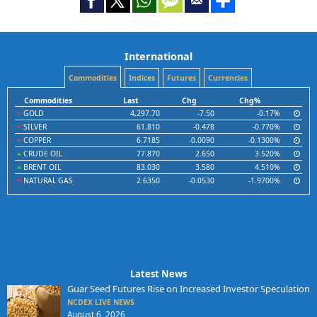
International
Commodities
Indices
Futures
Currencies
Commodities
Last
Chg
Chg%
GOLD
4,297.70
-7.50
-0.17%
SILVER
61.810
-0.478
-0.770%
COPPER
6.7185
-0.0090
-0.1300%
CRUDE OIL
77.870
2.650
3.520%
BRENT OIL
83.030
3.580
4.510%
NATURAL GAS
2.6350
-0.0530
-1.9700%
Latest News
Guar Seed Futures Rise on Increased Investor Speculation
NCDEX LIVE NEWS
August 6, 2026