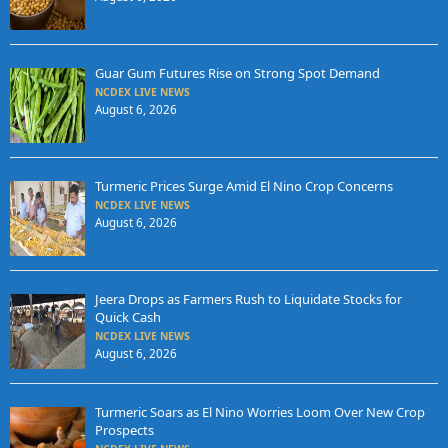
Guar Gum Futures Rise on Strong Spot Demand
NCDEX LIVE NEWS
August 6, 2026
Turmeric Prices Surge Amid El Nino Crop Concerns
NCDEX LIVE NEWS
August 6, 2026
Jeera Drops as Farmers Rush to Liquidate Stocks for
Quick Cash
NCDEX LIVE NEWS
August 6, 2026
Turmeric Soars as El Nino Worries Loom Over New Crop
Prospects