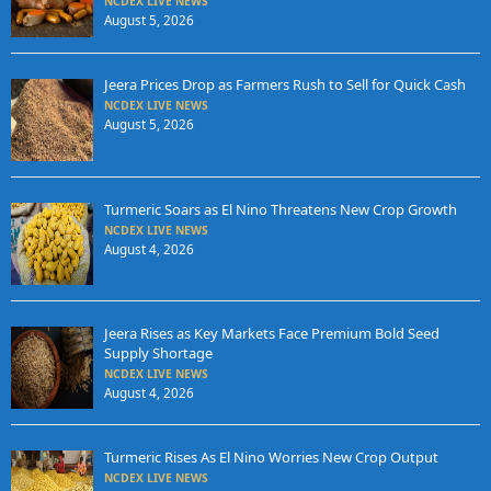
NCDEX LIVE NEWS
August 5, 2026
Jeera Prices Drop as Farmers Rush to Sell for Quick Cash
NCDEX LIVE NEWS
August 5, 2026
Turmeric Soars as El Nino Threatens New Crop Growth
NCDEX LIVE NEWS
August 4, 2026
Jeera Rises as Key Markets Face Premium Bold Seed
Supply Shortage
NCDEX LIVE NEWS
August 4, 2026
Turmeric Rises As El Nino Worries New Crop Output
NCDEX LIVE NEWS