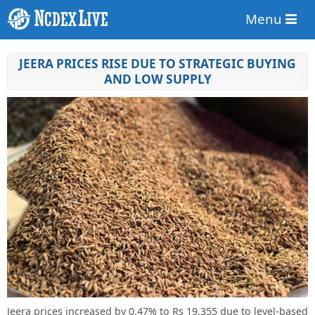
Menu
JEERA PRICES RISE DUE TO STRATEGIC BUYING
AND LOW SUPPLY
Jeera prices increased by 0.47% to Rs 19,355 due to level-based