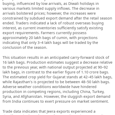
buying, influenced by low arrivals, as Diwali holidays in
various markets limited supply inflows. The decrease in
arrivals bolstered prices; however, the increases were
constrained by subdued export demand after the retail season
ended. Traders indicated a lack of robust overseas buying
interest, as current inventories sufficiently satisfy existing
export requirements. Farmers currently possess
approximately 20 lakh bags of cumin, with projections
indicating that only 3–4 lakh bags will be traded by the
conclusion of the season.
This situation results in an anticipated carry-forward stock of
16 lakh bags. Production estimates suggest a decrease relative
to the previous year, with national output projected at 90–92
lakh bags, in contrast to the earlier figure of 1.10 crore bags.
The estimated crop yield for Gujarat stands at 42–45 lakh bags,
while Rajasthan’s is projected to be between 48–50 lakh bags.
Adverse weather conditions worldwide have hindered
production in competing regions, including China, Turkey,
Syria, and Afghanistan. However, the sluggish export demand
from India continues to exert pressure on market sentiment.
Trade data indicates that Jeera exports experienced a