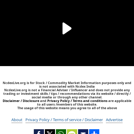
NcdexLive.org is for Stock / Commodity Market Information purposes only and
is not associated with Ncdex India
NcdexLive.org is not a Financial Adviser / Influencer and does not provide any
trading or investment skills / tips / recommendations via its website / directly /
social media or through any other channel.
Disclaimer / Disclosure
and
Privacy Policy / Terms and conditions
are applicable
to all users /members of this website.
The usage of this website means you agree to all of the above
About
Privacy Policy / Terms of service / Disclaimer
Advertise