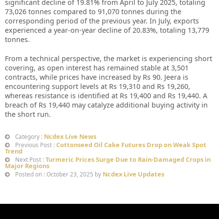
significant decline of 19.81% from April to July 2025, totaling
73,026 tonnes compared to 91,070 tonnes during the
corresponding period of the previous year. In July, exports
experienced a year-on-year decline of 20.83%, totaling 13,779
tonnes.
From a technical perspective, the market is experiencing short
covering, as open interest has remained stable at 3,501
contracts, while prices have increased by Rs 90. Jeera is
encountering support levels at Rs 19,310 and Rs 19,260,
whereas resistance is identified at Rs 19,400 and Rs 19,440. A
breach of Rs 19,440 may catalyze additional buying activity in
the short run.
Ncdex Live News
Category :
Cottonseed Oil Cake Futures Drop on Weak Spot
Previous Post :
Trend
Turmeric Prices Surge Due to Rain-Damaged Crops in
Next Post :
Major Regions
Ncdex Live Updates
Posted on : October 23, 2025 by