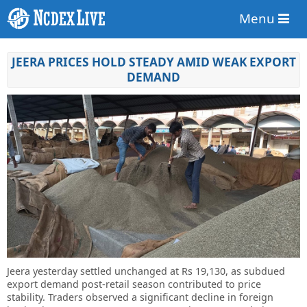
Menu
JEERA PRICES HOLD STEADY AMID WEAK EXPORT
DEMAND
Jeera yesterday settled unchanged at Rs 19,130, as subdued
export demand post-retail season contributed to price
stability. Traders observed a significant decline in foreign