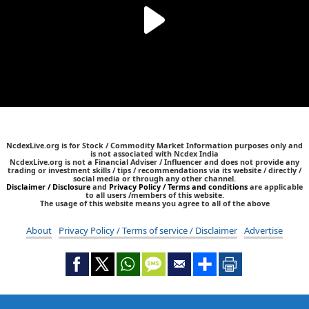
NcdexLive.org is for Stock / Commodity Market Information purposes only and
is not associated with Ncdex India
NcdexLive.org is not a Financial Adviser / Influencer and does not provide any
trading or investment skills / tips / recommendations via its website / directly /
social media or through any other channel.
Disclaimer / Disclosure
and
Privacy Policy / Terms and conditions
are applicable
to all users /members of this website.
The usage of this website means you agree to all of the above
About
Privacy Policy / Terms of service / Disclaimer
Advertise