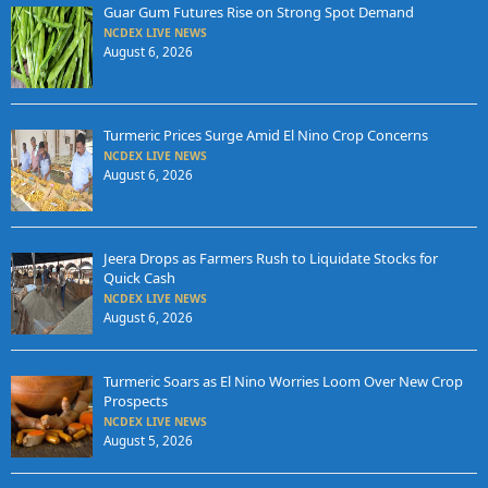
Guar Gum Futures Rise on Strong Spot Demand
NCDEX LIVE NEWS
August 6, 2026
Turmeric Prices Surge Amid El Nino Crop Concerns
NCDEX LIVE NEWS
August 6, 2026
Jeera Drops as Farmers Rush to Liquidate Stocks for
Quick Cash
NCDEX LIVE NEWS
August 6, 2026
Turmeric Soars as El Nino Worries Loom Over New Crop
Prospects
NCDEX LIVE NEWS
August 5, 2026