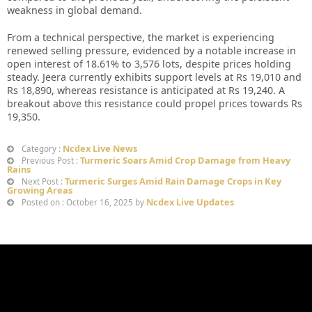
weakness in global demand.
From a technical perspective, the market is experiencing
renewed selling pressure, evidenced by a notable increase in
open interest of 18.61% to 3,576 lots, despite prices holding
steady. Jeera currently exhibits support levels at Rs 19,010 and
Rs 18,890, whereas resistance is anticipated at Rs 19,240. A
breakout above this resistance could propel prices towards Rs
19,350.
Ncdex Live News
Category :
Turmeric Soars Amid Crop Damage from Heavy
Previous Post :
Rains
Turmeric Surges Amid Rain Damage Crops in Key
Next Post :
Growing Areas
Ncdex Live Updates
Posted on : October 16, 2025 by