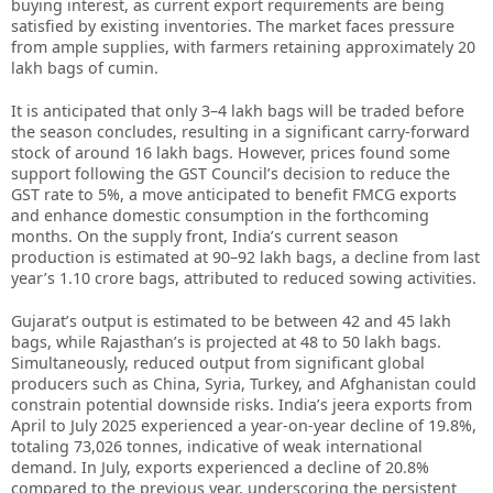
buying interest, as current export requirements are being
satisfied by existing inventories. The market faces pressure
from ample supplies, with farmers retaining approximately 20
lakh bags of cumin.
It is anticipated that only 3–4 lakh bags will be traded before
the season concludes, resulting in a significant carry-forward
stock of around 16 lakh bags. However, prices found some
support following the GST Council’s decision to reduce the
GST rate to 5%, a move anticipated to benefit FMCG exports
and enhance domestic consumption in the forthcoming
months. On the supply front, India’s current season
production is estimated at 90–92 lakh bags, a decline from last
year’s 1.10 crore bags, attributed to reduced sowing activities.
Gujarat’s output is estimated to be between 42 and 45 lakh
bags, while Rajasthan’s is projected at 48 to 50 lakh bags.
Simultaneously, reduced output from significant global
producers such as China, Syria, Turkey, and Afghanistan could
constrain potential downside risks. India’s jeera exports from
April to July 2025 experienced a year-on-year decline of 19.8%,
totaling 73,026 tonnes, indicative of weak international
demand. In July, exports experienced a decline of 20.8%
compared to the previous year, underscoring the persistent