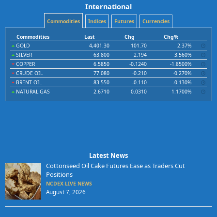
International
Commodities
Indices
Futures
Currencies
Commodities
Last
Chg
Chg%
GOLD
4,401.30
101.70
2.37%
SILVER
63.800
2.194
3.560%
COPPER
6.5850
-0.1240
-1.8500%
CRUDE OIL
77.080
-0.210
-0.270%
BRENT OIL
83.550
-0.110
-0.130%
NATURAL GAS
2.6710
0.0310
1.1700%
Latest News
Cottonseed Oil Cake Futures Ease as Traders Cut
Positions
NCDEX LIVE NEWS
August 7, 2026