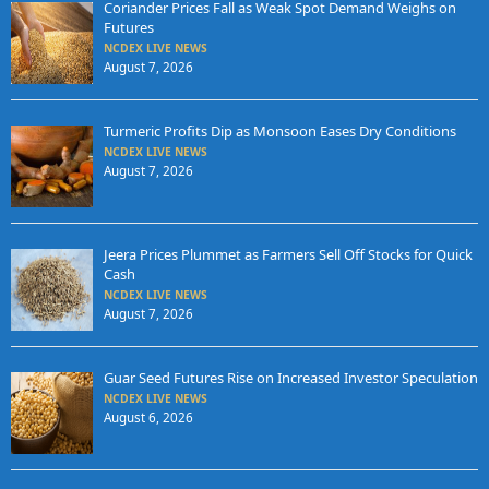
Coriander Prices Fall as Weak Spot Demand Weighs on
Futures
NCDEX LIVE NEWS
August 7, 2026
Turmeric Profits Dip as Monsoon Eases Dry Conditions
NCDEX LIVE NEWS
August 7, 2026
Jeera Prices Plummet as Farmers Sell Off Stocks for Quick
Cash
NCDEX LIVE NEWS
August 7, 2026
Guar Seed Futures Rise on Increased Investor Speculation
NCDEX LIVE NEWS
August 6, 2026