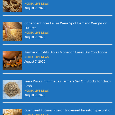
NCDEX LIVE NEWS
August 7, 2026
Coriander Prices Fall as Weak Spot Demand Weighs on
Futures
NCDEX LIVE NEWS
August 7, 2026
Turmeric Profits Dip as Monsoon Eases Dry Conditions
NCDEX LIVE NEWS
August 7, 2026
Jeera Prices Plummet as Farmers Sell Off Stocks for Quick
Cash
NCDEX LIVE NEWS
August 7, 2026
Guar Seed Futures Rise on Increased Investor Speculation
NCDEX LIVE NEWS