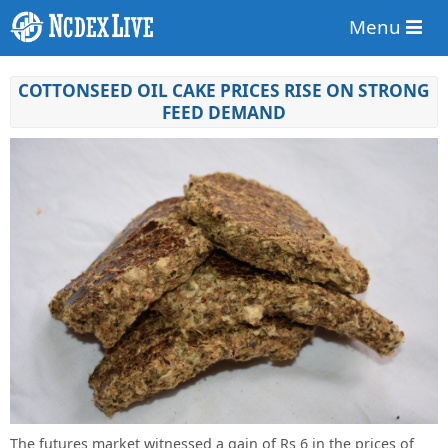
Menu
COTTONSEED OIL CAKE PRICES RISE ON STRONG
FEED DEMAND
The futures market witnessed a gain of Rs 6 in the prices of