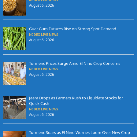
August 6, 2026
Guar Gum Futures Rise on Strong Spot Demand
NCDEX LIVE NEWS
August 6, 2026
Turmeric Prices Surge Amid El Nino Crop Concerns
NCDEX LIVE NEWS
August 6, 2026
Jeera Drops as Farmers Rush to Liquidate Stocks for
Quick Cash
NCDEX LIVE NEWS
August 6, 2026
Turmeric Soars as El Nino Worries Loom Over New Crop