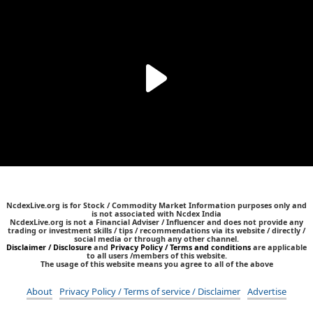
NcdexLive.org is for Stock / Commodity Market Information purposes only and
is not associated with Ncdex India
NcdexLive.org is not a Financial Adviser / Influencer and does not provide any
trading or investment skills / tips / recommendations via its website / directly /
social media or through any other channel.
Disclaimer / Disclosure
and
Privacy Policy / Terms and conditions
are applicable
to all users /members of this website.
The usage of this website means you agree to all of the above
About
Privacy Policy / Terms of service / Disclaimer
Advertise