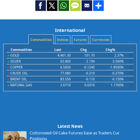
International
Commodities
Indices
Futures
Currencies
Commodities
Last
Chg
Chg%
GOLD
4,401.30
101.70
2.37%
SILVER
63.800
2.194
3.560%
COPPER
6.5850
-0.1240
-1.8500%
CRUDE OIL
77.080
-0.210
-0.270%
BRENT OIL
83.550
-0.110
-0.130%
NATURAL GAS
2.6710
0.0310
1.1700%
Latest News
Cottonseed Oil Cake Futures Ease as Traders Cut
Positions