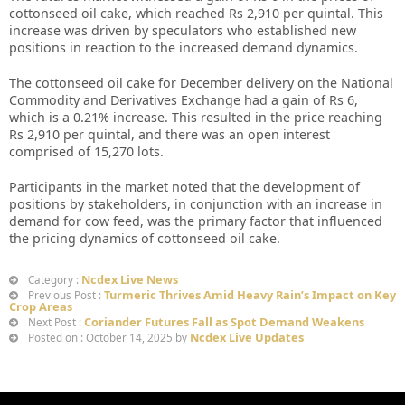
cottonseed oil cake, which reached Rs 2,910 per quintal. This
increase was driven by speculators who established new
positions in reaction to the increased demand dynamics.
The cottonseed oil cake for December delivery on the National
Commodity and Derivatives Exchange had a gain of Rs 6,
which is a 0.21% increase. This resulted in the price reaching
Rs 2,910 per quintal, and there was an open interest
comprised of 15,270 lots.
Participants in the market noted that the development of
positions by stakeholders, in conjunction with an increase in
demand for cow feed, was the primary factor that influenced
the pricing dynamics of cottonseed oil cake.
Ncdex Live News
Category :
Turmeric Thrives Amid Heavy Rain’s Impact on Key
Previous Post :
Crop Areas
Coriander Futures Fall as Spot Demand Weakens
Next Post :
Ncdex Live Updates
Posted on : October 14, 2025 by