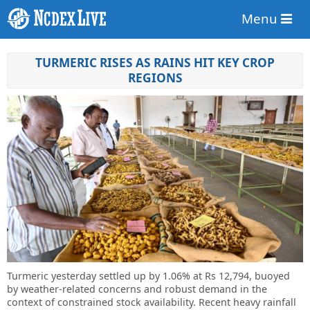
Menu
TURMERIC RISES AS RAINS HIT KEY CROP
REGIONS
Turmeric yesterday settled up by 1.06% at Rs 12,794, buoyed
by weather-related concerns and robust demand in the
context of constrained stock availability. Recent heavy rainfall