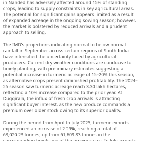
in Nanded has adversely affected around 15% of standing
crops, leading to supply constraints in key agricultural areas.
The potential for significant gains appears limited as a result
of expanded acreage in the ongoing sowing season; however,
the market is bolstered by reduced arrivals and a prudent
approach to selling.
The IMD’s projections indicating normal to below-normal
rainfall in September across certain regions of South India
have intensified the uncertainty faced by agricultural
producers. Current dry weather conditions are conducive to
timely planting, with preliminary estimates suggesting a
potential increase in turmeric acreage of 15–20% this season,
as alternative crops present diminished profitability. The 2024–
25 season saw turmeric acreage reach 3.30 lakh hectares,
reflecting a 10% increase compared to the prior year. At
Duggirala, the influx of fresh crop arrivals is attracting
significant buyer interest, as the new produce commands a
premium over older stock owing to its superior quality.
During the period from April to July 2025, turmeric exports
experienced an increase of 2.29%, reaching a total of
63,020.23 tonnes, up from 61,609.83 tonnes in the
corresponding timeframe of the previous year. In July, exports