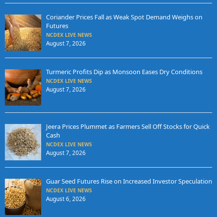
Coriander Prices Fall as Weak Spot Demand Weighs on
Futures
NCDEX LIVE NEWS
August 7, 2026
Turmeric Profits Dip as Monsoon Eases Dry Conditions
NCDEX LIVE NEWS
August 7, 2026
Jeera Prices Plummet as Farmers Sell Off Stocks for Quick
Cash
NCDEX LIVE NEWS
August 7, 2026
Guar Seed Futures Rise on Increased Investor Speculation
NCDEX LIVE NEWS
August 6, 2026