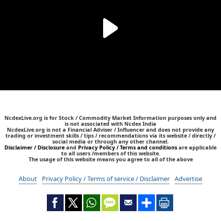
NcdexLive.org is for Stock / Commodity Market Information purposes only and
is not associated with Ncdex India
NcdexLive.org is not a Financial Adviser / Influencer and does not provide any
trading or investment skills / tips / recommendations via its website / directly /
social media or through any other channel.
Disclaimer / Disclosure
and
Privacy Policy / Terms and conditions
are applicable
to all users /members of this website.
The usage of this website means you agree to all of the above
About
Privacy Policy / Terms of service / Disclaimer
Advertise