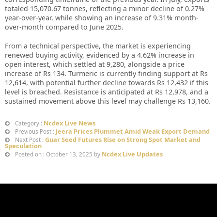
totaled 15,070.67 tonnes, reflecting a minor decline of 0.27%
year-over-year, while showing an increase of 9.31% month-
over-month compared to June 2025.
From a technical perspective, the market is experiencing
renewed buying activity, evidenced by a 4.62% increase in
open interest, which settled at 9,280, alongside a price
increase of Rs 134. Turmeric is currently finding support at Rs
12,614, with potential further decline towards Rs 12,432 if this
level is breached. Resistance is anticipated at Rs 12,978, and a
sustained movement above this level may challenge Rs 13,160.
Ncdex Live News
Category :
Jeera Prices Plummet Amid Weak Export Demand
Previous Post :
Guar Seed Futures Rise on Strong Spot Market and
Next Post :
Speculation
Ncdex Live Updates
Posted on : October 13, 2025 by