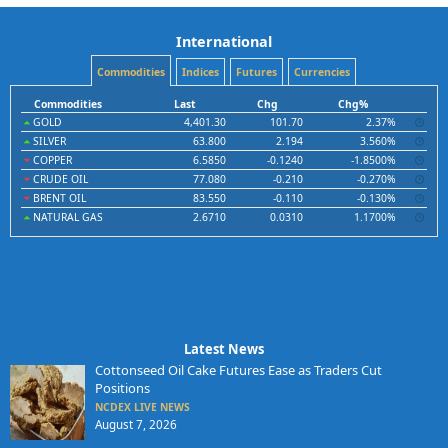
International
Commodities
Indices
Futures
Currencies
Commodities
Last
Chg
Chg%
GOLD
4,401.30
101.70
2.37%
SILVER
63.800
2.194
3.560%
COPPER
6.5850
-0.1240
-1.8500%
CRUDE OIL
77.080
-0.210
-0.270%
BRENT OIL
83.550
-0.110
-0.130%
NATURAL GAS
2.6710
0.0310
1.1700%
Latest News
Cottonseed Oil Cake Futures Ease as Traders Cut
Positions
NCDEX LIVE NEWS
August 7, 2026