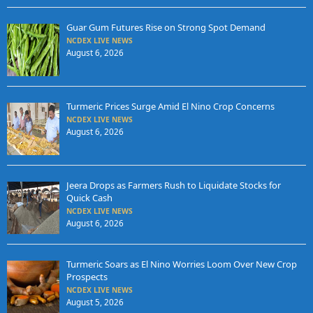
Guar Gum Futures Rise on Strong Spot Demand
NCDEX LIVE NEWS
August 6, 2026
Turmeric Prices Surge Amid El Nino Crop Concerns
NCDEX LIVE NEWS
August 6, 2026
Jeera Drops as Farmers Rush to Liquidate Stocks for
Quick Cash
NCDEX LIVE NEWS
August 6, 2026
Turmeric Soars as El Nino Worries Loom Over New Crop
Prospects
NCDEX LIVE NEWS
August 5, 2026