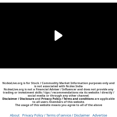
NcdexLive.org is for Stock / Commodity Market Information purposes only and
is not associated with Ncdex India
NcdexLive.org is not a Financial Adviser / Influencer and does not provide any
trading or investment skills / tips / recommendations via its website / directly /
social media or through any other channel.
Disclaimer / Disclosure
and
Privacy Policy / Terms and conditions
are applicable
to all users /members of this website.
The usage of this website means you agree to all of the above
About
Privacy Policy / Terms of service / Disclaimer
Advertise