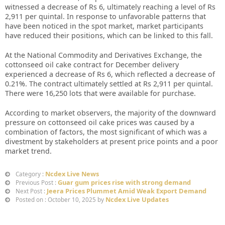
witnessed a decrease of Rs 6, ultimately reaching a level of Rs
2,911 per quintal. In response to unfavorable patterns that
have been noticed in the spot market, market participants
have reduced their positions, which can be linked to this fall.
At the National Commodity and Derivatives Exchange, the
cottonseed oil cake contract for December delivery
experienced a decrease of Rs 6, which reflected a decrease of
0.21%. The contract ultimately settled at Rs 2,911 per quintal.
There were 16,250 lots that were available for purchase.
According to market observers, the majority of the downward
pressure on cottonseed oil cake prices was caused by a
combination of factors, the most significant of which was a
divestment by stakeholders at present price points and a poor
market trend.
Ncdex Live News
Category :
Guar gum prices rise with strong demand
Previous Post :
Jeera Prices Plummet Amid Weak Export Demand
Next Post :
Ncdex Live Updates
Posted on : October 10, 2025 by