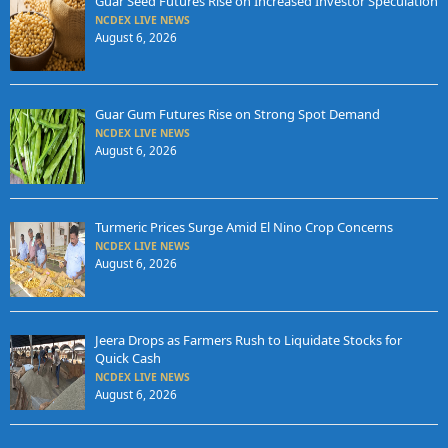
Guar Seed Futures Rise on Increased Investor Speculation
NCDEX LIVE NEWS
August 6, 2026
Guar Gum Futures Rise on Strong Spot Demand
NCDEX LIVE NEWS
August 6, 2026
Turmeric Prices Surge Amid El Nino Crop Concerns
NCDEX LIVE NEWS
August 6, 2026
Jeera Drops as Farmers Rush to Liquidate Stocks for
Quick Cash
NCDEX LIVE NEWS
August 6, 2026