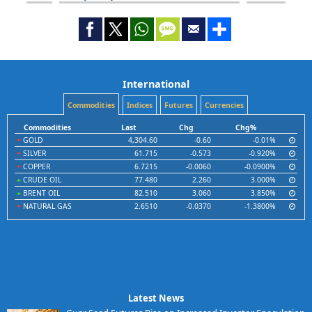
International
Commodities
Indices
Futures
Currencies
Commodities
Last
Chg
Chg%
GOLD
4,304.60
-0.60
-0.01%
SILVER
61.715
-0.573
-0.920%
COPPER
6.7215
-0.0060
-0.0900%
CRUDE OIL
77.480
2.260
3.000%
BRENT OIL
82.510
3.060
3.850%
NATURAL GAS
2.6510
-0.0370
-1.3800%
Latest News