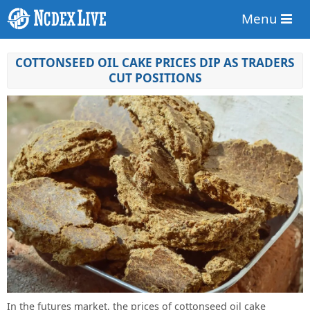
Menu
COTTONSEED OIL CAKE PRICES DIP AS TRADERS
CUT POSITIONS
In the futures market, the prices of cottonseed oil cake