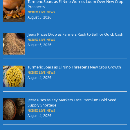
Turmeric Soars as El Nino Worries Loom Over New Crop
Prospects
NCDEX LIVE NEWS
August 5, 2026
Jeera Prices Drop as Farmers Rush to Sell for Quick Cash
NCDEX LIVE NEWS
August 5, 2026
Turmeric Soars as El Nino Threatens New Crop Growth
NCDEX LIVE NEWS
August 4, 2026
Jeera Rises as Key Markets Face Premium Bold Seed
Supply Shortage
NCDEX LIVE NEWS
August 4, 2026