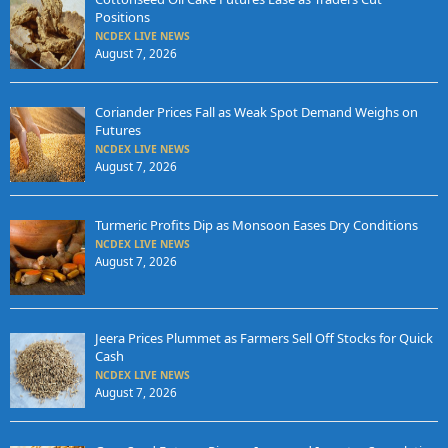
Positions
NCDEX LIVE NEWS
August 7, 2026
Coriander Prices Fall as Weak Spot Demand Weighs on
Futures
NCDEX LIVE NEWS
August 7, 2026
Turmeric Profits Dip as Monsoon Eases Dry Conditions
NCDEX LIVE NEWS
August 7, 2026
Jeera Prices Plummet as Farmers Sell Off Stocks for Quick
Cash
NCDEX LIVE NEWS
August 7, 2026