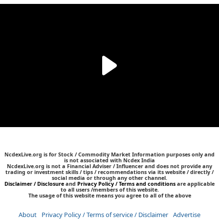
NcdexLive.org is for Stock / Commodity Market Information purposes only and
is not associated with Ncdex India
NcdexLive.org is not a Financial Adviser / Influencer and does not provide any
trading or investment skills / tips / recommendations via its website / directly /
social media or through any other channel.
Disclaimer / Disclosure
and
Privacy Policy / Terms and conditions
are applicable
to all users /members of this website.
The usage of this website means you agree to all of the above
About
Privacy Policy / Terms of service / Disclaimer
Advertise