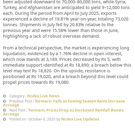
been adjusted downward to 70,000–80,000 tons, while Syria,
Turkey, and Afghanistan are anticipated to yield 9–12,000 tons
each. During the period from April to July 2025, exports
experienced a decline of 19.81% year-on-year, totaling 73,026
tonnes. Shipments in July fell by 20.83% relative to the
previous year and were 15.58% lower than those in June,
highlighting a lack of robust overseas demand.
From a technical perspective, the market is experiencing long
liquidation, evidenced by a 1.76% decline in open interest,
which now stands at 3,189. Prices decreased by Rs 5, with
immediate support identified at Rs 18,890; a breach below this
level may test Rs 18,820. On the upside, resistance is
positioned at Rs 19,020, and a breach beyond this level could
propel prices towards Rs 19,080.
Ncdex Live News
Category :
Turmeric Falls as Sowing Season Rains Increase
Previous Post :
Acreage
Turmeric Prices Drop as Increased Rainfall Boosts
Next Post :
Acreage
Ncdex Live Updates
Posted on : October 6, 2025 by