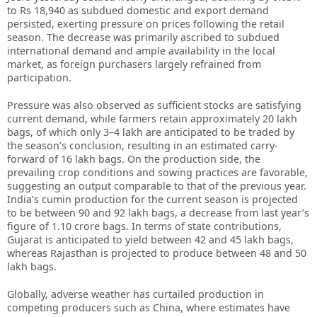
to Rs 18,940 as subdued domestic and export demand
persisted, exerting pressure on prices following the retail
season. The decrease was primarily ascribed to subdued
international demand and ample availability in the local
market, as foreign purchasers largely refrained from
participation.
Pressure was also observed as sufficient stocks are satisfying
current demand, while farmers retain approximately 20 lakh
bags, of which only 3–4 lakh are anticipated to be traded by
the season’s conclusion, resulting in an estimated carry-
forward of 16 lakh bags. On the production side, the
prevailing crop conditions and sowing practices are favorable,
suggesting an output comparable to that of the previous year.
India’s cumin production for the current season is projected
to be between 90 and 92 lakh bags, a decrease from last year’s
figure of 1.10 crore bags. In terms of state contributions,
Gujarat is anticipated to yield between 42 and 45 lakh bags,
whereas Rajasthan is projected to produce between 48 and 50
lakh bags.
Globally, adverse weather has curtailed production in
competing producers such as China, where estimates have