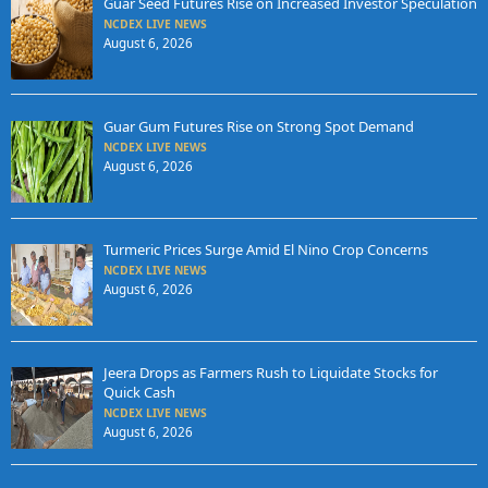
Guar Seed Futures Rise on Increased Investor Speculation
NCDEX LIVE NEWS
August 6, 2026
Guar Gum Futures Rise on Strong Spot Demand
NCDEX LIVE NEWS
August 6, 2026
Turmeric Prices Surge Amid El Nino Crop Concerns
NCDEX LIVE NEWS
August 6, 2026
Jeera Drops as Farmers Rush to Liquidate Stocks for
Quick Cash
NCDEX LIVE NEWS
August 6, 2026