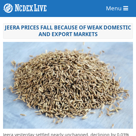
Menu
JEERA PRICES FALL BECAUSE OF WEAK DOMESTIC
AND EXPORT MARKETS
Jeera yesterday settled nearly unchanged, declining by 0.03%