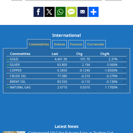
International
Commodities
Indices
Futures
Currencies
Commodities
Last
Chg
Chg%
GOLD
4,401.30
101.70
2.37%
SILVER
63.800
2.194
3.560%
COPPER
6.5850
-0.1240
-1.8500%
CRUDE OIL
77.080
-0.210
-0.270%
BRENT OIL
83.550
-0.110
-0.130%
NATURAL GAS
2.6710
0.0310
1.1700%
Latest News
Cottonseed Oil Cake Futures Ease as Traders Cut